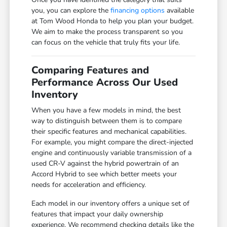
you, you can explore the
financing options
available
at Tom Wood Honda to help you plan your budget.
We aim to make the process transparent so you
can focus on the vehicle that truly fits your life.
Comparing Features and
Performance Across Our Used
Inventory
When you have a few models in mind, the best
way to distinguish between them is to compare
their specific features and mechanical capabilities.
For example, you might compare the direct-injected
engine and continuously variable transmission of a
used CR-V against the hybrid powertrain of an
Accord Hybrid to see which better meets your
needs for acceleration and efficiency.
Each model in our inventory offers a unique set of
features that impact your daily ownership
experience. We recommend checking details like the