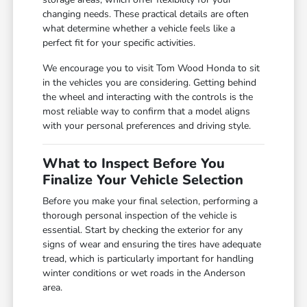
changing needs. These practical details are often
what determine whether a vehicle feels like a
perfect fit for your specific activities.
We encourage you to visit Tom Wood Honda to sit
in the vehicles you are considering. Getting behind
the wheel and interacting with the controls is the
most reliable way to confirm that a model aligns
with your personal preferences and driving style.
What to Inspect Before You
Finalize Your Vehicle Selection
Before you make your final selection, performing a
thorough personal inspection of the vehicle is
essential. Start by checking the exterior for any
signs of wear and ensuring the tires have adequate
tread, which is particularly important for handling
winter conditions or wet roads in the Anderson
area.