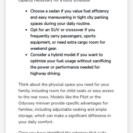
capacity necessary for a busy schedule.
Choose a sedan if you value fuel efficiency
and easy maneuvering in tight city parking
spaces during your daily routine.
Opt for an SUV or crossover if you
frequently carry passengers, sports
equipment, or need extra cargo room for
weekend gear.
Consider a hybrid model if you want to
optimize your fuel usage without sacrificing
the power or performance needed for
highway driving.
Think about the physical space you need for your
family, including room for child seats or easy access
to the rear rows. Models like the Pilot or the
Odyssey minivan provide specific advantages for
families, including adjustable seating and ample
storage, which can make a significant difference in
your daily comfort.
Once you have identified the category that suits