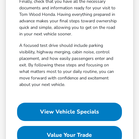
Finally, check that you have all the necessary
documents and information ready for your visit to
Tom Wood Honda. Having everything prepared in
advance makes your final steps toward ownership
quick and simple, allowing you to get on the road
in your next vehicle sooner.
A focused test drive should include parking
visibility, highway merging, cabin noise, control
placement, and how easily passengers enter and
exit. By following these steps and focusing on
what matters most to your daily routine, you can
move forward with confidence and excitement
about your next vehicle.
View Vehicle Specials
Value Your Trade