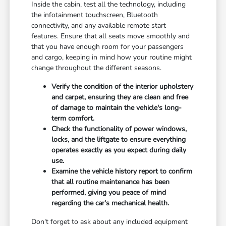
Inside the cabin, test all the technology, including
the infotainment touchscreen, Bluetooth
connectivity, and any available remote start
features. Ensure that all seats move smoothly and
that you have enough room for your passengers
and cargo, keeping in mind how your routine might
change throughout the different seasons.
Verify the condition of the interior upholstery
and carpet, ensuring they are clean and free
of damage to maintain the vehicle's long-
term comfort.
Check the functionality of power windows,
locks, and the liftgate to ensure everything
operates exactly as you expect during daily
use.
Examine the vehicle history report to confirm
that all routine maintenance has been
performed, giving you peace of mind
regarding the car's mechanical health.
Don't forget to ask about any included equipment