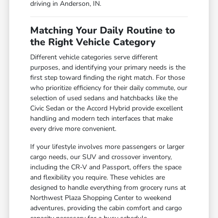
driving in Anderson, IN.
Matching Your Daily Routine to
the Right Vehicle Category
Different vehicle categories serve different
purposes, and identifying your primary needs is the
first step toward finding the right match. For those
who prioritize efficiency for their daily commute, our
selection of used sedans and hatchbacks like the
Civic Sedan or the Accord Hybrid provide excellent
handling and modern tech interfaces that make
every drive more convenient.
If your lifestyle involves more passengers or larger
cargo needs, our SUV and crossover inventory,
including the CR-V and Passport, offers the space
and flexibility you require. These vehicles are
designed to handle everything from grocery runs at
Northwest Plaza Shopping Center to weekend
adventures, providing the cabin comfort and cargo