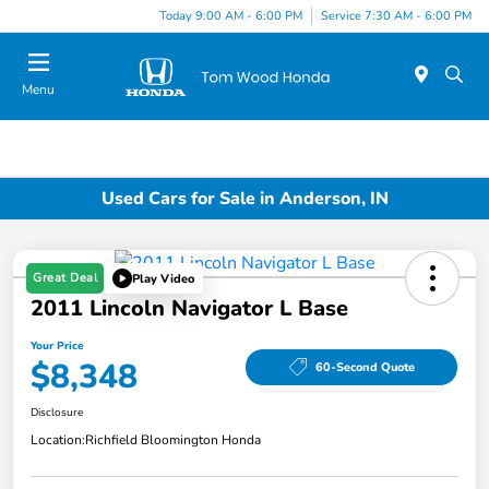
Today 9:00 AM - 6:00 PM
Service 7:30 AM - 6:00 PM
Menu
Used Cars for Sale in Anderson, IN
Great Deal
Play Video
2011 Lincoln Navigator L Base
Your Price
$8,348
60-Second Quote
Disclosure
Location:
Richfield Bloomington Honda