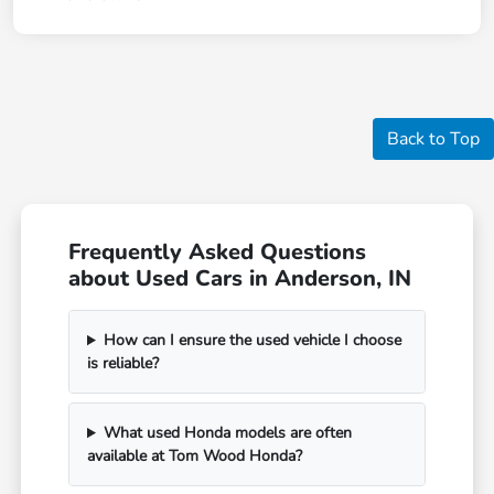
Back to Top
Frequently Asked Questions
about Used Cars in Anderson, IN
How can I ensure the used vehicle I choose
is reliable?
What used Honda models are often
available at Tom Wood Honda?