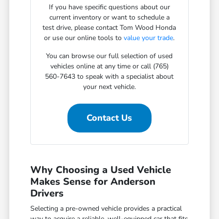
If you have specific questions about our
current inventory or want to schedule a
test drive, please contact Tom Wood Honda
or use our online tools to
value your trade
.
You can browse our full selection of used
vehicles online at any time or call (765)
560-7643 to speak with a specialist about
your next vehicle.
Contact Us
Why Choosing a Used Vehicle
Makes Sense for Anderson
Drivers
Selecting a pre-owned vehicle provides a practical
way to acquire a reliable, well-equipped car that fits