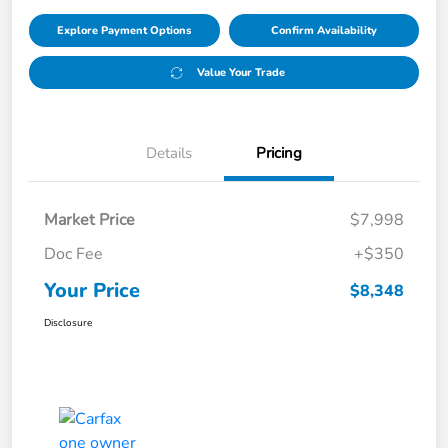
Explore Payment Options
Confirm Availability
Value Your Trade
Details
Pricing
Market Price
$7,998
Doc Fee
+$350
Your Price
$8,348
Disclosure