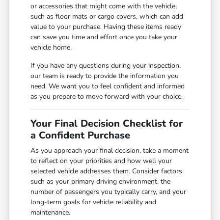
or accessories that might come with the vehicle,
such as floor mats or cargo covers, which can add
value to your purchase. Having these items ready
can save you time and effort once you take your
vehicle home.
If you have any questions during your inspection,
our team is ready to provide the information you
need. We want you to feel confident and informed
as you prepare to move forward with your choice.
Your Final Decision Checklist for
a Confident Purchase
As you approach your final decision, take a moment
to reflect on your priorities and how well your
selected vehicle addresses them. Consider factors
such as your primary driving environment, the
number of passengers you typically carry, and your
long-term goals for vehicle reliability and
maintenance.