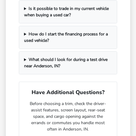
Is it possible to trade in my current vehicle
when buying a used car?
How do I start the financing process for a
used vehicle?
What should I look for during a test drive
near Anderson, IN?
Have Additional Questions?
Before choosing a trim, check the driver-
assist features, screen layout, rear-seat
space, and cargo opening against the
errands or commutes you handle most
often in Anderson, IN.