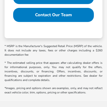
Contact Our Team
* MSRP is the Manufacturer's Suggested Retail Price (MSRP) of the vehicle.
It does not include any taxes, fees or other charges including a $260
documentation fee
* The estimated selling price that appears after calculating dealer offers is
for informational purposes, only. You may not qualify for the offers,
incentives, discounts, or financing. Offers, incentives, discounts, or
financing are subject to expiration and other restrictions. See dealer for
qualifications and complete details.
*Images, pricing and options shown are examples, only, and may not reflect
exact vehicle color, trim, options, pricing or other specifications.