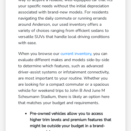
your specific needs without the initial depreciation
associated with brand-new models. For residents
navigating the daily commute or running errands
around Anderson, our used inventory offers a
variety of choices ranging from efficient sedans to
versatile SUVs that handle local driving conditions
with ease.
When you browse our
current inventory
, you can
evaluate different makes and models side-by-side
to determine which features, such as advanced
driver-assist systems or infotainment connectivity,
are most important to your routine. Whether you
are looking for a compact commuter or a spacious
vehicle for weekend trips to John B And June M
Scheumann Stadium, there is likely an option here
that matches your budget and requirements.
Pre-owned vehicles allow you to access
higher trim levels and premium features that
might be outside your budget in a brand-