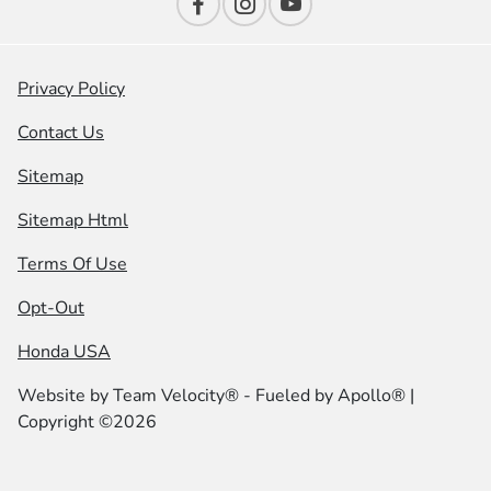
Privacy Policy
Contact Us
Sitemap
Sitemap Html
Terms Of Use
Opt-Out
Honda USA
Website by
Team Velocity®
- Fueled by Apollo® |
Copyright ©2026