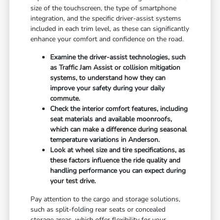
size of the touchscreen, the type of smartphone
integration, and the specific driver-assist systems
included in each trim level, as these can significantly
enhance your comfort and confidence on the road.
Examine the driver-assist technologies, such
as Traffic Jam Assist or collision mitigation
systems, to understand how they can
improve your safety during your daily
commute.
Check the interior comfort features, including
seat materials and available moonroofs,
which can make a difference during seasonal
temperature variations in Anderson.
Look at wheel size and tire specifications, as
these factors influence the ride quality and
handling performance you can expect during
your test drive.
Pay attention to the cargo and storage solutions,
such as split-folding rear seats or concealed
storage areas, which offer flexibility for your