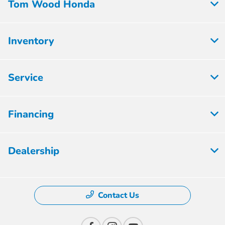
Tom Wood Honda
Inventory
Service
Financing
Dealership
Contact Us