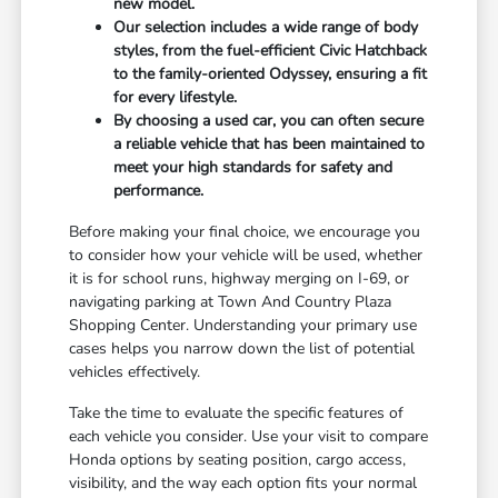
new model.
Our selection includes a wide range of body
styles, from the fuel-efficient Civic Hatchback
to the family-oriented Odyssey, ensuring a fit
for every lifestyle.
By choosing a used car, you can often secure
a reliable vehicle that has been maintained to
meet your high standards for safety and
performance.
Before making your final choice, we encourage you
to consider how your vehicle will be used, whether
it is for school runs, highway merging on I-69, or
navigating parking at Town And Country Plaza
Shopping Center. Understanding your primary use
cases helps you narrow down the list of potential
vehicles effectively.
Take the time to evaluate the specific features of
each vehicle you consider. Use your visit to compare
Honda options by seating position, cargo access,
visibility, and the way each option fits your normal