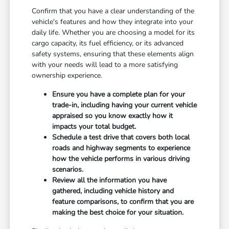
Confirm that you have a clear understanding of the
vehicle's features and how they integrate into your
daily life. Whether you are choosing a model for its
cargo capacity, its fuel efficiency, or its advanced
safety systems, ensuring that these elements align
with your needs will lead to a more satisfying
ownership experience.
Ensure you have a complete plan for your
trade-in, including having your current vehicle
appraised so you know exactly how it
impacts your total budget.
Schedule a test drive that covers both local
roads and highway segments to experience
how the vehicle performs in various driving
scenarios.
Review all the information you have
gathered, including vehicle history and
feature comparisons, to confirm that you are
making the best choice for your situation.