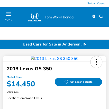
Today : Closed
Menu
Used Cars for Sale in Anderson, IN
2013 Lexus GS 350
Market Price
$14,450
60-Second Quote
Disclosure
Location:
Tom Wood Lexus