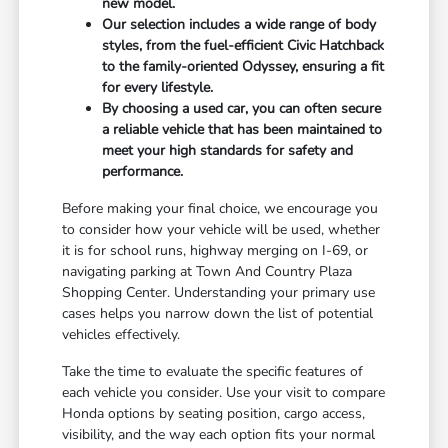
new model.
Our selection includes a wide range of body
styles, from the fuel-efficient Civic Hatchback
to the family-oriented Odyssey, ensuring a fit
for every lifestyle.
By choosing a used car, you can often secure
a reliable vehicle that has been maintained to
meet your high standards for safety and
performance.
Before making your final choice, we encourage you
to consider how your vehicle will be used, whether
it is for school runs, highway merging on I-69, or
navigating parking at Town And Country Plaza
Shopping Center. Understanding your primary use
cases helps you narrow down the list of potential
vehicles effectively.
Take the time to evaluate the specific features of
each vehicle you consider. Use your visit to compare
Honda options by seating position, cargo access,
visibility, and the way each option fits your normal