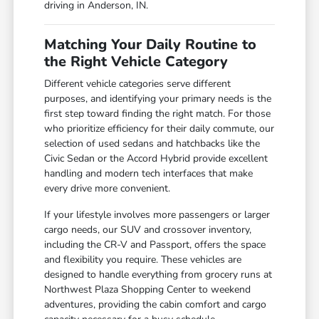
driving in Anderson, IN.
Matching Your Daily Routine to
the Right Vehicle Category
Different vehicle categories serve different
purposes, and identifying your primary needs is the
first step toward finding the right match. For those
who prioritize efficiency for their daily commute, our
selection of used sedans and hatchbacks like the
Civic Sedan or the Accord Hybrid provide excellent
handling and modern tech interfaces that make
every drive more convenient.
If your lifestyle involves more passengers or larger
cargo needs, our SUV and crossover inventory,
including the CR-V and Passport, offers the space
and flexibility you require. These vehicles are
designed to handle everything from grocery runs at
Northwest Plaza Shopping Center to weekend
adventures, providing the cabin comfort and cargo