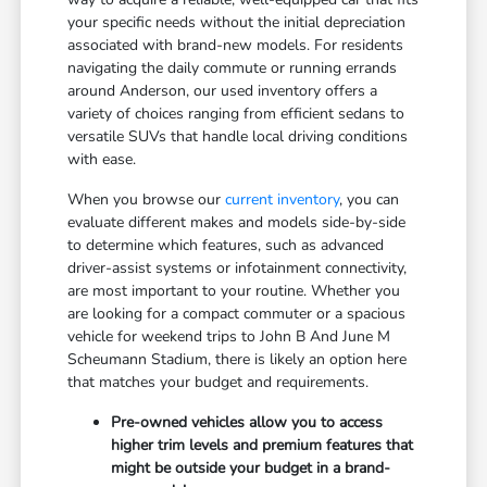
your specific needs without the initial depreciation
associated with brand-new models. For residents
navigating the daily commute or running errands
around Anderson, our used inventory offers a
variety of choices ranging from efficient sedans to
versatile SUVs that handle local driving conditions
with ease.
When you browse our
current inventory
, you can
evaluate different makes and models side-by-side
to determine which features, such as advanced
driver-assist systems or infotainment connectivity,
are most important to your routine. Whether you
are looking for a compact commuter or a spacious
vehicle for weekend trips to John B And June M
Scheumann Stadium, there is likely an option here
that matches your budget and requirements.
Pre-owned vehicles allow you to access
higher trim levels and premium features that
might be outside your budget in a brand-