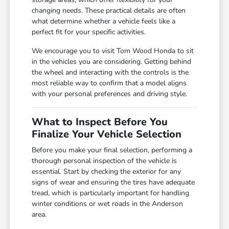
changing needs. These practical details are often
what determine whether a vehicle feels like a
perfect fit for your specific activities.
We encourage you to visit Tom Wood Honda to sit
in the vehicles you are considering. Getting behind
the wheel and interacting with the controls is the
most reliable way to confirm that a model aligns
with your personal preferences and driving style.
What to Inspect Before You
Finalize Your Vehicle Selection
Before you make your final selection, performing a
thorough personal inspection of the vehicle is
essential. Start by checking the exterior for any
signs of wear and ensuring the tires have adequate
tread, which is particularly important for handling
winter conditions or wet roads in the Anderson
area.