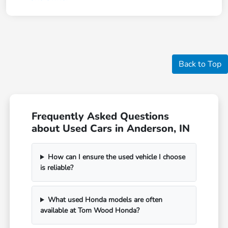
Back to Top
Frequently Asked Questions
about Used Cars in Anderson, IN
How can I ensure the used vehicle I choose
is reliable?
What used Honda models are often
available at Tom Wood Honda?