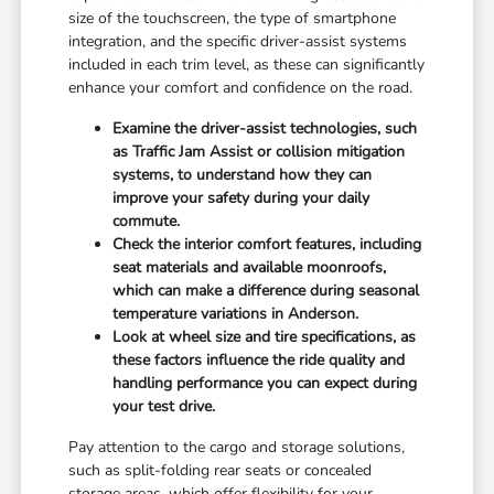
size of the touchscreen, the type of smartphone
integration, and the specific driver-assist systems
included in each trim level, as these can significantly
enhance your comfort and confidence on the road.
Examine the driver-assist technologies, such
as Traffic Jam Assist or collision mitigation
systems, to understand how they can
improve your safety during your daily
commute.
Check the interior comfort features, including
seat materials and available moonroofs,
which can make a difference during seasonal
temperature variations in Anderson.
Look at wheel size and tire specifications, as
these factors influence the ride quality and
handling performance you can expect during
your test drive.
Pay attention to the cargo and storage solutions,
such as split-folding rear seats or concealed
storage areas, which offer flexibility for your