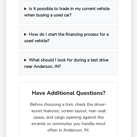
Is it possible to trade in my current vehicle
when buying a used car?
How do I start the financing process for a
used vehicle?
What should I look for during a test drive
near Anderson, IN?
Have Additional Questions?
Before choosing a trim, check the driver-
assist features, screen layout, rear-seat
space, and cargo opening against the
errands or commutes you handle most
often in Anderson, IN.