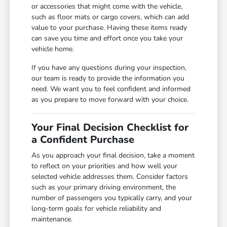
or accessories that might come with the vehicle,
such as floor mats or cargo covers, which can add
value to your purchase. Having these items ready
can save you time and effort once you take your
vehicle home.
If you have any questions during your inspection,
our team is ready to provide the information you
need. We want you to feel confident and informed
as you prepare to move forward with your choice.
Your Final Decision Checklist for
a Confident Purchase
As you approach your final decision, take a moment
to reflect on your priorities and how well your
selected vehicle addresses them. Consider factors
such as your primary driving environment, the
number of passengers you typically carry, and your
long-term goals for vehicle reliability and
maintenance.