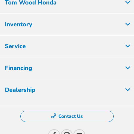
Tom Wood Honda
Inventory
Service
Financing
Dealership
Contact Us