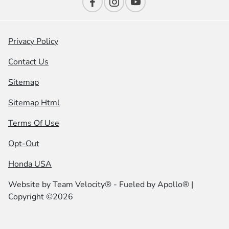
Privacy Policy
Contact Us
Sitemap
Sitemap Html
Terms Of Use
Opt-Out
Honda USA
Website by
Team Velocity®
- Fueled by Apollo® |
Copyright ©2026