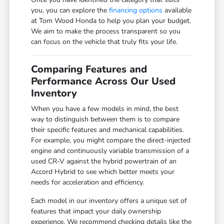
you, you can explore the
financing options
available
at Tom Wood Honda to help you plan your budget.
We aim to make the process transparent so you
can focus on the vehicle that truly fits your life.
Comparing Features and
Performance Across Our Used
Inventory
When you have a few models in mind, the best
way to distinguish between them is to compare
their specific features and mechanical capabilities.
For example, you might compare the direct-injected
engine and continuously variable transmission of a
used CR-V against the hybrid powertrain of an
Accord Hybrid to see which better meets your
needs for acceleration and efficiency.
Each model in our inventory offers a unique set of
features that impact your daily ownership
experience. We recommend checking details like the