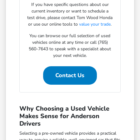
If you have specific questions about our
current inventory or want to schedule a
test drive, please contact Tom Wood Honda
or use our online tools to
value your trade
.
You can browse our full selection of used
vehicles online at any time or call (765)
560-7643 to speak with a specialist about
your next vehicle.
Contact Us
Why Choosing a Used Vehicle
Makes Sense for Anderson
Drivers
Selecting a pre-owned vehicle provides a practical
way to acquire a reliable, well-equipped car that fits