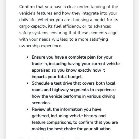
Confirm that you have a clear understanding of the
vehicle's features and how they integrate into your
daily life. Whether you are choosing a model for its
cargo capacity, its fuel efficiency, or its advanced
safety systems, ensuring that these elements align
with your needs will lead to a more satisfying
ownership experience.
Ensure you have a complete plan for your
trade-in, including having your current vehicle
appraised so you know exactly how it
impacts your total budget.
Schedule a test drive that covers both local
roads and highway segments to experience
how the vehicle performs in various driving
scenarios.
Review all the information you have
gathered, including vehicle history and
feature comparisons, to confirm that you are
making the best choice for your situation.