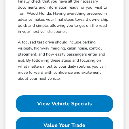
Finally, check that you have all the necessary
documents and information ready for your visit to
Tom Wood Honda. Having everything prepared in
advance makes your final steps toward ownership
quick and simple, allowing you to get on the road
in your next vehicle sooner.
A focused test drive should include parking
visibility, highway merging, cabin noise, control
placement, and how easily passengers enter and
exit. By following these steps and focusing on
what matters most to your daily routine, you can
move forward with confidence and excitement
about your next vehicle.
View Vehicle Specials
Value Your Trade