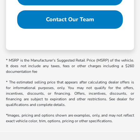
Contact Our Team
* MSRP is the Manufacturer's Suggested Retail Price (MSRP) of the vehicle.
It does not include any taxes, fees or other charges including a $260
documentation fee
* The estimated selling price that appears after calculating dealer offers is
for informational purposes, only. You may not qualify for the offers,
incentives, discounts, or financing. Offers, incentives, discounts, or
financing are subject to expiration and other restrictions. See dealer for
qualifications and complete details.
*Images, pricing and options shown are examples, only, and may not reflect
exact vehicle color, trim, options, pricing or other specifications.