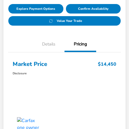
Explore Payment Options
Confirm Availability
Value Your Trade
Details
Pricing
Market Price
$14,450
Disclosure