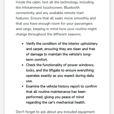
Inside the cabin, test all the technology, including
the infotainment touchscreen, Bluetooth
connectivity, and any available remote start
features. Ensure that all seats move smoothly and
that you have enough room for your passengers
and cargo, keeping in mind how your routine might
change throughout the different seasons.
Verify the condition of the interior upholstery
and carpet, ensuring they are clean and free
of damage to maintain the vehicle's long-
term comfort.
Check the functionality of power windows,
locks, and the liftgate to ensure everything
operates exactly as you expect during daily
use.
Examine the vehicle history report to confirm
that all routine maintenance has been
performed, giving you peace of mind
regarding the car's mechanical health.
Don't forget to ask about any included equipment