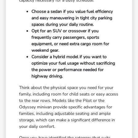
capacity necessary for a busy schedule.
Choose a sedan if you value fuel efficiency
and easy maneuvering in tight city parking
spaces during your daily routine.
Opt for an SUV or crossover if you
frequently carry passengers, sports
equipment, or need extra cargo room for
weekend gear.
Consider a hybrid model if you want to
optimize your fuel usage without sacrificing
the power or performance needed for
highway driving.
Think about the physical space you need for your
family, including room for child seats or easy access
to the rear rows. Models like the Pilot or the
Odyssey minivan provide specific advantages for
families, including adjustable seating and ample
storage, which can make a significant difference in
your daily comfort.
Once you have identified the category that suits