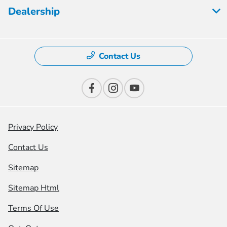
Dealership
Contact Us
Privacy Policy
Contact Us
Sitemap
Sitemap Html
Terms Of Use