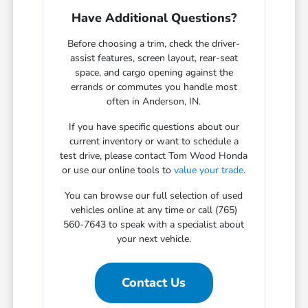
Have Additional Questions?
Before choosing a trim, check the driver-
assist features, screen layout, rear-seat
space, and cargo opening against the
errands or commutes you handle most
often in Anderson, IN.
If you have specific questions about our
current inventory or want to schedule a
test drive, please contact Tom Wood Honda
or use our online tools to
value your trade
.
You can browse our full selection of used
vehicles online at any time or call (765)
560-7643 to speak with a specialist about
your next vehicle.
Contact Us