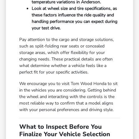
temperature variations in Anderson.
Look at wheel size and tire specifications, as
these factors influence the ride quality and
handling performance you can expect during
your test drive.
Pay attention to the cargo and storage solutions,
such as split-folding rear seats or concealed
storage areas, which offer flexibility for your
changing needs. These practical details are often
what determine whether a vehicle feels like a
perfect fit for your specific activities.
We encourage you to visit Tom Wood Honda to sit
in the vehicles you are considering. Getting behind
the wheel and interacting with the controls is the
most reliable way to confirm that a model aligns
with your personal preferences and driving style.
What to Inspect Before You
Finalize Your Vehicle Selection