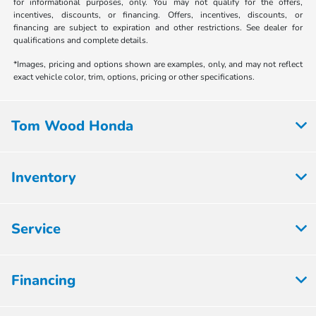
for informational purposes, only. You may not qualify for the offers,
incentives, discounts, or financing. Offers, incentives, discounts, or
financing are subject to expiration and other restrictions. See dealer for
qualifications and complete details.
*Images, pricing and options shown are examples, only, and may not reflect
exact vehicle color, trim, options, pricing or other specifications.
Tom Wood Honda
Inventory
Service
Financing