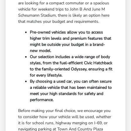
are looking for a compact commuter or a spacious
vehicle for weekend trips to John B And June M
Scheumann Stadium, there is likely an option here
that matches your budget and requirements.
Pre-owned vehicles allow you to access
higher trim levels and premium features that
might be outside your budget in a brand-
new model.
Our selection includes a wide range of body
styles, from the fuel-efficient Civic Hatchback
to the family-oriented Odyssey, ensuring a fit
for every lifestyle.
By choosing a used car, you can often secure
a reliable vehicle that has been maintained to
meet your high standards for safety and
performance.
Before making your final choice, we encourage you
to consider how your vehicle will be used, whether
it is for school runs, highway merging on I-69, or
navigating parking at Town And Country Plaza