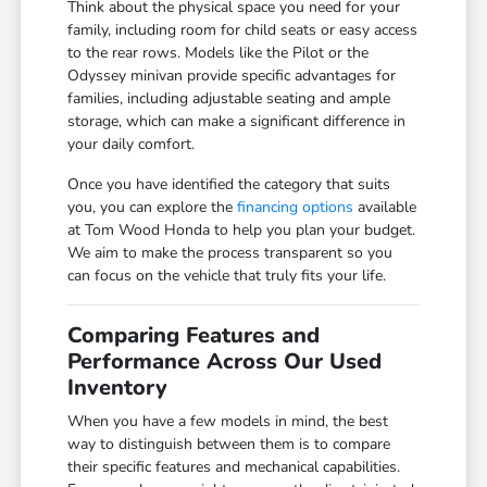
Think about the physical space you need for your
family, including room for child seats or easy access
to the rear rows. Models like the Pilot or the
Odyssey minivan provide specific advantages for
families, including adjustable seating and ample
storage, which can make a significant difference in
your daily comfort.
Once you have identified the category that suits
you, you can explore the
financing options
available
at Tom Wood Honda to help you plan your budget.
We aim to make the process transparent so you
can focus on the vehicle that truly fits your life.
Comparing Features and
Performance Across Our Used
Inventory
When you have a few models in mind, the best
way to distinguish between them is to compare
their specific features and mechanical capabilities.