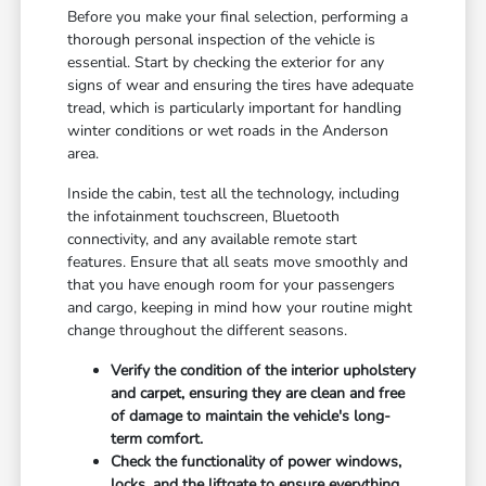
Before you make your final selection, performing a
thorough personal inspection of the vehicle is
essential. Start by checking the exterior for any
signs of wear and ensuring the tires have adequate
tread, which is particularly important for handling
winter conditions or wet roads in the Anderson
area.
Inside the cabin, test all the technology, including
the infotainment touchscreen, Bluetooth
connectivity, and any available remote start
features. Ensure that all seats move smoothly and
that you have enough room for your passengers
and cargo, keeping in mind how your routine might
change throughout the different seasons.
Verify the condition of the interior upholstery
and carpet, ensuring they are clean and free
of damage to maintain the vehicle's long-
term comfort.
Check the functionality of power windows,
locks, and the liftgate to ensure everything