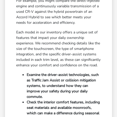
For example, you might compare the direct-injected
engine and continuously variable transmission of a
used CR-V against the hybrid powertrain of an
Accord Hybrid to see which better meets your
needs for acceleration and efficiency.
Each model in our inventory offers a unique set of
features that impact your daily ownership
experience. We recommend checking details like the
size of the touchscreen, the type of smartphone
integration, and the specific driver-assist systems
included in each trim level, as these can significantly
enhance your comfort and confidence on the road.
Examine the driver-assist technologies, such
as Traffic Jam Assist or collision mitigation
systems, to understand how they can
improve your safety during your daily
commute.
Check the interior comfort features, including
seat materials and available moonroofs,
which can make a difference during seasonal