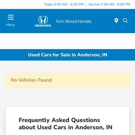
Today 9:00 AM - 6:00 PM
Service 7:30 AM - 6:00 PM
Menu
Used Cars for Sale in Anderson, IN
No Vehicles Found
Frequently Asked Questions
about Used Cars in Anderson, IN