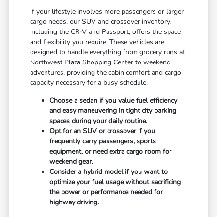
If your lifestyle involves more passengers or larger
cargo needs, our SUV and crossover inventory,
including the CR-V and Passport, offers the space
and flexibility you require. These vehicles are
designed to handle everything from grocery runs at
Northwest Plaza Shopping Center to weekend
adventures, providing the cabin comfort and cargo
capacity necessary for a busy schedule.
Choose a sedan if you value fuel efficiency
and easy maneuvering in tight city parking
spaces during your daily routine.
Opt for an SUV or crossover if you
frequently carry passengers, sports
equipment, or need extra cargo room for
weekend gear.
Consider a hybrid model if you want to
optimize your fuel usage without sacrificing
the power or performance needed for
highway driving.