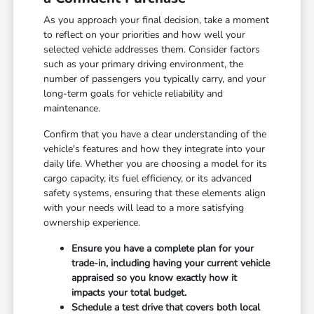
As you approach your final decision, take a moment
to reflect on your priorities and how well your
selected vehicle addresses them. Consider factors
such as your primary driving environment, the
number of passengers you typically carry, and your
long-term goals for vehicle reliability and
maintenance.
Confirm that you have a clear understanding of the
vehicle's features and how they integrate into your
daily life. Whether you are choosing a model for its
cargo capacity, its fuel efficiency, or its advanced
safety systems, ensuring that these elements align
with your needs will lead to a more satisfying
ownership experience.
Ensure you have a complete plan for your
trade-in, including having your current vehicle
appraised so you know exactly how it
impacts your total budget.
Schedule a test drive that covers both local