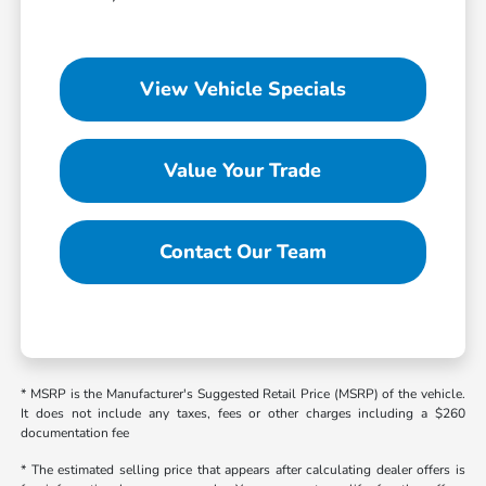
View Vehicle Specials
Value Your Trade
Contact Our Team
* MSRP is the Manufacturer's Suggested Retail Price (MSRP) of the vehicle.
It does not include any taxes, fees or other charges including a $260
documentation fee
* The estimated selling price that appears after calculating dealer offers is