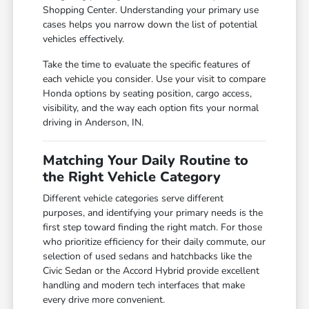
Shopping Center. Understanding your primary use
cases helps you narrow down the list of potential
vehicles effectively.
Take the time to evaluate the specific features of
each vehicle you consider. Use your visit to compare
Honda options by seating position, cargo access,
visibility, and the way each option fits your normal
driving in Anderson, IN.
Matching Your Daily Routine to
the Right Vehicle Category
Different vehicle categories serve different
purposes, and identifying your primary needs is the
first step toward finding the right match. For those
who prioritize efficiency for their daily commute, our
selection of used sedans and hatchbacks like the
Civic Sedan or the Accord Hybrid provide excellent
handling and modern tech interfaces that make
every drive more convenient.