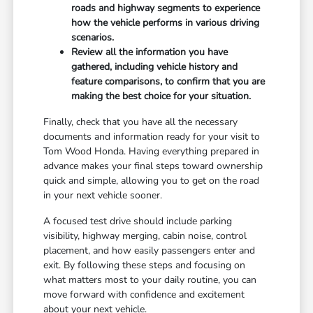
roads and highway segments to experience
how the vehicle performs in various driving
scenarios.
Review all the information you have
gathered, including vehicle history and
feature comparisons, to confirm that you are
making the best choice for your situation.
Finally, check that you have all the necessary
documents and information ready for your visit to
Tom Wood Honda. Having everything prepared in
advance makes your final steps toward ownership
quick and simple, allowing you to get on the road
in your next vehicle sooner.
A focused test drive should include parking
visibility, highway merging, cabin noise, control
placement, and how easily passengers enter and
exit. By following these steps and focusing on
what matters most to your daily routine, you can
move forward with confidence and excitement
about your next vehicle.