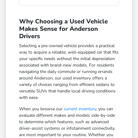
Why Choosing a Used Vehicle
Makes Sense for Anderson
Drivers
Selecting a pre-owned vehicle provides a practical
way to acquire a reliable, well-equipped car that fits
your specific needs without the initial depreciation
associated with brand-new models. For residents
navigating the daily commute or running errands
around Anderson, our used inventory offers a
variety of choices ranging from efficient sedans to
versatile SUVs that handle local driving conditions
with ease.
When you browse our
current inventory
, you can
evaluate different makes and models side-by-side
to determine which features, such as advanced
driver-assist systems or infotainment connectivity,
are most important to your routine. Whether you