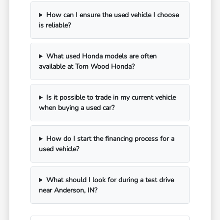
How can I ensure the used vehicle I choose
is reliable?
What used Honda models are often
available at Tom Wood Honda?
Is it possible to trade in my current vehicle
when buying a used car?
How do I start the financing process for a
used vehicle?
What should I look for during a test drive
near Anderson, IN?