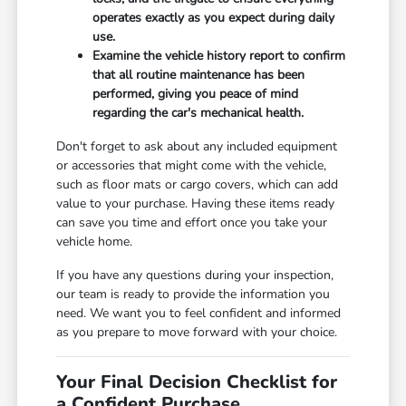
operates exactly as you expect during daily
use.
Examine the vehicle history report to confirm
that all routine maintenance has been
performed, giving you peace of mind
regarding the car's mechanical health.
Don't forget to ask about any included equipment
or accessories that might come with the vehicle,
such as floor mats or cargo covers, which can add
value to your purchase. Having these items ready
can save you time and effort once you take your
vehicle home.
If you have any questions during your inspection,
our team is ready to provide the information you
need. We want you to feel confident and informed
as you prepare to move forward with your choice.
Your Final Decision Checklist for
a Confident Purchase