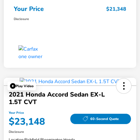
Your Price
$21,348
Disclosure
Play Video
2021 Honda Accord Sedan EX-L
1.5T CVT
Your Price
$23,148
60-Second Quote
Disclosure
Location:
Richfield Bloomington Honda