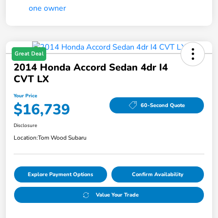
Great Deal
2014 Honda Accord Sedan 4dr I4
CVT LX
Your Price
$16,739
60-Second Quote
Disclosure
Location:
Tom Wood Subaru
Explore Payment Options
Confirm Availability
Value Your Trade