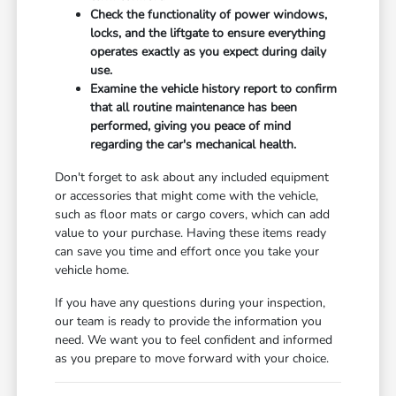
Check the functionality of power windows,
locks, and the liftgate to ensure everything
operates exactly as you expect during daily
use.
Examine the vehicle history report to confirm
that all routine maintenance has been
performed, giving you peace of mind
regarding the car's mechanical health.
Don't forget to ask about any included equipment
or accessories that might come with the vehicle,
such as floor mats or cargo covers, which can add
value to your purchase. Having these items ready
can save you time and effort once you take your
vehicle home.
If you have any questions during your inspection,
our team is ready to provide the information you
need. We want you to feel confident and informed
as you prepare to move forward with your choice.