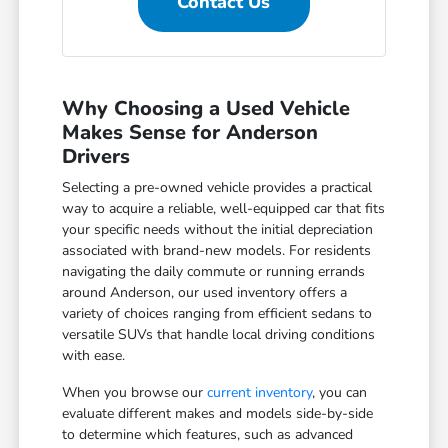
Contact Us
Why Choosing a Used Vehicle
Makes Sense for Anderson
Drivers
Selecting a pre-owned vehicle provides a practical
way to acquire a reliable, well-equipped car that fits
your specific needs without the initial depreciation
associated with brand-new models. For residents
navigating the daily commute or running errands
around Anderson, our used inventory offers a
variety of choices ranging from efficient sedans to
versatile SUVs that handle local driving conditions
with ease.
When you browse our
current inventory
, you can
evaluate different makes and models side-by-side
to determine which features, such as advanced