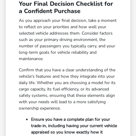
Your Final Decision Checklist for
a Confident Purchase
As you approach your final decision, take a moment
to reflect on your priorities and how well your
selected vehicle addresses them. Consider factors
such as your primary driving environment, the
number of passengers you typically carry, and your
long-term goals for vehicle reliability and
maintenance.
Confirm that you have a clear understanding of the
vehicle's features and how they integrate into your
daily life. Whether you are choosing a model for its
cargo capacity, its fuel efficiency, or its advanced
safety systems, ensuring that these elements align
with your needs will lead to a more satisfying
ownership experience.
Ensure you have a complete plan for your
trade-in, including having your current vehicle
appraised so you know exactly how it