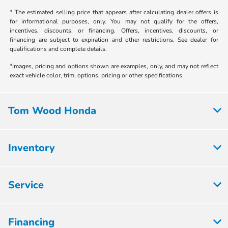
* The estimated selling price that appears after calculating dealer offers is
for informational purposes, only. You may not qualify for the offers,
incentives, discounts, or financing. Offers, incentives, discounts, or
financing are subject to expiration and other restrictions. See dealer for
qualifications and complete details.
*Images, pricing and options shown are examples, only, and may not reflect
exact vehicle color, trim, options, pricing or other specifications.
Tom Wood Honda
Inventory
Service
Financing