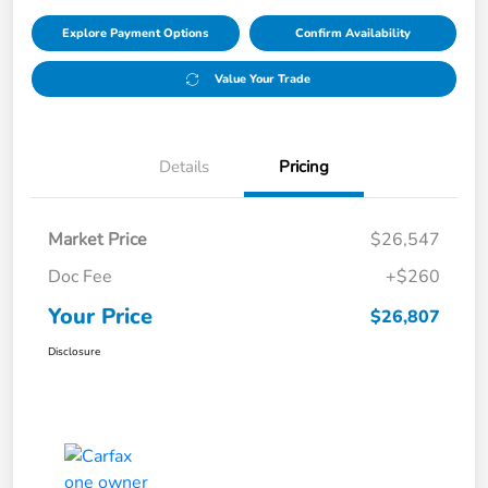
Explore Payment Options
Confirm Availability
Value Your Trade
Details
Pricing
Market Price
$26,547
Doc Fee
+$260
Your Price
$26,807
Disclosure