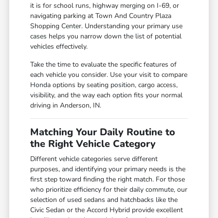
it is for school runs, highway merging on I-69, or
navigating parking at Town And Country Plaza
Shopping Center. Understanding your primary use
cases helps you narrow down the list of potential
vehicles effectively.
Take the time to evaluate the specific features of
each vehicle you consider. Use your visit to compare
Honda options by seating position, cargo access,
visibility, and the way each option fits your normal
driving in Anderson, IN.
Matching Your Daily Routine to
the Right Vehicle Category
Different vehicle categories serve different
purposes, and identifying your primary needs is the
first step toward finding the right match. For those
who prioritize efficiency for their daily commute, our
selection of used sedans and hatchbacks like the
Civic Sedan or the Accord Hybrid provide excellent