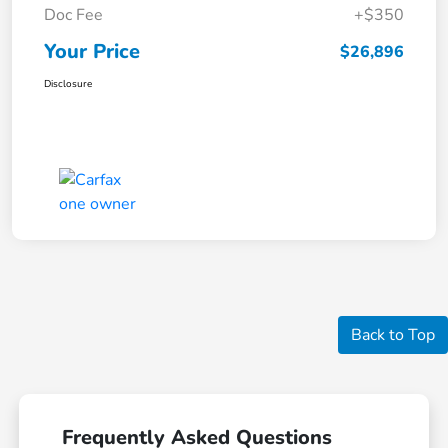
Doc Fee
+$350
Your Price
$26,896
Disclosure
Back to Top
Frequently Asked Questions