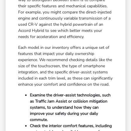
their specific features and mechanical capabilities.
For example, you might compare the direct-injected
engine and continuously variable transmission of a
used CR-V against the hybrid powertrain of an
Accord Hybrid to see which better meets your
needs for acceleration and efficiency.
Each model in our inventory offers a unique set of
features that impact your daily ownership
experience. We recommend checking details like the
size of the touchscreen, the type of smartphone
integration, and the specific driver-assist systems
included in each trim level, as these can significantly
enhance your comfort and confidence on the road.
Examine the driver-assist technologies, such
as Traffic Jam Assist or collision mitigation
systems, to understand how they can
improve your safety during your daily
commute.
Check the interior comfort features, including