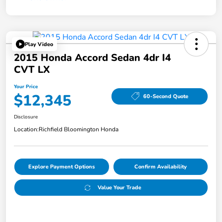
Play Video
2015 Honda Accord Sedan 4dr I4
CVT LX
Your Price
$12,345
60-Second Quote
Disclosure
Location:
Richfield Bloomington Honda
Explore Payment Options
Confirm Availability
Value Your Trade