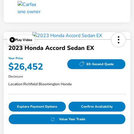
Play Video
2023 Honda Accord Sedan EX
Your Price
$26,452
60-Second Quote
Disclosure
Location:
Richfield Bloomington Honda
Explore Payment Options
Confirm Availability
Value Your Trade