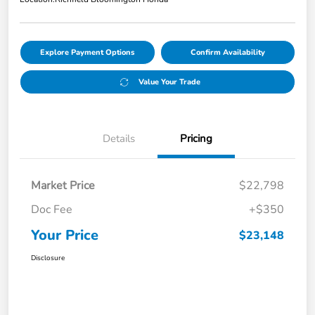
Explore Payment Options
Confirm Availability
Value Your Trade
Details
Pricing
Market Price
$22,798
Doc Fee
+$350
Your Price
$23,148
Disclosure