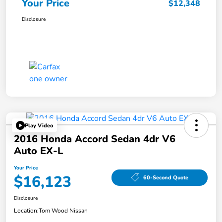
Your Price
$12,348
Disclosure
Play Video
2016 Honda Accord Sedan 4dr V6
Auto EX-L
Your Price
$16,123
60-Second Quote
Disclosure
Location:
Tom Wood Nissan