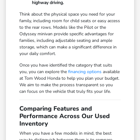
highway driving.
Think about the physical space you need for your
family, including room for child seats or easy access
to the rear rows. Models like the Pilot or the
Odyssey minivan provide specific advantages for
families, including adjustable seating and ample
storage, which can make a significant difference in
your daily comfort.
Once you have identified the category that suits
you, you can explore the
financing options
available
at Tom Wood Honda to help you plan your budget.
We aim to make the process transparent so you
can focus on the vehicle that truly fits your life.
Comparing Features and
Performance Across Our Used
Inventory
When you have a few models in mind, the best
way to distinguish between them is to compare