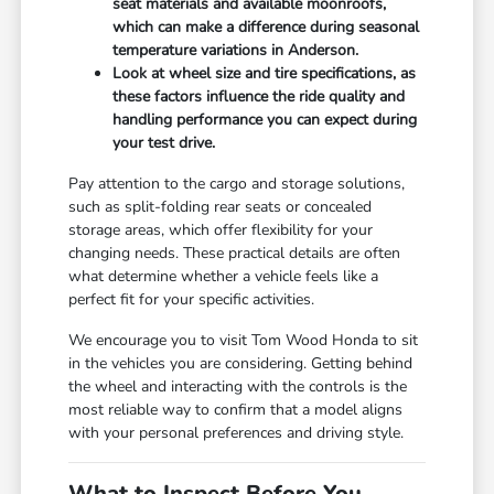
seat materials and available moonroofs,
which can make a difference during seasonal
temperature variations in Anderson.
Look at wheel size and tire specifications, as
these factors influence the ride quality and
handling performance you can expect during
your test drive.
Pay attention to the cargo and storage solutions,
such as split-folding rear seats or concealed
storage areas, which offer flexibility for your
changing needs. These practical details are often
what determine whether a vehicle feels like a
perfect fit for your specific activities.
We encourage you to visit Tom Wood Honda to sit
in the vehicles you are considering. Getting behind
the wheel and interacting with the controls is the
most reliable way to confirm that a model aligns
with your personal preferences and driving style.
What to Inspect Before You