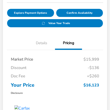
Explore Payment Options
Confirm Availability
Value Your Trade
Details
Pricing
Market Price
$15,999
Discount
-$136
Doc Fee
+$260
Your Price
$16,123
Disclosure