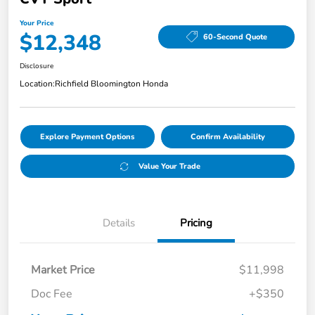
Your Price
$12,348
60-Second Quote
Disclosure
Location:
Richfield Bloomington Honda
Explore Payment Options
Confirm Availability
Value Your Trade
Details
Pricing
Market Price
$11,998
Doc Fee
+$350