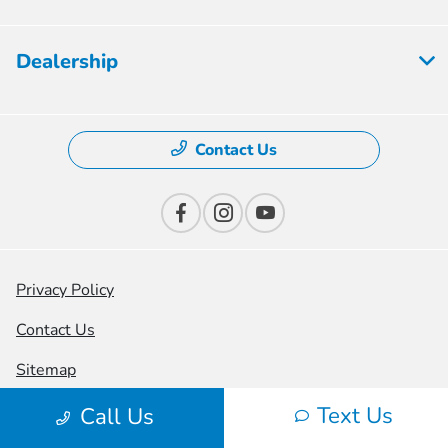
Dealership
Contact Us
Privacy Policy
Contact Us
Sitemap
Sitemap Html
Text Us
Call Us