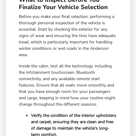
Finalize Your Vehicle Selection
Before you make your final selection, performing a
thorough personal inspection of the vehicle is
essential. Start by checking the exterior for any
signs of wear and ensuring the tires have adequate
tread, which is particularly important for handling
winter conditions or wet roads in the Anderson
area.
Inside the cabin, test all the technology, including
the infotainment touchscreen, Bluetooth
connectivity, and any available remote start
features. Ensure that all seats move smoothly and
that you have enough room for your passengers
and cargo, keeping in mind how your routine might
change throughout the different seasons.
Verify the condition of the interior upholstery
and carpet, ensuring they are clean and free
of damage to maintain the vehicle's long-
term comfort.