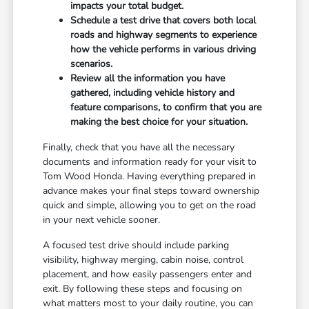
impacts your total budget.
Schedule a test drive that covers both local
roads and highway segments to experience
how the vehicle performs in various driving
scenarios.
Review all the information you have
gathered, including vehicle history and
feature comparisons, to confirm that you are
making the best choice for your situation.
Finally, check that you have all the necessary
documents and information ready for your visit to
Tom Wood Honda. Having everything prepared in
advance makes your final steps toward ownership
quick and simple, allowing you to get on the road
in your next vehicle sooner.
A focused test drive should include parking
visibility, highway merging, cabin noise, control
placement, and how easily passengers enter and
exit. By following these steps and focusing on
what matters most to your daily routine, you can