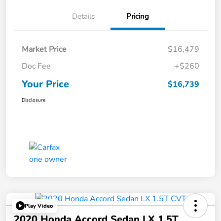
Details
Pricing
Market Price
$16,479
Doc Fee
+$260
Your Price
$16,739
Disclosure
Play Video
2020 Honda Accord Sedan LX 1.5T