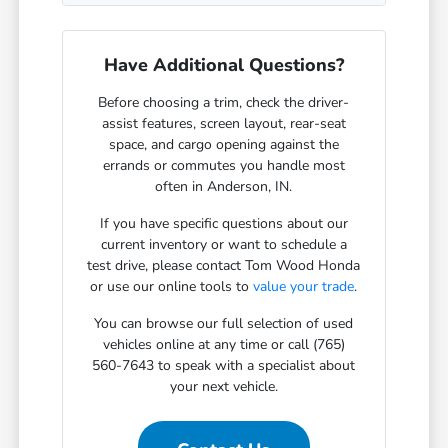
Have Additional Questions?
Before choosing a trim, check the driver-
assist features, screen layout, rear-seat
space, and cargo opening against the
errands or commutes you handle most
often in Anderson, IN.
If you have specific questions about our
current inventory or want to schedule a
test drive, please contact Tom Wood Honda
or use our online tools to
value your trade
.
You can browse our full selection of used
vehicles online at any time or call (765)
560-7643 to speak with a specialist about
your next vehicle.