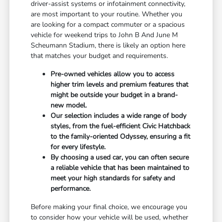
driver-assist systems or infotainment connectivity,
are most important to your routine. Whether you
are looking for a compact commuter or a spacious
vehicle for weekend trips to John B And June M
Scheumann Stadium, there is likely an option here
that matches your budget and requirements.
Pre-owned vehicles allow you to access
higher trim levels and premium features that
might be outside your budget in a brand-
new model.
Our selection includes a wide range of body
styles, from the fuel-efficient Civic Hatchback
to the family-oriented Odyssey, ensuring a fit
for every lifestyle.
By choosing a used car, you can often secure
a reliable vehicle that has been maintained to
meet your high standards for safety and
performance.
Before making your final choice, we encourage you
to consider how your vehicle will be used, whether