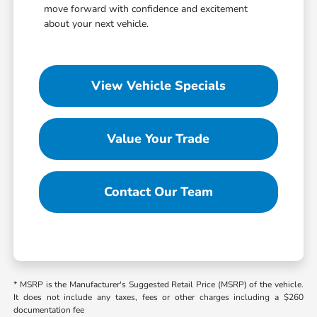
move forward with confidence and excitement
about your next vehicle.
View Vehicle Specials
Value Your Trade
Contact Our Team
* MSRP is the Manufacturer's Suggested Retail Price (MSRP) of the vehicle.
It does not include any taxes, fees or other charges including a $260
documentation fee