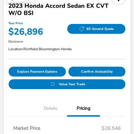
2023 Honda Accord Sedan EX CVT
W/o BSI
Your Price
$26,896
60-Second Quote
Disclosure
Location:
Richfield Bloomington Honda
Explore Payment Options
Confirm Availability
Value Your Trade
Details
Pricing
Market Price
$26,546