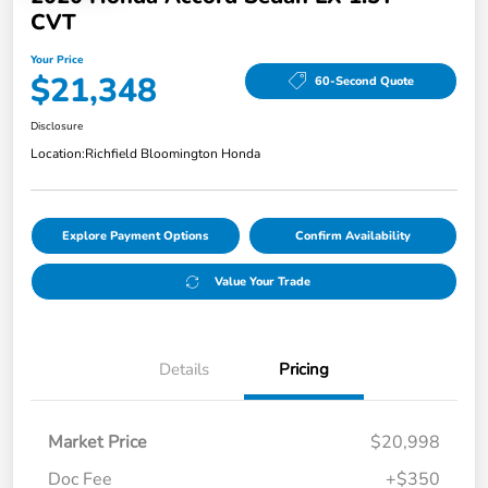
CVT
Your Price
$21,348
60-Second Quote
Disclosure
Location:
Richfield Bloomington Honda
Explore Payment Options
Confirm Availability
Value Your Trade
Details
Pricing
Market Price
$20,998
Doc Fee
+$350