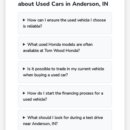
about Used Cars in Anderson, IN
How can I ensure the used vehicle I choose
is reliable?
What used Honda models are often
available at Tom Wood Honda?
Is it possible to trade in my current vehicle
when buying a used car?
How do I start the financing process for a
used vehicle?
What should I look for during a test drive
near Anderson, IN?