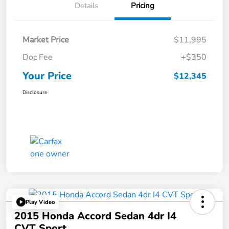
Details
Pricing
Market Price
$11,995
Doc Fee
+$350
Your Price
$12,345
Disclosure
Play Video
2015 Honda Accord Sedan 4dr I4
CVT Sport