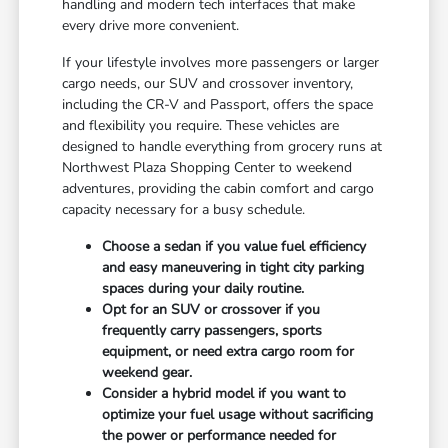
handling and modern tech interfaces that make
every drive more convenient.
If your lifestyle involves more passengers or larger
cargo needs, our SUV and crossover inventory,
including the CR-V and Passport, offers the space
and flexibility you require. These vehicles are
designed to handle everything from grocery runs at
Northwest Plaza Shopping Center to weekend
adventures, providing the cabin comfort and cargo
capacity necessary for a busy schedule.
Choose a sedan if you value fuel efficiency
and easy maneuvering in tight city parking
spaces during your daily routine.
Opt for an SUV or crossover if you
frequently carry passengers, sports
equipment, or need extra cargo room for
weekend gear.
Consider a hybrid model if you want to
optimize your fuel usage without sacrificing
the power or performance needed for