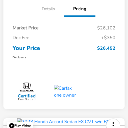
Details
Pricing
Market Price
$26,102
Doc Fee
+$350
Your Price
$26,452
Disclosure
Play Video