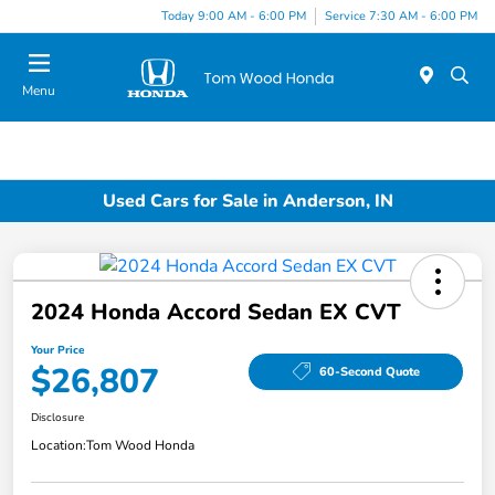
Today 9:00 AM - 6:00 PM
Service 7:30 AM - 6:00 PM
Menu
Used Cars for Sale in Anderson, IN
2024 Honda Accord Sedan EX CVT
Your Price
$26,807
60-Second Quote
Disclosure
Location:
Tom Wood Honda