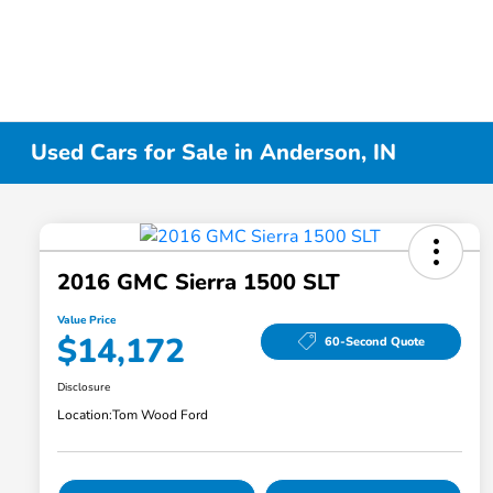
Used Cars for Sale in Anderson, IN
2016 GMC Sierra 1500 SLT
Value Price
$14,172
60-Second Quote
Disclosure
Location:
Tom Wood Ford