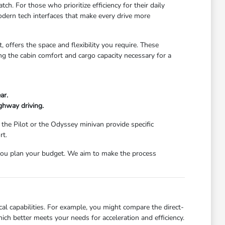
ch. For those who prioritize efficiency for their daily
dern tech interfaces that make every drive more
 offers the space and flexibility you require. These
g the cabin comfort and cargo capacity necessary for a
ar.
ghway driving.
 the Pilot or the Odyssey minivan provide specific
rt.
ou plan your budget. We aim to make the process
l capabilities. For example, you might compare the direct-
ch better meets your needs for acceleration and efficiency.