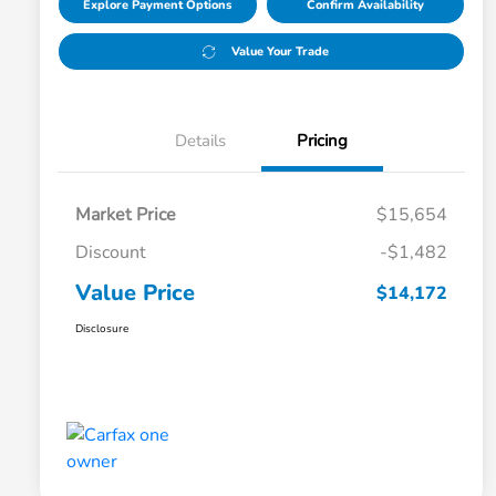
Explore Payment Options
Confirm Availability
Value Your Trade
Details
Pricing
Market Price
$15,654
Discount
-$1,482
Value Price
$14,172
Disclosure