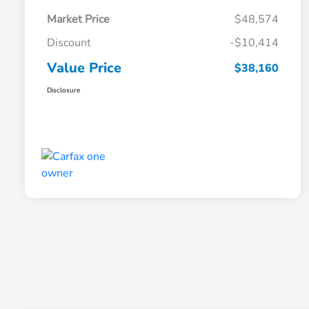
Market Price
$48,574
Discount
-$10,414
Value Price
$38,160
Disclosure