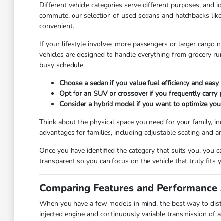
Different vehicle categories serve different purposes, and id
commute, our selection of used sedans and hatchbacks like
convenient.
If your lifestyle involves more passengers or larger cargo 
vehicles are designed to handle everything from grocery r
busy schedule.
Choose a sedan if you value fuel efficiency and easy 
Opt for an SUV or crossover if you frequently carry
Consider a hybrid model if you want to optimize you
Think about the physical space you need for your family, in
advantages for families, including adjustable seating and a
Once you have identified the category that suits you, you 
transparent so you can focus on the vehicle that truly fits yo
Comparing Features and Performance 
When you have a few models in mind, the best way to disti
injected engine and continuously variable transmission of 