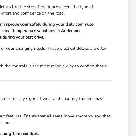
ails like the size of the touchscreen, the type of
comfort and confidence on the road.
can improve your safety during your daily commute.
easonal temperature variations in Anderson.
 during your test drive.
 for your changing needs. These practical details are often
 the controls is the most reliable way to confirm that a
xterior for any signs of wear and ensuring the tires have
start features. Ensure that all seats move smoothly and that
easons.
's long-term comfort.