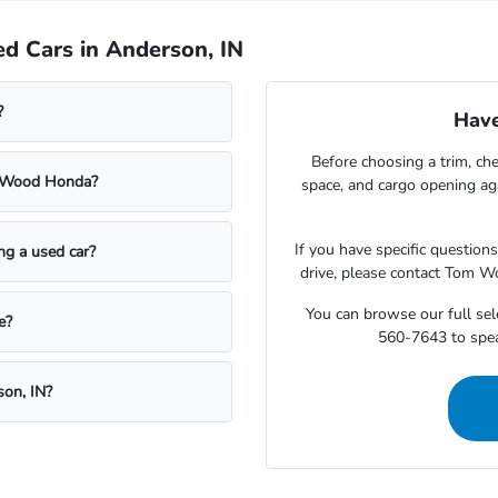
d Cars in Anderson, IN
?
Have
Before choosing a trim, che
m Wood Honda?
space, and cargo opening a
If you have specific question
ing a used car?
drive, please contact Tom W
You can browse our full sele
e?
560-7643 to speak
son, IN?