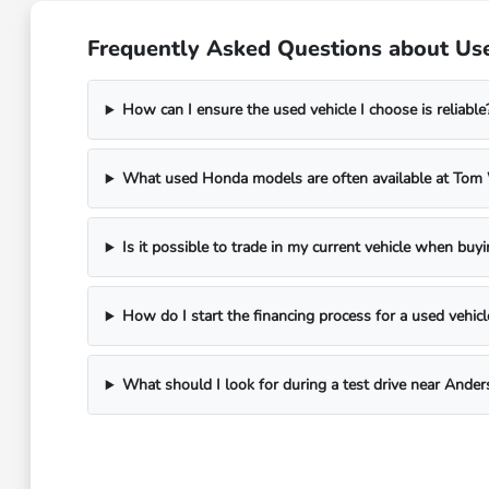
Frequently Asked Questions about Use
How can I ensure the used vehicle I choose is reliable
What used Honda models are often available at To
Is it possible to trade in my current vehicle when buy
How do I start the financing process for a used vehicl
What should I look for during a test drive near Ander