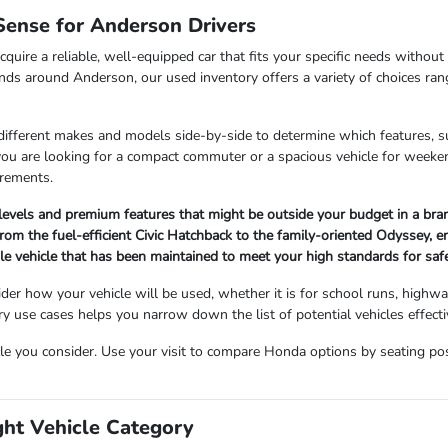
ense for Anderson Drivers
cquire a reliable, well-equipped car that fits your specific needs withou
nds around Anderson, our used inventory offers a variety of choices ran
 different makes and models side-by-side to determine which features, s
 you are looking for a compact commuter or a spacious vehicle for wee
irements.
 levels and premium features that might be outside your budget in a br
om the fuel-efficient Civic Hatchback to the family-oriented Odyssey, ensu
ble vehicle that has been maintained to meet your high standards for sa
der how your vehicle will be used, whether it is for school runs, highw
use cases helps you narrow down the list of potential vehicles effectiv
cle you consider. Use your visit to compare Honda options by seating posit
ght Vehicle Category