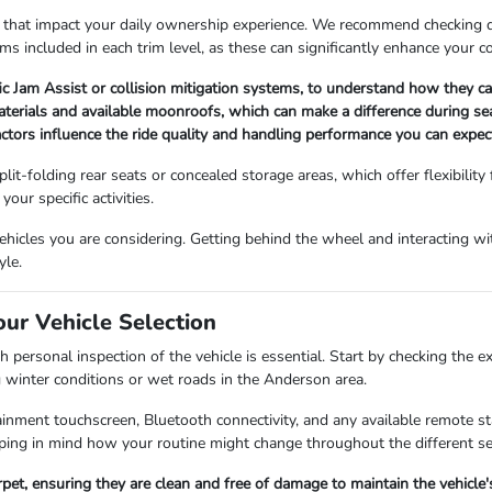
 that impact your daily ownership experience. We recommend checking det
ems included in each trim level, as these can significantly enhance your 
fic Jam Assist or collision mitigation systems, to understand how they 
materials and available moonroofs, which can make a difference during s
factors influence the ride quality and handling performance you can expect
lit-folding rear seats or concealed storage areas, which offer flexibility
our specific activities.
icles you are considering. Getting behind the wheel and interacting with
yle.
our Vehicle Selection
 personal inspection of the vehicle is essential. Start by checking the e
g winter conditions or wet roads in the Anderson area.
fotainment touchscreen, Bluetooth connectivity, and any available remote 
ing in mind how your routine might change throughout the different s
arpet, ensuring they are clean and free of damage to maintain the vehicle