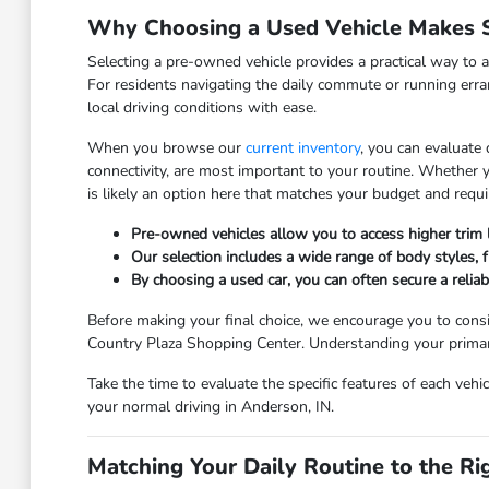
Why Choosing a Used Vehicle Makes S
Selecting a pre-owned vehicle provides a practical way to a
For residents navigating the daily commute or running erra
local driving conditions with ease.
When you browse our
current inventory
, you can evaluate
connectivity, are most important to your routine. Whether
is likely an option here that matches your budget and requ
Pre-owned vehicles allow you to access higher trim
Our selection includes a wide range of body styles, fr
By choosing a used car, you can often secure a relia
Before making your final choice, we encourage you to consi
Country Plaza Shopping Center. Understanding your primary 
Take the time to evaluate the specific features of each vehi
your normal driving in Anderson, IN.
Matching Your Daily Routine to the Ri