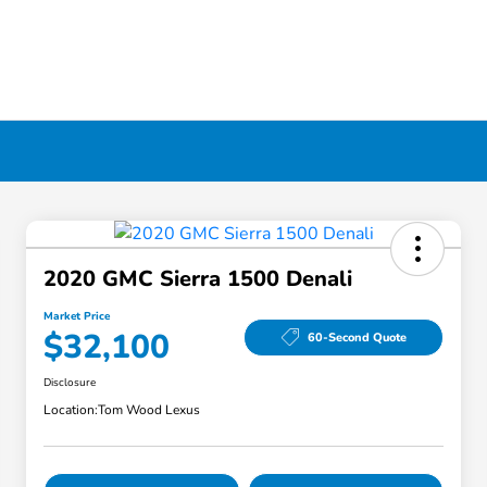
2020 GMC Sierra 1500 Denali
Market Price
$32,100
60-Second Quote
Disclosure
Location:
Tom Wood Lexus