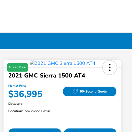
Great Deal
2021 GMC Sierra 1500 AT4
Market Price
$36,995
60-Second Quote
Disclosure
Location:
Tom Wood Lexus