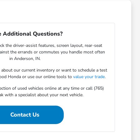
 Additional Questions?
ck the driver-assist features, screen layout, rear-seat
gainst the errands or commutes you handle most often
in Anderson, IN.
s about our current inventory or want to schedule a test
ood Honda or use our online tools to
value your trade
.
ction of used vehicles online at any time or call (765)
 with a specialist about your next vehicle.
Contact Us