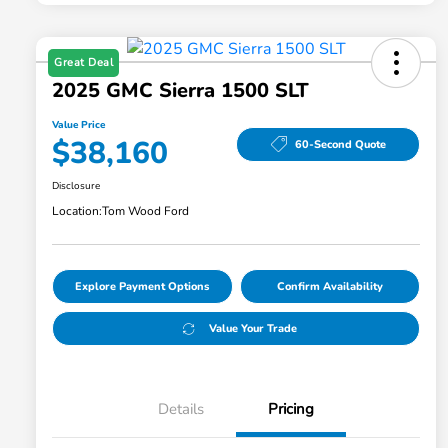
Great Deal
2025 GMC Sierra 1500 SLT
Value Price
$38,160
60-Second Quote
Disclosure
Location:
Tom Wood Ford
Explore Payment Options
Confirm Availability
Value Your Trade
Details
Pricing