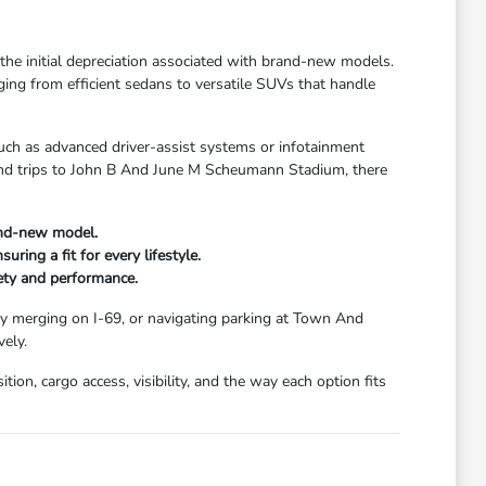
t the initial depreciation associated with brand-new models.
ging from efficient sedans to versatile SUVs that handle
uch as advanced driver-assist systems or infotainment
kend trips to John B And June M Scheumann Stadium, there
and-new model.
ring a fit for every lifestyle.
fety and performance.
ay merging on I-69, or navigating parking at Town And
ely.
ion, cargo access, visibility, and the way each option fits