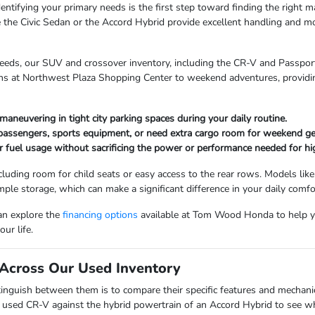
entifying your primary needs is the first step toward finding the right mat
 the Civic Sedan or the Accord Hybrid provide excellent handling and mo
needs, our SUV and crossover inventory, including the CR-V and Passport,
uns at Northwest Plaza Shopping Center to weekend adventures, providin
maneuvering in tight city parking spaces during your daily routine.
 passengers, sports equipment, or need extra cargo room for weekend ge
r fuel usage without sacrificing the power or performance needed for hi
cluding room for child seats or easy access to the rear rows. Models like
mple storage, which can make a significant difference in your daily comfo
can explore the
financing options
available at Tom Wood Honda to help y
ur life.
Across Our Used Inventory
nguish between them is to compare their specific features and mechanica
a used CR-V against the hybrid powertrain of an Accord Hybrid to see whi