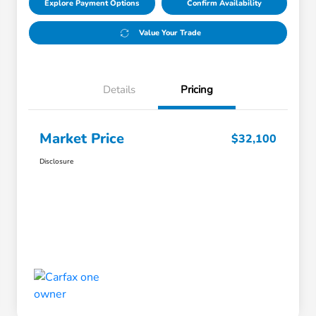
Explore Payment Options
Confirm Availability
Value Your Trade
Details
Pricing
Market Price
$32,100
Disclosure