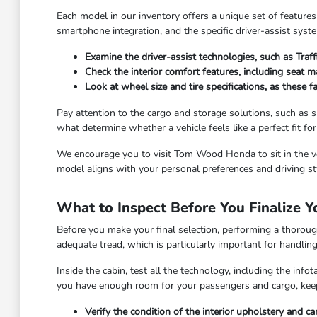
Each model in our inventory offers a unique set of features
smartphone integration, and the specific driver-assist syst
Examine the driver-assist technologies, such as Traf
Check the interior comfort features, including seat 
Look at wheel size and tire specifications, as these 
Pay attention to the cargo and storage solutions, such as sp
what determine whether a vehicle feels like a perfect fit for y
We encourage you to visit Tom Wood Honda to sit in the veh
model aligns with your personal preferences and driving st
What to Inspect Before You Finalize Y
Before you make your final selection, performing a thorough
adequate tread, which is particularly important for handlin
Inside the cabin, test all the technology, including the in
you have enough room for your passengers and cargo, keep
Verify the condition of the interior upholstery and c