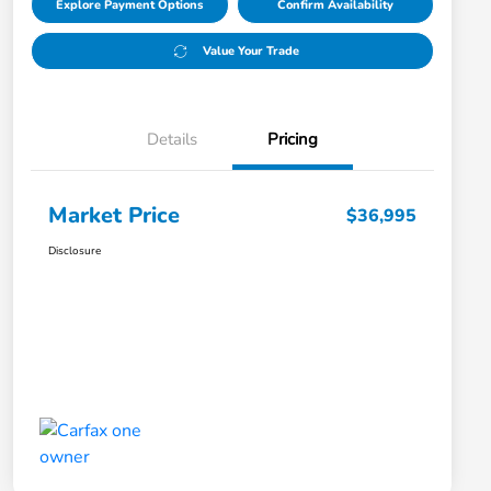
Explore Payment Options
Confirm Availability
Value Your Trade
Details
Pricing
Market Price
$36,995
Disclosure