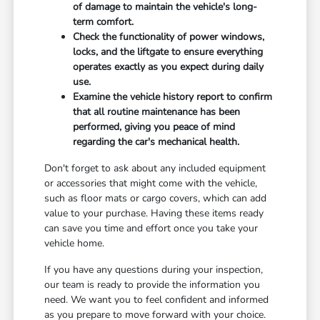
of damage to maintain the vehicle's long-
term comfort.
Check the functionality of power windows,
locks, and the liftgate to ensure everything
operates exactly as you expect during daily
use.
Examine the vehicle history report to confirm
that all routine maintenance has been
performed, giving you peace of mind
regarding the car's mechanical health.
Don't forget to ask about any included equipment
or accessories that might come with the vehicle,
such as floor mats or cargo covers, which can add
value to your purchase. Having these items ready
can save you time and effort once you take your
vehicle home.
If you have any questions during your inspection,
our team is ready to provide the information you
need. We want you to feel confident and informed
as you prepare to move forward with your choice.