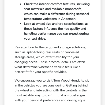
Check the interior comfort features, including
seat materials and available moonroofs,
which can make a difference during seasonal
temperature variations in Anderson.
Look at wheel size and tire specifications, as
these factors influence the ride quality and
handling performance you can expect during
your test drive.
Pay attention to the cargo and storage solutions,
such as split-folding rear seats or concealed
storage areas, which offer flexibility for your
changing needs. These practical details are often
what determine whether a vehicle feels like a
perfect fit for your specific activities.
We encourage you to visit Tom Wood Honda to sit
in the vehicles you are considering. Getting behind
the wheel and interacting with the controls is the
most reliable way to confirm that a model aligns
with your personal preferences and driving style.