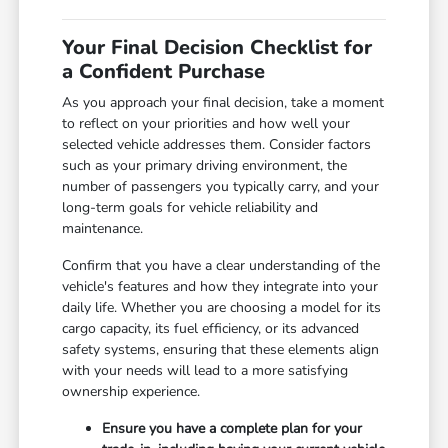
Your Final Decision Checklist for
a Confident Purchase
As you approach your final decision, take a moment
to reflect on your priorities and how well your
selected vehicle addresses them. Consider factors
such as your primary driving environment, the
number of passengers you typically carry, and your
long-term goals for vehicle reliability and
maintenance.
Confirm that you have a clear understanding of the
vehicle's features and how they integrate into your
daily life. Whether you are choosing a model for its
cargo capacity, its fuel efficiency, or its advanced
safety systems, ensuring that these elements align
with your needs will lead to a more satisfying
ownership experience.
Ensure you have a complete plan for your