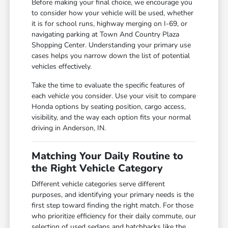
Before making your final choice, we encourage you
to consider how your vehicle will be used, whether
it is for school runs, highway merging on I-69, or
navigating parking at Town And Country Plaza
Shopping Center. Understanding your primary use
cases helps you narrow down the list of potential
vehicles effectively.
Take the time to evaluate the specific features of
each vehicle you consider. Use your visit to compare
Honda options by seating position, cargo access,
visibility, and the way each option fits your normal
driving in Anderson, IN.
Matching Your Daily Routine to
the Right Vehicle Category
Different vehicle categories serve different
purposes, and identifying your primary needs is the
first step toward finding the right match. For those
who prioritize efficiency for their daily commute, our
selection of used sedans and hatchbacks like the