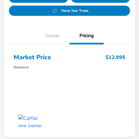
Value Your Trade
Details
Pricing
Market Price
$12,995
Disclosure