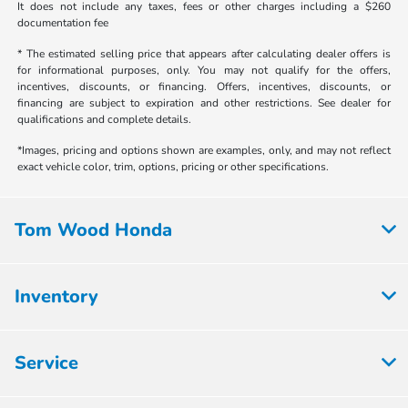
It does not include any taxes, fees or other charges including a $260
documentation fee
* The estimated selling price that appears after calculating dealer offers is
for informational purposes, only. You may not qualify for the offers,
incentives, discounts, or financing. Offers, incentives, discounts, or
financing are subject to expiration and other restrictions. See dealer for
qualifications and complete details.
*Images, pricing and options shown are examples, only, and may not reflect
exact vehicle color, trim, options, pricing or other specifications.
Tom Wood Honda
Inventory
Service