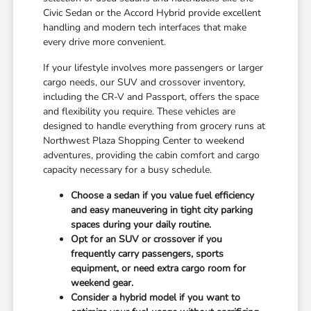
Civic Sedan or the Accord Hybrid provide excellent
handling and modern tech interfaces that make
every drive more convenient.
If your lifestyle involves more passengers or larger
cargo needs, our SUV and crossover inventory,
including the CR-V and Passport, offers the space
and flexibility you require. These vehicles are
designed to handle everything from grocery runs at
Northwest Plaza Shopping Center to weekend
adventures, providing the cabin comfort and cargo
capacity necessary for a busy schedule.
Choose a sedan if you value fuel efficiency
and easy maneuvering in tight city parking
spaces during your daily routine.
Opt for an SUV or crossover if you
frequently carry passengers, sports
equipment, or need extra cargo room for
weekend gear.
Consider a hybrid model if you want to