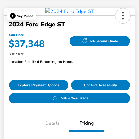
Play Video
2024 Ford Edge ST
Your Price
$37,348
60-Second Quote
Disclosure
Location:
Richfield Bloomington Honda
Explore Payment Options
Confirm Availability
Value Your Trade
Details
Pricing