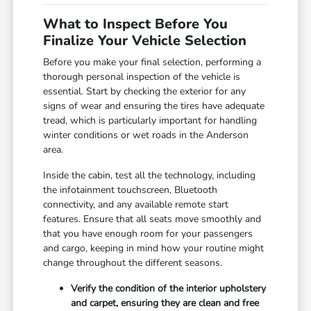
What to Inspect Before You
Finalize Your Vehicle Selection
Before you make your final selection, performing a
thorough personal inspection of the vehicle is
essential. Start by checking the exterior for any
signs of wear and ensuring the tires have adequate
tread, which is particularly important for handling
winter conditions or wet roads in the Anderson
area.
Inside the cabin, test all the technology, including
the infotainment touchscreen, Bluetooth
connectivity, and any available remote start
features. Ensure that all seats move smoothly and
that you have enough room for your passengers
and cargo, keeping in mind how your routine might
change throughout the different seasons.
Verify the condition of the interior upholstery
and carpet, ensuring they are clean and free