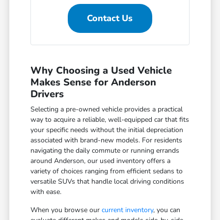
Contact Us
Why Choosing a Used Vehicle
Makes Sense for Anderson
Drivers
Selecting a pre-owned vehicle provides a practical
way to acquire a reliable, well-equipped car that fits
your specific needs without the initial depreciation
associated with brand-new models. For residents
navigating the daily commute or running errands
around Anderson, our used inventory offers a
variety of choices ranging from efficient sedans to
versatile SUVs that handle local driving conditions
with ease.
When you browse our
current inventory
, you can