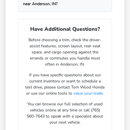
near Anderson, IN?
Have Additional Questions?
Before choosing a trim, check the driver-
assist features, screen layout, rear-seat
space, and cargo opening against the
errands or commutes you handle most
often in Anderson, IN.
If you have specific questions about our
current inventory or want to schedule a
test drive, please contact Tom Wood Honda
or use our online tools to
value your trade
.
You can browse our full selection of used
vehicles online at any time or call (765)
560-7643 to speak with a specialist about
your next vehicle.