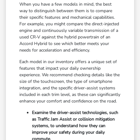
When you have a few models in mind, the best
way to distinguish between them is to compare
their specific features and mechanical capabilities.
For example, you might compare the direct-injected
engine and continuously variable transmission of a
used CR-V against the hybrid powertrain of an
Accord Hybrid to see which better meets your
needs for acceleration and efficiency.
Each model in our inventory offers a unique set of
features that impact your daily ownership
experience. We recommend checking details like the
size of the touchscreen, the type of smartphone
integration, and the specific driver-assist systems
included in each trim level, as these can significantly
enhance your comfort and confidence on the road.
Examine the driver-assist technologies, such
as Traffic Jam Assist or collision mitigation
systems, to understand how they can
improve your safety during your daily
commute.