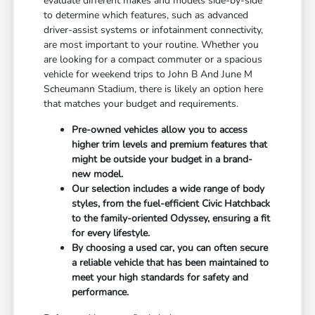
evaluate different makes and models side-by-side
to determine which features, such as advanced
driver-assist systems or infotainment connectivity,
are most important to your routine. Whether you
are looking for a compact commuter or a spacious
vehicle for weekend trips to John B And June M
Scheumann Stadium, there is likely an option here
that matches your budget and requirements.
Pre-owned vehicles allow you to access
higher trim levels and premium features that
might be outside your budget in a brand-
new model.
Our selection includes a wide range of body
styles, from the fuel-efficient Civic Hatchback
to the family-oriented Odyssey, ensuring a fit
for every lifestyle.
By choosing a used car, you can often secure
a reliable vehicle that has been maintained to
meet your high standards for safety and
performance.