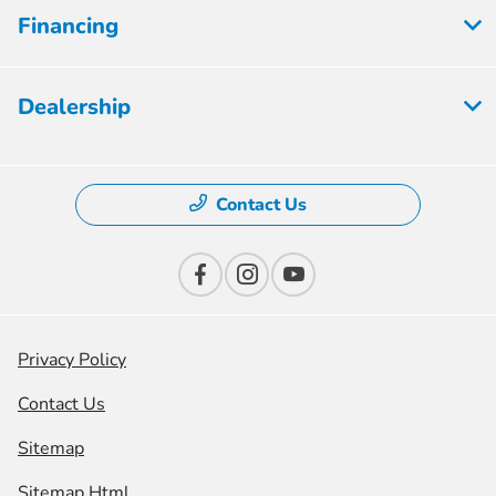
Financing
Dealership
Contact Us
Privacy Policy
Contact Us
Sitemap
Sitemap Html