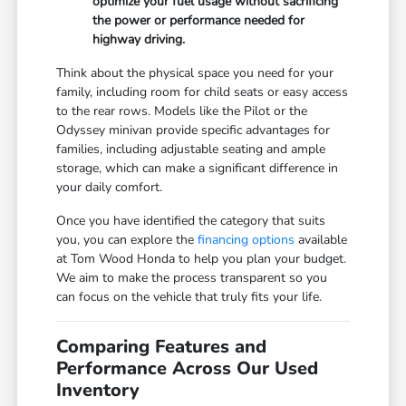
optimize your fuel usage without sacrificing
the power or performance needed for
highway driving.
Think about the physical space you need for your
family, including room for child seats or easy access
to the rear rows. Models like the Pilot or the
Odyssey minivan provide specific advantages for
families, including adjustable seating and ample
storage, which can make a significant difference in
your daily comfort.
Once you have identified the category that suits
you, you can explore the
financing options
available
at Tom Wood Honda to help you plan your budget.
We aim to make the process transparent so you
can focus on the vehicle that truly fits your life.
Comparing Features and
Performance Across Our Used
Inventory