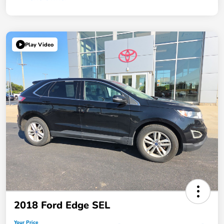
Play Video
2018 Ford Edge SEL
Your Price