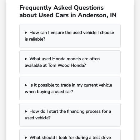
Frequently Asked Questions
about Used Cars in Anderson, IN
How can I ensure the used vehicle I choose
is reliable?
What used Honda models are often
available at Tom Wood Honda?
Is it possible to trade in my current vehicle
when buying a used car?
How do I start the financing process for a
used vehicle?
What should I look for during a test drive