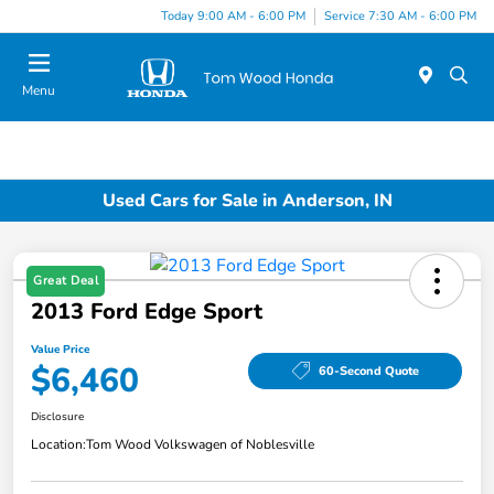
Today 9:00 AM - 6:00 PM
Service 7:30 AM - 6:00 PM
Menu
Used Cars for Sale in Anderson, IN
Great Deal
2013 Ford Edge Sport
Value Price
$6,460
60-Second Quote
Disclosure
Location:
Tom Wood Volkswagen of Noblesville