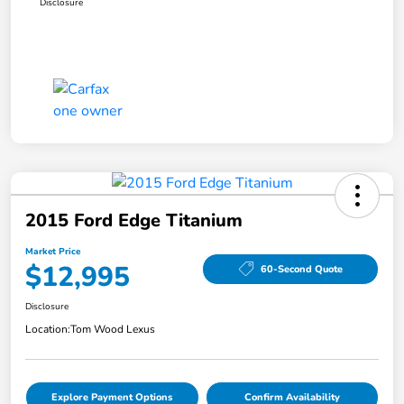
Disclosure
2015 Ford Edge Titanium
Market Price
$12,995
60-Second Quote
Disclosure
Location:
Tom Wood Lexus
Explore Payment Options
Confirm Availability