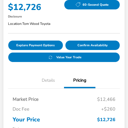
$12,726
60-Second Quote
Disclosure
Location:
Tom Wood Toyota
Explore Payment Options
Confirm Availability
Value Your Trade
Details
Pricing
Market Price
$12,466
Doc Fee
+$260
Your Price
$12,726