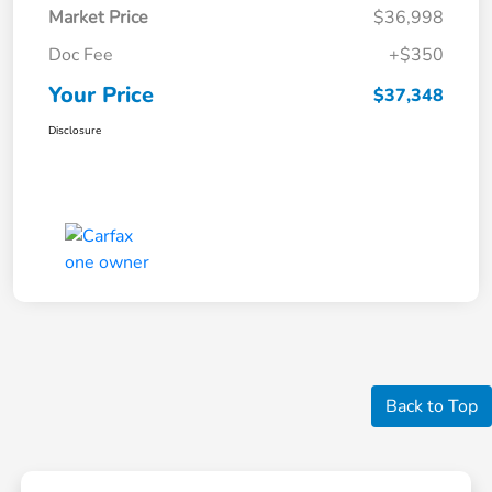
Market Price
$36,998
Doc Fee
+$350
Your Price
$37,348
Disclosure
Back to Top