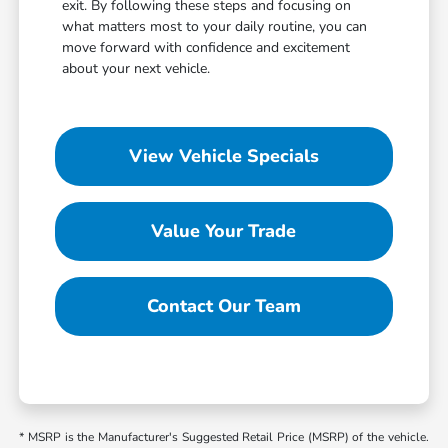
exit. By following these steps and focusing on
what matters most to your daily routine, you can
move forward with confidence and excitement
about your next vehicle.
View Vehicle Specials
Value Your Trade
Contact Our Team
* MSRP is the Manufacturer's Suggested Retail Price (MSRP) of the vehicle.