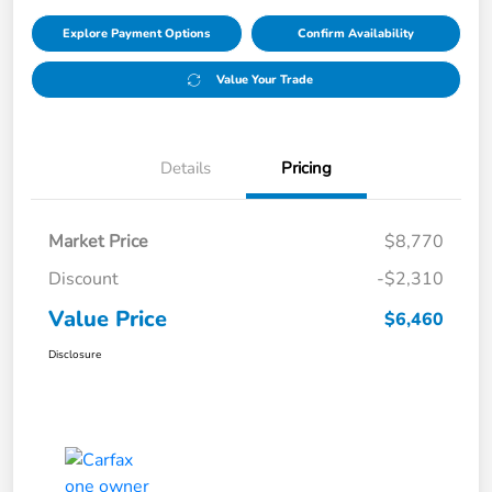
Explore Payment Options
Confirm Availability
Value Your Trade
Details
Pricing
Market Price
$8,770
Discount
-$2,310
Value Price
$6,460
Disclosure