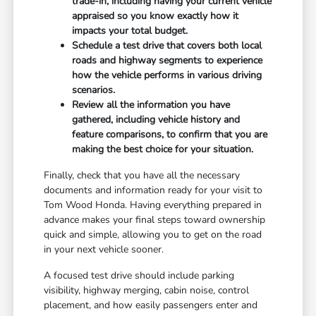
trade-in, including having your current vehicle
appraised so you know exactly how it
impacts your total budget.
Schedule a test drive that covers both local
roads and highway segments to experience
how the vehicle performs in various driving
scenarios.
Review all the information you have
gathered, including vehicle history and
feature comparisons, to confirm that you are
making the best choice for your situation.
Finally, check that you have all the necessary
documents and information ready for your visit to
Tom Wood Honda. Having everything prepared in
advance makes your final steps toward ownership
quick and simple, allowing you to get on the road
in your next vehicle sooner.
A focused test drive should include parking
visibility, highway merging, cabin noise, control
placement, and how easily passengers enter and