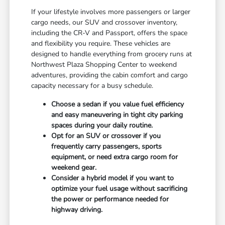
If your lifestyle involves more passengers or larger
cargo needs, our SUV and crossover inventory,
including the CR-V and Passport, offers the space
and flexibility you require. These vehicles are
designed to handle everything from grocery runs at
Northwest Plaza Shopping Center to weekend
adventures, providing the cabin comfort and cargo
capacity necessary for a busy schedule.
Choose a sedan if you value fuel efficiency
and easy maneuvering in tight city parking
spaces during your daily routine.
Opt for an SUV or crossover if you
frequently carry passengers, sports
equipment, or need extra cargo room for
weekend gear.
Consider a hybrid model if you want to
optimize your fuel usage without sacrificing
the power or performance needed for
highway driving.