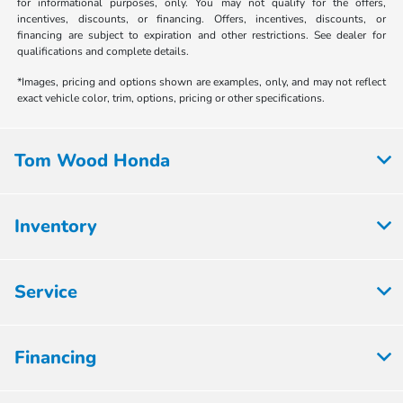
for informational purposes, only. You may not qualify for the offers,
incentives, discounts, or financing. Offers, incentives, discounts, or
financing are subject to expiration and other restrictions. See dealer for
qualifications and complete details.
*Images, pricing and options shown are examples, only, and may not reflect
exact vehicle color, trim, options, pricing or other specifications.
Tom Wood Honda
Inventory
Service
Financing