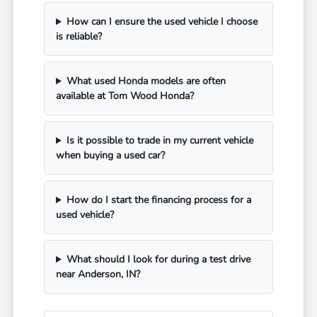
How can I ensure the used vehicle I choose
is reliable?
What used Honda models are often
available at Tom Wood Honda?
Is it possible to trade in my current vehicle
when buying a used car?
How do I start the financing process for a
used vehicle?
What should I look for during a test drive
near Anderson, IN?