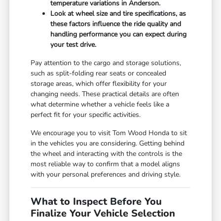
temperature variations in Anderson.
Look at wheel size and tire specifications, as
these factors influence the ride quality and
handling performance you can expect during
your test drive.
Pay attention to the cargo and storage solutions,
such as split-folding rear seats or concealed
storage areas, which offer flexibility for your
changing needs. These practical details are often
what determine whether a vehicle feels like a
perfect fit for your specific activities.
We encourage you to visit Tom Wood Honda to sit
in the vehicles you are considering. Getting behind
the wheel and interacting with the controls is the
most reliable way to confirm that a model aligns
with your personal preferences and driving style.
What to Inspect Before You
Finalize Your Vehicle Selection