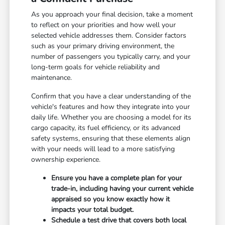
As you approach your final decision, take a moment
to reflect on your priorities and how well your
selected vehicle addresses them. Consider factors
such as your primary driving environment, the
number of passengers you typically carry, and your
long-term goals for vehicle reliability and
maintenance.
Confirm that you have a clear understanding of the
vehicle's features and how they integrate into your
daily life. Whether you are choosing a model for its
cargo capacity, its fuel efficiency, or its advanced
safety systems, ensuring that these elements align
with your needs will lead to a more satisfying
ownership experience.
Ensure you have a complete plan for your
trade-in, including having your current vehicle
appraised so you know exactly how it
impacts your total budget.
Schedule a test drive that covers both local