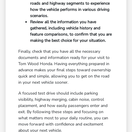
roads and highway segments to experience
how the vehicle performs in various driving
scenarios.
Review all the information you have
gathered, including vehicle history and
feature comparisons, to confirm that you are
making the best choice for your situation.
Finally, check that you have all the necessary
documents and information ready for your visit to
Tom Wood Honda. Having everything prepared in
advance makes your final steps toward ownership
quick and simple, allowing you to get on the road
in your next vehicle sooner.
A focused test drive should include parking
visibility, highway merging, cabin noise, control
placement, and how easily passengers enter and
exit. By following these steps and focusing on
what matters most to your daily routine, you can
move forward with confidence and excitement
about your next vehicle.