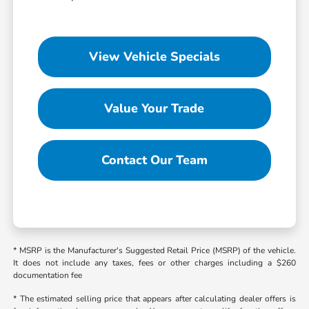
View Vehicle Specials
Value Your Trade
Contact Our Team
* MSRP is the Manufacturer's Suggested Retail Price (MSRP) of the vehicle.
It does not include any taxes, fees or other charges including a $260
documentation fee
* The estimated selling price that appears after calculating dealer offers is