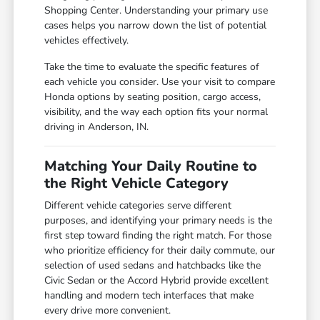
Shopping Center. Understanding your primary use
cases helps you narrow down the list of potential
vehicles effectively.
Take the time to evaluate the specific features of
each vehicle you consider. Use your visit to compare
Honda options by seating position, cargo access,
visibility, and the way each option fits your normal
driving in Anderson, IN.
Matching Your Daily Routine to
the Right Vehicle Category
Different vehicle categories serve different
purposes, and identifying your primary needs is the
first step toward finding the right match. For those
who prioritize efficiency for their daily commute, our
selection of used sedans and hatchbacks like the
Civic Sedan or the Accord Hybrid provide excellent
handling and modern tech interfaces that make
every drive more convenient.