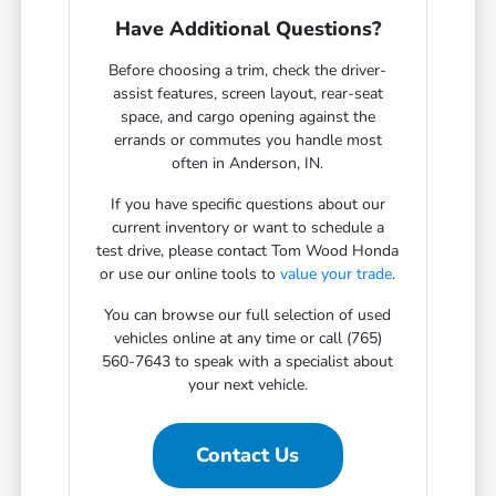
Have Additional Questions?
Before choosing a trim, check the driver-
assist features, screen layout, rear-seat
space, and cargo opening against the
errands or commutes you handle most
often in Anderson, IN.
If you have specific questions about our
current inventory or want to schedule a
test drive, please contact Tom Wood Honda
or use our online tools to
value your trade
.
You can browse our full selection of used
vehicles online at any time or call (765)
560-7643 to speak with a specialist about
your next vehicle.
Contact Us