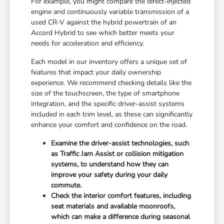
For example, you might compare the direct-injected
engine and continuously variable transmission of a
used CR-V against the hybrid powertrain of an
Accord Hybrid to see which better meets your
needs for acceleration and efficiency.
Each model in our inventory offers a unique set of
features that impact your daily ownership
experience. We recommend checking details like the
size of the touchscreen, the type of smartphone
integration, and the specific driver-assist systems
included in each trim level, as these can significantly
enhance your comfort and confidence on the road.
Examine the driver-assist technologies, such
as Traffic Jam Assist or collision mitigation
systems, to understand how they can
improve your safety during your daily
commute.
Check the interior comfort features, including
seat materials and available moonroofs,
which can make a difference during seasonal