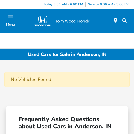
Today 9:00 AM - 6:00 PM
Service 8:00 AM - 3:00 PM
Menu
Used Cars for Sale in Anderson, IN
No Vehicles Found
Frequently Asked Questions
about Used Cars in Anderson, IN