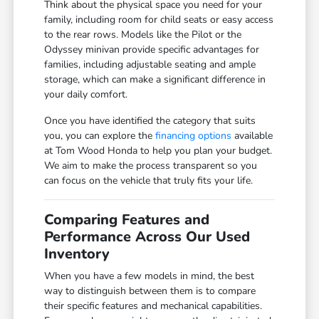
Think about the physical space you need for your
family, including room for child seats or easy access
to the rear rows. Models like the Pilot or the
Odyssey minivan provide specific advantages for
families, including adjustable seating and ample
storage, which can make a significant difference in
your daily comfort.
Once you have identified the category that suits
you, you can explore the
financing options
available
at Tom Wood Honda to help you plan your budget.
We aim to make the process transparent so you
can focus on the vehicle that truly fits your life.
Comparing Features and
Performance Across Our Used
Inventory
When you have a few models in mind, the best
way to distinguish between them is to compare
their specific features and mechanical capabilities.