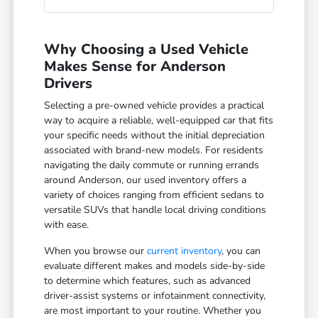
Why Choosing a Used Vehicle
Makes Sense for Anderson
Drivers
Selecting a pre-owned vehicle provides a practical
way to acquire a reliable, well-equipped car that fits
your specific needs without the initial depreciation
associated with brand-new models. For residents
navigating the daily commute or running errands
around Anderson, our used inventory offers a
variety of choices ranging from efficient sedans to
versatile SUVs that handle local driving conditions
with ease.
When you browse our
current inventory
, you can
evaluate different makes and models side-by-side
to determine which features, such as advanced
driver-assist systems or infotainment connectivity,
are most important to your routine. Whether you