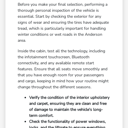
Before you make your final selection, performing a
thorough personal inspection of the vehicle is
essential. Start by checking the exterior for any
signs of wear and ensuring the tires have adequate
tread, which is particularly important for handling
winter conditions or wet roads in the Anderson
area.
Inside the cabin, test all the technology, including
the infotainment touchscreen, Bluetooth
connectivity, and any available remote start
features. Ensure that all seats move smoothly and
that you have enough room for your passengers
and cargo, keeping in mind how your routine might
change throughout the different seasons.
Verify the condition of the interior upholstery
and carpet, ensuring they are clean and free
of damage to maintain the vehicle's long-
term comfort.
Check the functionality of power windows,
locks, and the liftgate to ensure everything