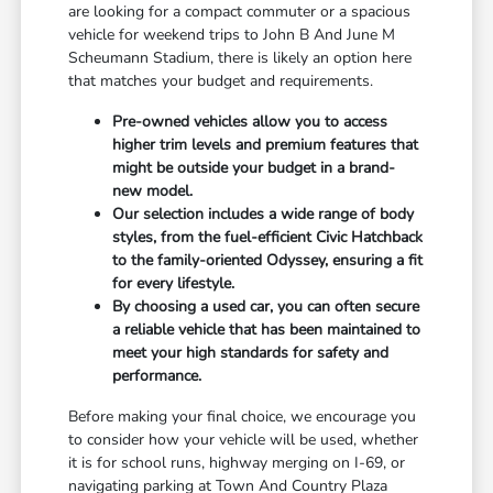
are looking for a compact commuter or a spacious
vehicle for weekend trips to John B And June M
Scheumann Stadium, there is likely an option here
that matches your budget and requirements.
Pre-owned vehicles allow you to access
higher trim levels and premium features that
might be outside your budget in a brand-
new model.
Our selection includes a wide range of body
styles, from the fuel-efficient Civic Hatchback
to the family-oriented Odyssey, ensuring a fit
for every lifestyle.
By choosing a used car, you can often secure
a reliable vehicle that has been maintained to
meet your high standards for safety and
performance.
Before making your final choice, we encourage you
to consider how your vehicle will be used, whether
it is for school runs, highway merging on I-69, or
navigating parking at Town And Country Plaza