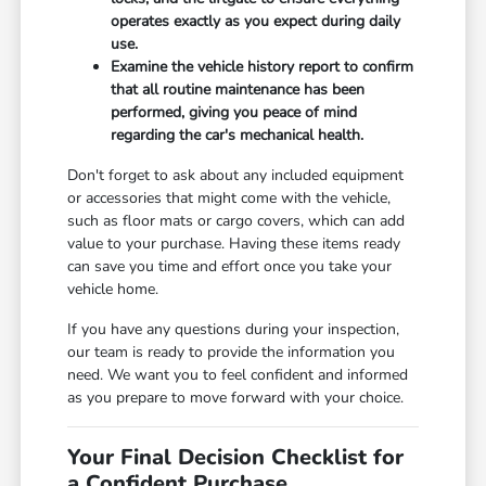
operates exactly as you expect during daily
use.
Examine the vehicle history report to confirm
that all routine maintenance has been
performed, giving you peace of mind
regarding the car's mechanical health.
Don't forget to ask about any included equipment
or accessories that might come with the vehicle,
such as floor mats or cargo covers, which can add
value to your purchase. Having these items ready
can save you time and effort once you take your
vehicle home.
If you have any questions during your inspection,
our team is ready to provide the information you
need. We want you to feel confident and informed
as you prepare to move forward with your choice.
Your Final Decision Checklist for
a Confident Purchase