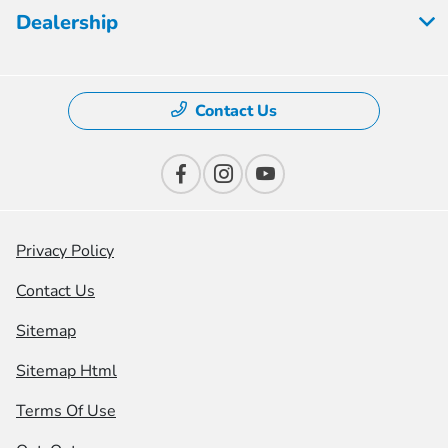
Dealership
Contact Us
Privacy Policy
Contact Us
Sitemap
Sitemap Html
Terms Of Use