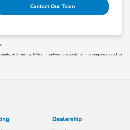
Contact Our Team
ee
counts, or financing. Offers, incentives, discounts, or financing are subject to
cing
Dealership