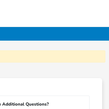
 Additional Questions?