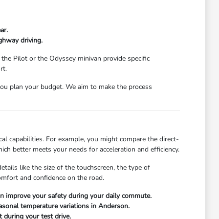
ar.
ghway driving.
 the Pilot or the Odyssey minivan provide specific
rt.
ou plan your budget. We aim to make the process
l capabilities. For example, you might compare the direct-
ch better meets your needs for acceleration and efficiency.
ails like the size of the touchscreen, the type of
comfort and confidence on the road.
can improve your safety during your daily commute.
easonal temperature variations in Anderson.
 during your test drive.