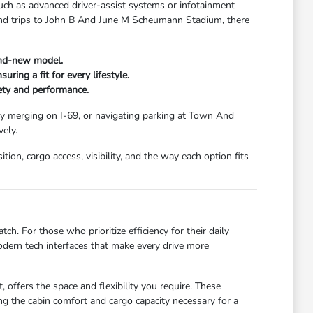
uch as advanced driver-assist systems or infotainment
kend trips to John B And June M Scheumann Stadium, there
and-new model.
ring a fit for every lifestyle.
fety and performance.
ay merging on I-69, or navigating parking at Town And
ely.
ion, cargo access, visibility, and the way each option fits
ch. For those who prioritize efficiency for their daily
dern tech interfaces that make every drive more
 offers the space and flexibility you require. These
g the cabin comfort and cargo capacity necessary for a