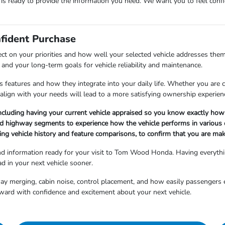
m is ready to provide the information you need. We want you to feel co
nfident Purchase
ect on your priorities and how well your selected vehicle addresses them
and your long-term goals for vehicle reliability and maintenance.
 features and how they integrate into your daily life. Whether you are cho
align with your needs will lead to a more satisfying ownership experien
ncluding having your current vehicle appraised so you know exactly how 
nd highway segments to experience how the vehicle performs in various d
ng vehicle history and feature comparisons, to confirm that you are maki
and information ready for your visit to Tom Wood Honda. Having everyth
d in your next vehicle sooner.
hway merging, cabin noise, control placement, and how easily passengers 
ward with confidence and excitement about your next vehicle.