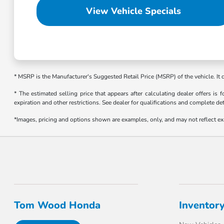
View Vehicle Specials
* MSRP is the Manufacturer's Suggested Retail Price (MSRP) of the vehicle. It
* The estimated selling price that appears after calculating dealer offers is f
expiration and other restrictions. See dealer for qualifications and complete det
*Images, pricing and options shown are examples, only, and may not reflect exact
Tom Wood Honda
Inventor