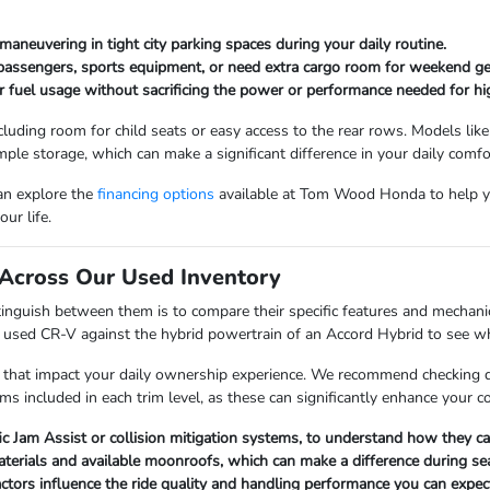
maneuvering in tight city parking spaces during your daily routine.
 passengers, sports equipment, or need extra cargo room for weekend ge
r fuel usage without sacrificing the power or performance needed for hi
cluding room for child seats or easy access to the rear rows. Models like
mple storage, which can make a significant difference in your daily comfo
can explore the
financing options
available at Tom Wood Honda to help y
ur life.
Across Our Used Inventory
nguish between them is to compare their specific features and mechanica
a used CR-V against the hybrid powertrain of an Accord Hybrid to see whi
 that impact your daily ownership experience. We recommend checking det
ems included in each trim level, as these can significantly enhance your 
fic Jam Assist or collision mitigation systems, to understand how they 
materials and available moonroofs, which can make a difference during s
factors influence the ride quality and handling performance you can expect