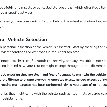
lit-folding rear seats or concealed storage areas, which offer flexibility
our specific activities.
icles you are considering. Getting behind the wheel and interacting with
yle.
our Vehicle Selection
 personal inspection of the vehicle is essential. Start by checking the e
g winter conditions or wet roads in the Anderson area.
fotainment touchscreen, Bluetooth connectivity, and any available remote 
ing in mind how your routine might change throughout the different s
arpet, ensuring they are clean and free of damage to maintain the vehicle
 the liftgate to ensure everything operates exactly as you expect during 
ll routine maintenance has been performed, giving you peace of mind rega
ories that might come with the vehicle, such as floor mats or cargo cov
r vehicle home.