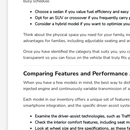
busy schedule.
Choose a sedan if you value fuel efficiency and easy 
Opt for an SUV or crossover if you frequently carry
Consider a hybrid model if you want to optimize you
Think about the physical space you need for your family, in
advantages for families, including adjustable seating and a
Once you have identified the category that suits you, you 
transparent so you can focus on the vehicle that truly fits yo
Comparing Features and Performance 
When you have a few models in mind, the best way to disti
injected engine and continuously variable transmission of 
Each model in our inventory offers a unique set of features
smartphone integration, and the specific driver-assist syst
Examine the driver-assist technologies, such as Traf
Check the interior comfort features, including seat 
Look at wheel size and tire specifications, as these 