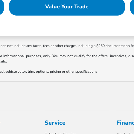
Value Your Trade
 does not include any taxes, fees or other charges including a $260 documentation f
or informational purposes, only. You may not qualify for the offers, incentives, dis
ails.
 vehicle color, trim, options, pricing or other specifications.
y
Service
Finan