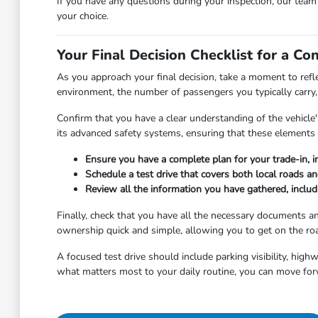
If you have any questions during your inspection, our tea
your choice.
Your Final Decision Checklist for a Co
As you approach your final decision, take a moment to refl
environment, the number of passengers you typically carry, 
Confirm that you have a clear understanding of the vehicle's
its advanced safety systems, ensuring that these elements 
Ensure you have a complete plan for your trade-in, i
Schedule a test drive that covers both local roads a
Review all the information you have gathered, includi
Finally, check that you have all the necessary documents 
ownership quick and simple, allowing you to get on the roa
A focused test drive should include parking visibility, hig
what matters most to your daily routine, you can move for