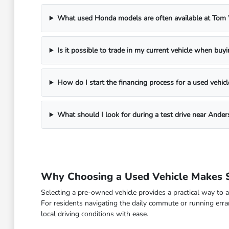
What used Honda models are often available at To
Is it possible to trade in my current vehicle when buy
How do I start the financing process for a used vehicl
What should I look for during a test drive near Ander
Why Choosing a Used Vehicle Makes S
Selecting a pre-owned vehicle provides a practical way to a
For residents navigating the daily commute or running erra
local driving conditions with ease.