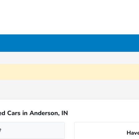
d Cars in Anderson, IN
?
Have