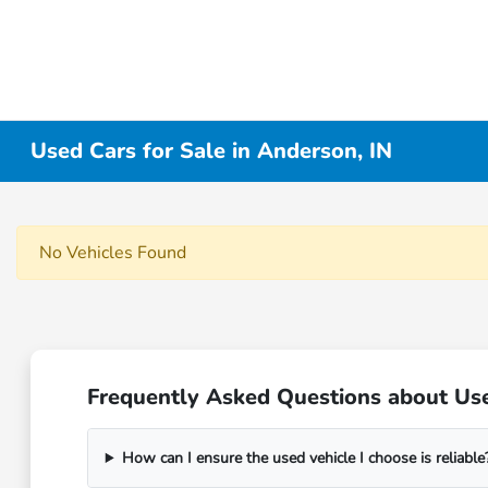
Used Cars for Sale in Anderson, IN
No Vehicles Found
Frequently Asked Questions about Use
How can I ensure the used vehicle I choose is reliable