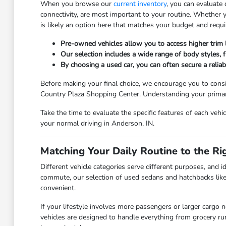
When you browse our
current inventory
, you can evaluate
connectivity, are most important to your routine. Whether
is likely an option here that matches your budget and requ
Pre-owned vehicles allow you to access higher trim
Our selection includes a wide range of body styles, fr
By choosing a used car, you can often secure a relia
Before making your final choice, we encourage you to consi
Country Plaza Shopping Center. Understanding your primary 
Take the time to evaluate the specific features of each vehi
your normal driving in Anderson, IN.
Matching Your Daily Routine to the Ri
Different vehicle categories serve different purposes, and id
commute, our selection of used sedans and hatchbacks like
convenient.
If your lifestyle involves more passengers or larger cargo 
vehicles are designed to handle everything from grocery r