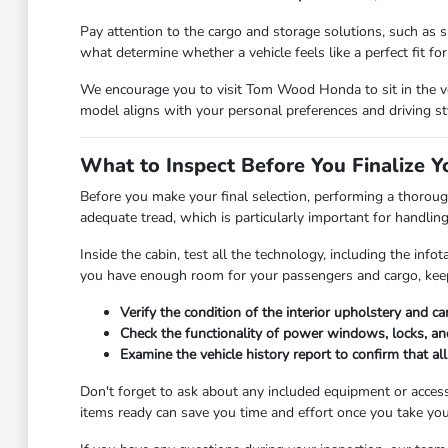
Pay attention to the cargo and storage solutions, such as sp
what determine whether a vehicle feels like a perfect fit for y
We encourage you to visit Tom Wood Honda to sit in the veh
model aligns with your personal preferences and driving st
What to Inspect Before You Finalize Y
Before you make your final selection, performing a thorough
adequate tread, which is particularly important for handlin
Inside the cabin, test all the technology, including the in
you have enough room for your passengers and cargo, keep
Verify the condition of the interior upholstery and c
Check the functionality of power windows, locks, and
Examine the vehicle history report to confirm that a
Don't forget to ask about any included equipment or access
items ready can save you time and effort once you take you