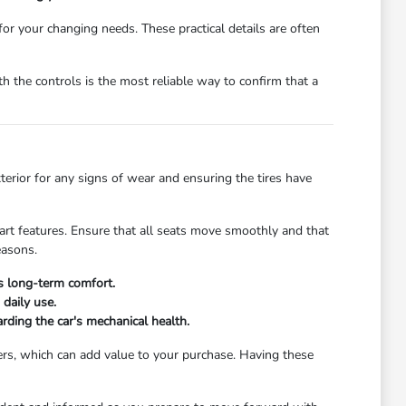
 for your changing needs. These practical details are often
 the controls is the most reliable way to confirm that a
xterior for any signs of wear and ensuring the tires have
start features. Ensure that all seats move smoothly and that
easons.
's long-term comfort.
daily use.
rding the car's mechanical health.
ers, which can add value to your purchase. Having these