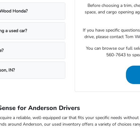
Before choosing a trim, che
m Wood Honda?
space, and cargo opening a
If you have specific question
ing a used car?
drive, please contact Tom W
You can browse our full sele
e?
560-7643 to speak
son, IN?
ense for Anderson Drivers
cquire a reliable, well-equipped car that fits your specific needs withou
nds around Anderson, our used inventory offers a variety of choices ran