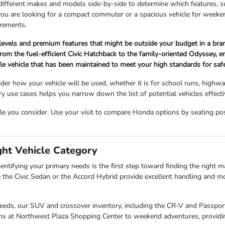
 different makes and models side-by-side to determine which features, s
 you are looking for a compact commuter or a spacious vehicle for wee
irements.
 levels and premium features that might be outside your budget in a br
om the fuel-efficient Civic Hatchback to the family-oriented Odyssey, ensu
ble vehicle that has been maintained to meet your high standards for sa
der how your vehicle will be used, whether it is for school runs, highw
use cases helps you narrow down the list of potential vehicles effectiv
cle you consider. Use your visit to compare Honda options by seating posit
ght Vehicle Category
entifying your primary needs is the first step toward finding the right mat
 the Civic Sedan or the Accord Hybrid provide excellent handling and mo
needs, our SUV and crossover inventory, including the CR-V and Passport,
uns at Northwest Plaza Shopping Center to weekend adventures, providin