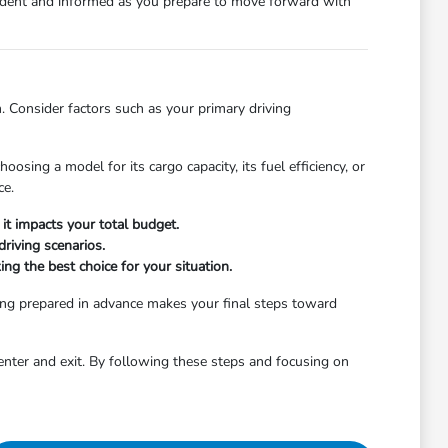
nfident and informed as you prepare to move forward with
. Consider factors such as your primary driving
osing a model for its cargo capacity, its fuel efficiency, or
ce.
it impacts your total budget.
riving scenarios.
ng the best choice for your situation.
ing prepared in advance makes your final steps toward
enter and exit. By following these steps and focusing on