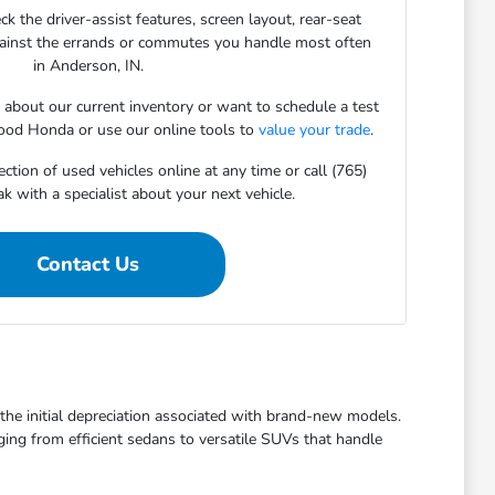
ck the driver-assist features, screen layout, rear-seat
gainst the errands or commutes you handle most often
in Anderson, IN.
s about our current inventory or want to schedule a test
ood Honda or use our online tools to
value your trade
.
ction of used vehicles online at any time or call (765)
 with a specialist about your next vehicle.
Contact Us
t the initial depreciation associated with brand-new models.
ging from efficient sedans to versatile SUVs that handle