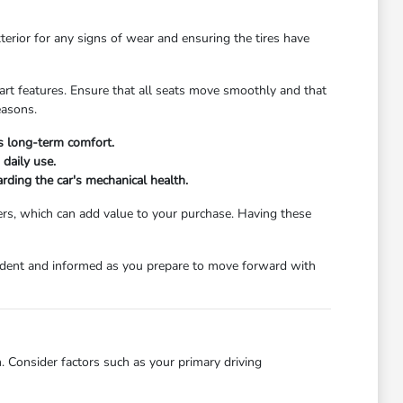
xterior for any signs of wear and ensuring the tires have
start features. Ensure that all seats move smoothly and that
easons.
's long-term comfort.
daily use.
rding the car's mechanical health.
ers, which can add value to your purchase. Having these
nfident and informed as you prepare to move forward with
. Consider factors such as your primary driving