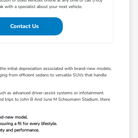
ction of used vehicles online at any time or call (765)
 with a specialist about your next vehicle.
Contact Us
t the initial depreciation associated with brand-new models.
ging from efficient sedans to versatile SUVs that handle
uch as advanced driver-assist systems or infotainment
kend trips to John B And June M Scheumann Stadium, there
and-new model.
ring a fit for every lifestyle.
fety and performance.