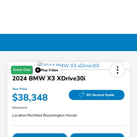
Great Deal
Play Video
2024 BMW X3 XDrive30i
Your Price
$38,348
60-Second Quote
Disclosure
Location:
Richfield Bloomington Honda