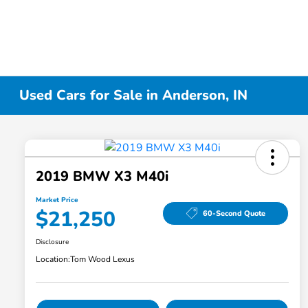
Used Cars for Sale in Anderson, IN
2019 BMW X3 M40i
Market Price
$21,250
60-Second Quote
Disclosure
Location:
Tom Wood Lexus