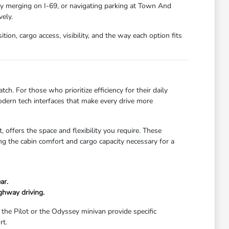
ay merging on I-69, or navigating parking at Town And
ely.
ion, cargo access, visibility, and the way each option fits
ch. For those who prioritize efficiency for their daily
dern tech interfaces that make every drive more
 offers the space and flexibility you require. These
g the cabin comfort and cargo capacity necessary for a
ar.
ghway driving.
 the Pilot or the Odyssey minivan provide specific
rt.