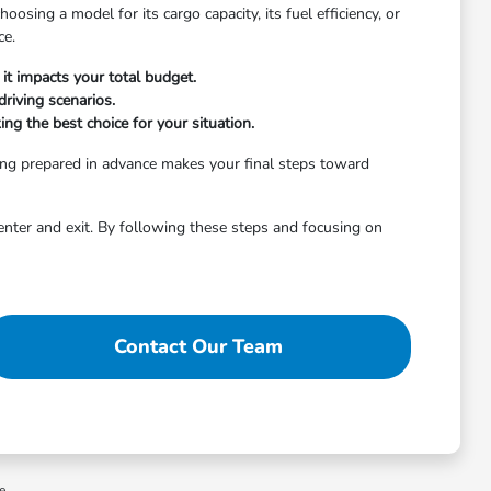
osing a model for its cargo capacity, its fuel efficiency, or
ce.
it impacts your total budget.
riving scenarios.
ng the best choice for your situation.
ing prepared in advance makes your final steps toward
enter and exit. By following these steps and focusing on
Contact Our Team
ee