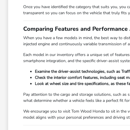
Once you have identified the category that suits you, you 
transparent so you can focus on the vehicle that truly fits yo
Comparing Features and Performance 
When you have a few models in mind, the best way to disti
injected engine and continuously variable transmission of 
Each model in our inventory offers a unique set of features
smartphone integration, and the specific driver-assist syst
Examine the driver-assist technologies, such as Traf
Check the interior comfort features, including seat 
Look at wheel size and tire specifications, as these 
Pay attention to the cargo and storage solutions, such as sp
what determine whether a vehicle feels like a perfect fit for y
We encourage you to visit Tom Wood Honda to sit in the veh
model aligns with your personal preferences and driving st