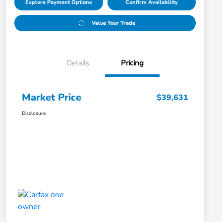
Explore Payment Options
Confirm Availability
Value Your Trade
Details
Pricing
Market Price
$39,631
Disclosure