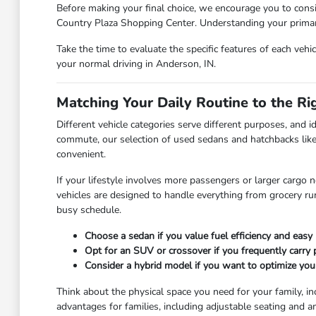
Before making your final choice, we encourage you to consi
Country Plaza Shopping Center. Understanding your primary 
Take the time to evaluate the specific features of each vehi
your normal driving in Anderson, IN.
Matching Your Daily Routine to the Ri
Different vehicle categories serve different purposes, and id
commute, our selection of used sedans and hatchbacks like
convenient.
If your lifestyle involves more passengers or larger cargo 
vehicles are designed to handle everything from grocery r
busy schedule.
Choose a sedan if you value fuel efficiency and easy 
Opt for an SUV or crossover if you frequently carry
Consider a hybrid model if you want to optimize you
Think about the physical space you need for your family, in
advantages for families, including adjustable seating and a