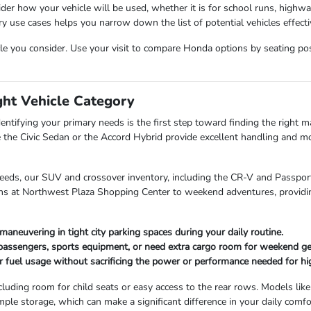
der how your vehicle will be used, whether it is for school runs, highw
use cases helps you narrow down the list of potential vehicles effectiv
cle you consider. Use your visit to compare Honda options by seating posit
ght Vehicle Category
entifying your primary needs is the first step toward finding the right mat
 the Civic Sedan or the Accord Hybrid provide excellent handling and mo
needs, our SUV and crossover inventory, including the CR-V and Passport,
uns at Northwest Plaza Shopping Center to weekend adventures, providin
maneuvering in tight city parking spaces during your daily routine.
 passengers, sports equipment, or need extra cargo room for weekend ge
r fuel usage without sacrificing the power or performance needed for hi
cluding room for child seats or easy access to the rear rows. Models like
mple storage, which can make a significant difference in your daily comfo