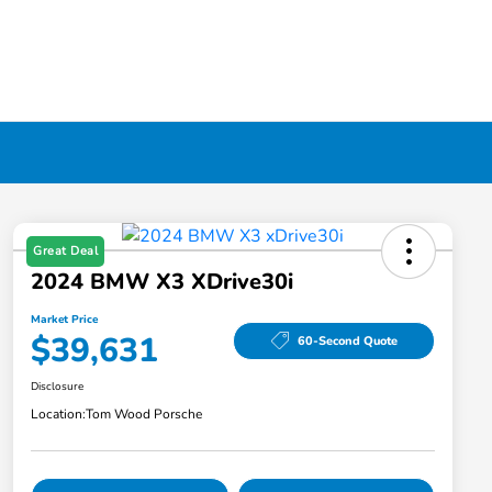
Great Deal
2024 BMW X3 XDrive30i
Market Price
$39,631
60-Second Quote
Disclosure
Location:
Tom Wood Porsche