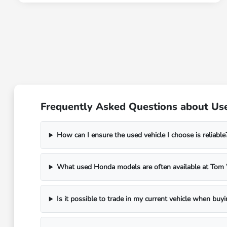
Frequently Asked Questions about Use
How can I ensure the used vehicle I choose is reliable
What used Honda models are often available at To
Is it possible to trade in my current vehicle when buy