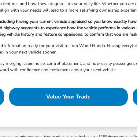
 features and how they integrate into your daily life. Whether you are cho
align with your needs will lead to a more satisfying ownership experien
ncluding having your current vehicle appraised so you know exactly how 
nd highway segments to experience how the vehicle performs in various d
ng vehicle history and feature comparisons, to confirm that you are maki
and information ready for your visit to Tom Wood Honda. Having everyth
d in your next vehicle sooner.
hway merging, cabin noise, control placement, and how easily passengers 
ward with confidence and excitement about your next vehicle.
Value Your Trade
 does not include any taxes, fees or other charges including a $260 documentation f