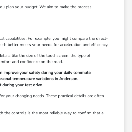
ou plan your budget. We aim to make the process
l capabilities. For example, you might compare the direct-
ch better meets your needs for acceleration and efficiency.
ails like the size of the touchscreen, the type of
comfort and confidence on the road.
can improve your safety during your daily commute.
easonal temperature variations in Anderson.
 during your test drive.
 for your changing needs. These practical details are often
 the controls is the most reliable way to confirm that a