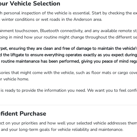
our Vehicle Selection
 personal inspection of the vehicle is essential. Start by checking the e
g winter conditions or wet roads in the Anderson area.
fotainment touchscreen, Bluetooth connectivity, and any available remote 
ing in mind how your routine might change throughout the different s
arpet, ensuring they are clean and free of damage to maintain the vehicle
 the liftgate to ensure everything operates exactly as you expect during 
ll routine maintenance has been performed, giving you peace of mind rega
ories that might come with the vehicle, such as floor mats or cargo cov
r vehicle home.
m is ready to provide the information you need. We want you to feel co
nfident Purchase
ect on your priorities and how well your selected vehicle addresses them
and your long-term goals for vehicle reliability and maintenance.