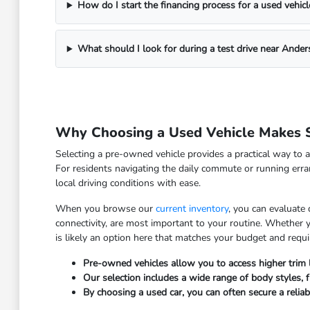
How do I start the financing process for a used vehicl
What should I look for during a test drive near Ander
Why Choosing a Used Vehicle Makes S
Selecting a pre-owned vehicle provides a practical way to a
For residents navigating the daily commute or running erra
local driving conditions with ease.
When you browse our
current inventory
, you can evaluate
connectivity, are most important to your routine. Whether
is likely an option here that matches your budget and requ
Pre-owned vehicles allow you to access higher trim
Our selection includes a wide range of body styles, fr
By choosing a used car, you can often secure a relia