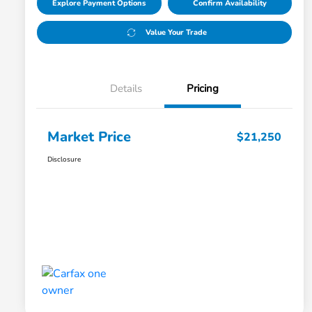
Explore Payment Options
Confirm Availability
Value Your Trade
Details
Pricing
Market Price
$21,250
Disclosure