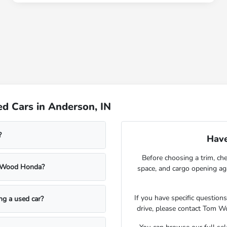
d Cars in Anderson, IN
?
Have
Before choosing a trim, che
m Wood Honda?
space, and cargo opening a
If you have specific question
ing a used car?
drive, please contact Tom W