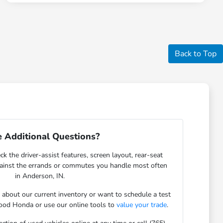
Back to Top
 Additional Questions?
ck the driver-assist features, screen layout, rear-seat
gainst the errands or commutes you handle most often
in Anderson, IN.
s about our current inventory or want to schedule a test
ood Honda or use our online tools to
value your trade
.