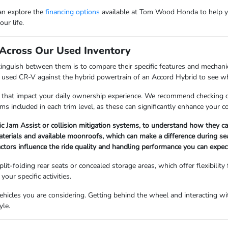
can explore the
financing options
available at Tom Wood Honda to help y
ur life.
Across Our Used Inventory
nguish between them is to compare their specific features and mechanica
a used CR-V against the hybrid powertrain of an Accord Hybrid to see whi
 that impact your daily ownership experience. We recommend checking det
ems included in each trim level, as these can significantly enhance your 
fic Jam Assist or collision mitigation systems, to understand how they 
materials and available moonroofs, which can make a difference during s
factors influence the ride quality and handling performance you can expect
lit-folding rear seats or concealed storage areas, which offer flexibility
our specific activities.
icles you are considering. Getting behind the wheel and interacting with
yle.