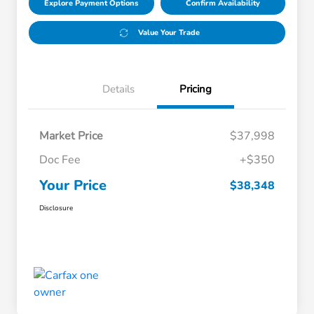
Explore Payment Options
Confirm Availability
Value Your Trade
Details
Pricing
Market Price
$37,998
Doc Fee
+$350
Your Price
$38,348
Disclosure