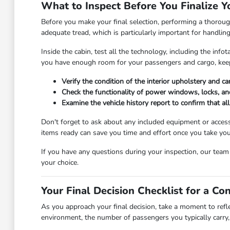
What to Inspect Before You Finalize Y
Before you make your final selection, performing a thorough
adequate tread, which is particularly important for handlin
Inside the cabin, test all the technology, including the in
you have enough room for your passengers and cargo, keep
Verify the condition of the interior upholstery and c
Check the functionality of power windows, locks, and
Examine the vehicle history report to confirm that a
Don't forget to ask about any included equipment or access
items ready can save you time and effort once you take you
If you have any questions during your inspection, our tea
your choice.
Your Final Decision Checklist for a Co
As you approach your final decision, take a moment to refl
environment, the number of passengers you typically carry, 