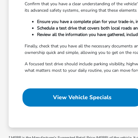
Confirm that you have a clear understanding of the vehicle's
its advanced safety systems, ensuring that these elements 
Ensure you have a complete plan for your trade-in, i
Schedule a test drive that covers both local roads a
Review all the information you have gathered, includi
Finally, check that you have all the necessary documents 
ownership quick and simple, allowing you to get on the roa
A focused test drive should include parking visibility, hig
what matters most to your daily routine, you can move for
View Vehicle Specials
* MSRP is the Manufacturer's Suggested Retail Price (MSRP) of the vehicle. It