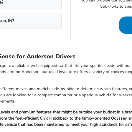
You can browse our full sele
e?
560-7643 to speak
son, IN?
ense for Anderson Drivers
cquire a reliable, well-equipped car that fits your specific needs withou
nds around Anderson, our used inventory offers a variety of choices ran
 different makes and models side-by-side to determine which features, s
 you are looking for a compact commuter or a spacious vehicle for wee
irements.
 levels and premium features that might be outside your budget in a br
om the fuel-efficient Civic Hatchback to the family-oriented Odyssey, ensu
ble vehicle that has been maintained to meet your high standards for sa