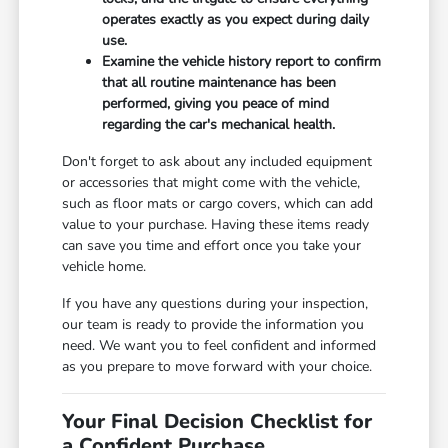
operates exactly as you expect during daily
use.
Examine the vehicle history report to confirm
that all routine maintenance has been
performed, giving you peace of mind
regarding the car's mechanical health.
Don't forget to ask about any included equipment
or accessories that might come with the vehicle,
such as floor mats or cargo covers, which can add
value to your purchase. Having these items ready
can save you time and effort once you take your
vehicle home.
If you have any questions during your inspection,
our team is ready to provide the information you
need. We want you to feel confident and informed
as you prepare to move forward with your choice.
Your Final Decision Checklist for
a Confident Purchase