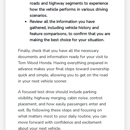
roads and highway segments to experience
how the vehicle performs in various driving
scenarios.
Review all the information you have
gathered, including vehicle history and
feature comparisons, to confirm that you are
making the best choice for your situation.
Finally, check that you have all the necessary
documents and information ready for your visit to
Tom Wood Honda. Having everything prepared in
advance makes your final steps toward ownership
quick and simple, allowing you to get on the road
in your next vehicle sooner.
A focused test drive should include parking
visibility, highway merging, cabin noise, control
placement, and how easily passengers enter and
exit. By following these steps and focusing on
what matters most to your daily routine, you can
move forward with confidence and excitement
about your next vehicle.