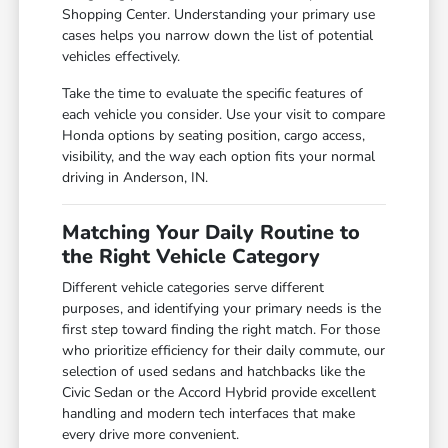
Shopping Center. Understanding your primary use
cases helps you narrow down the list of potential
vehicles effectively.
Take the time to evaluate the specific features of
each vehicle you consider. Use your visit to compare
Honda options by seating position, cargo access,
visibility, and the way each option fits your normal
driving in Anderson, IN.
Matching Your Daily Routine to
the Right Vehicle Category
Different vehicle categories serve different
purposes, and identifying your primary needs is the
first step toward finding the right match. For those
who prioritize efficiency for their daily commute, our
selection of used sedans and hatchbacks like the
Civic Sedan or the Accord Hybrid provide excellent
handling and modern tech interfaces that make
every drive more convenient.