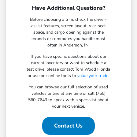
Have Additional Questions?
Before choosing a trim, check the driver-
assist features, screen layout, rear-seat
space, and cargo opening against the
errands or commutes you handle most
often in Anderson, IN.
If you have specific questions about our
current inventory or want to schedule a
test drive, please contact Tom Wood Honda
or use our online tools to
value your trade
.
You can browse our full selection of used
vehicles online at any time or call (765)
560-7643 to speak with a specialist about
your next vehicle.
Contact Us