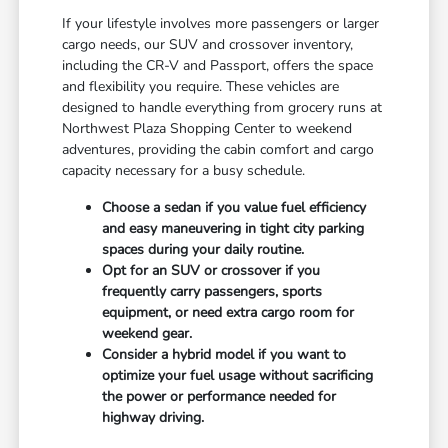
If your lifestyle involves more passengers or larger
cargo needs, our SUV and crossover inventory,
including the CR-V and Passport, offers the space
and flexibility you require. These vehicles are
designed to handle everything from grocery runs at
Northwest Plaza Shopping Center to weekend
adventures, providing the cabin comfort and cargo
capacity necessary for a busy schedule.
Choose a sedan if you value fuel efficiency
and easy maneuvering in tight city parking
spaces during your daily routine.
Opt for an SUV or crossover if you
frequently carry passengers, sports
equipment, or need extra cargo room for
weekend gear.
Consider a hybrid model if you want to
optimize your fuel usage without sacrificing
the power or performance needed for
highway driving.