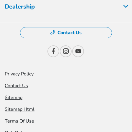
Dealership
Contact Us
Privacy Policy
Contact Us
Sitemap
Sitemap Html
Terms Of Use