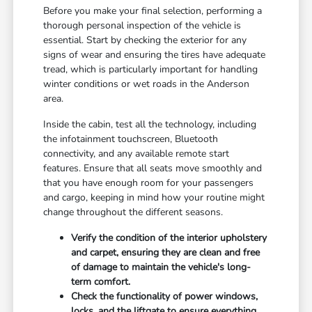
Before you make your final selection, performing a
thorough personal inspection of the vehicle is
essential. Start by checking the exterior for any
signs of wear and ensuring the tires have adequate
tread, which is particularly important for handling
winter conditions or wet roads in the Anderson
area.
Inside the cabin, test all the technology, including
the infotainment touchscreen, Bluetooth
connectivity, and any available remote start
features. Ensure that all seats move smoothly and
that you have enough room for your passengers
and cargo, keeping in mind how your routine might
change throughout the different seasons.
Verify the condition of the interior upholstery
and carpet, ensuring they are clean and free
of damage to maintain the vehicle's long-
term comfort.
Check the functionality of power windows,
locks, and the liftgate to ensure everything