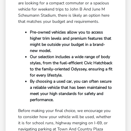
are looking for a compact commuter or a spacious
vehicle for weekend trips to John B And June M
Scheumann Stadium, there is likely an option here
that matches your budget and requirements.
Pre-owned vehicles allow you to access
higher trim levels and premium features that
might be outside your budget in a brand-
new model.
Our selection includes a wide range of body
styles, from the fuel-efficient Civic Hatchback
to the family-oriented Odyssey, ensuring a fit
for every lifestyle.
By choosing a used car, you can often secure
a reliable vehicle that has been maintained to
meet your high standards for safety and
performance.
Before making your final choice, we encourage you
to consider how your vehicle will be used, whether
it is for school runs, highway merging on I-69, or
navigating parking at Town And Country Plaza