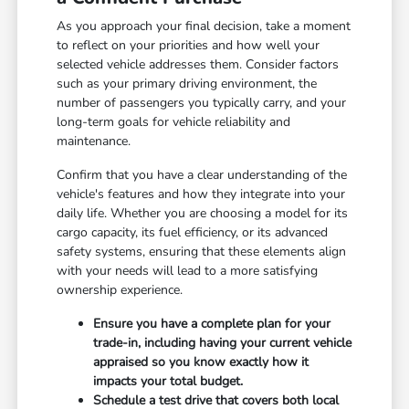
As you approach your final decision, take a moment
to reflect on your priorities and how well your
selected vehicle addresses them. Consider factors
such as your primary driving environment, the
number of passengers you typically carry, and your
long-term goals for vehicle reliability and
maintenance.
Confirm that you have a clear understanding of the
vehicle's features and how they integrate into your
daily life. Whether you are choosing a model for its
cargo capacity, its fuel efficiency, or its advanced
safety systems, ensuring that these elements align
with your needs will lead to a more satisfying
ownership experience.
Ensure you have a complete plan for your
trade-in, including having your current vehicle
appraised so you know exactly how it
impacts your total budget.
Schedule a test drive that covers both local