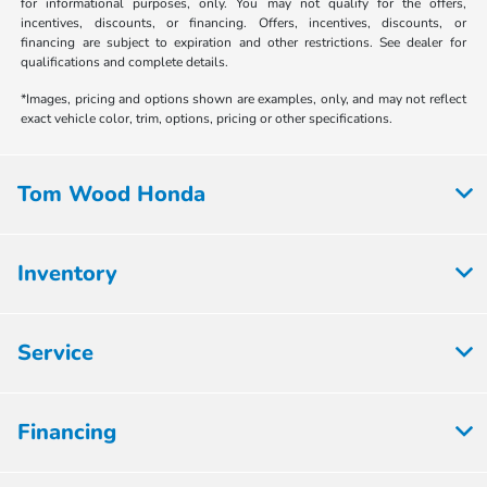
for informational purposes, only. You may not qualify for the offers,
incentives, discounts, or financing. Offers, incentives, discounts, or
financing are subject to expiration and other restrictions. See dealer for
qualifications and complete details.
*Images, pricing and options shown are examples, only, and may not reflect
exact vehicle color, trim, options, pricing or other specifications.
Tom Wood Honda
Inventory
Service
Financing