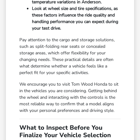
temperature variations in Anderson.
Look at wheel size and tire specifications, as
these factors influence the ride quality and
handling performance you can expect during
your test drive.
Pay attention to the cargo and storage solutions,
such as split-folding rear seats or concealed
storage areas, which offer flexibility for your
changing needs. These practical details are often
what determine whether a vehicle feels like a
perfect fit for your specific activities.
We encourage you to visit Tom Wood Honda to sit
in the vehicles you are considering. Getting behind
the wheel and interacting with the controls is the
most reliable way to confirm that a model aligns
with your personal preferences and driving style.
What to Inspect Before You
Finalize Your Vehicle Selection