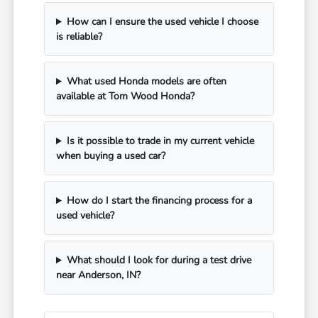
How can I ensure the used vehicle I choose
is reliable?
What used Honda models are often
available at Tom Wood Honda?
Is it possible to trade in my current vehicle
when buying a used car?
How do I start the financing process for a
used vehicle?
What should I look for during a test drive
near Anderson, IN?