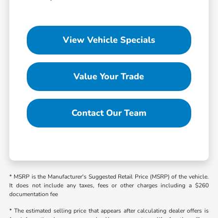
View Vehicle Specials
Value Your Trade
Contact Our Team
* MSRP is the Manufacturer's Suggested Retail Price (MSRP) of the vehicle.
It does not include any taxes, fees or other charges including a $260
documentation fee
* The estimated selling price that appears after calculating dealer offers is