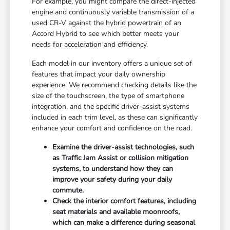
For example, you might compare the direct-injected
engine and continuously variable transmission of a
used CR-V against the hybrid powertrain of an
Accord Hybrid to see which better meets your
needs for acceleration and efficiency.
Each model in our inventory offers a unique set of
features that impact your daily ownership
experience. We recommend checking details like the
size of the touchscreen, the type of smartphone
integration, and the specific driver-assist systems
included in each trim level, as these can significantly
enhance your comfort and confidence on the road.
Examine the driver-assist technologies, such
as Traffic Jam Assist or collision mitigation
systems, to understand how they can
improve your safety during your daily
commute.
Check the interior comfort features, including
seat materials and available moonroofs,
which can make a difference during seasonal