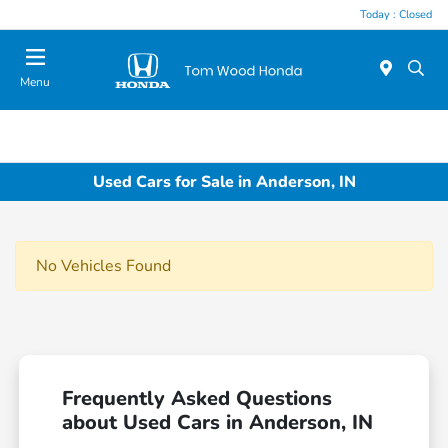
Today : Closed
Menu
Used Cars for Sale in Anderson, IN
No Vehicles Found
Frequently Asked Questions
about Used Cars in Anderson, IN