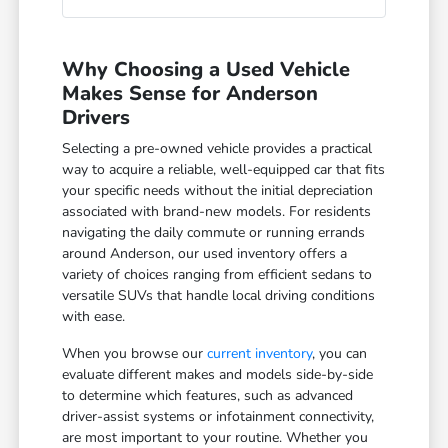
Why Choosing a Used Vehicle
Makes Sense for Anderson
Drivers
Selecting a pre-owned vehicle provides a practical
way to acquire a reliable, well-equipped car that fits
your specific needs without the initial depreciation
associated with brand-new models. For residents
navigating the daily commute or running errands
around Anderson, our used inventory offers a
variety of choices ranging from efficient sedans to
versatile SUVs that handle local driving conditions
with ease.
When you browse our
current inventory
, you can
evaluate different makes and models side-by-side
to determine which features, such as advanced
driver-assist systems or infotainment connectivity,
are most important to your routine. Whether you