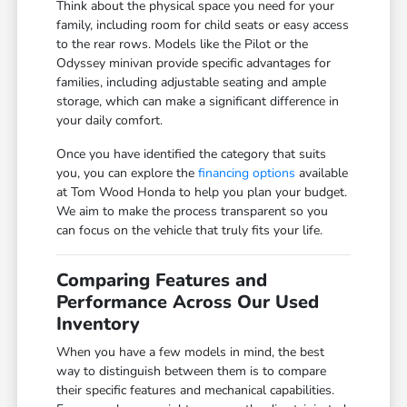
Think about the physical space you need for your
family, including room for child seats or easy access
to the rear rows. Models like the Pilot or the
Odyssey minivan provide specific advantages for
families, including adjustable seating and ample
storage, which can make a significant difference in
your daily comfort.
Once you have identified the category that suits
you, you can explore the
financing options
available
at Tom Wood Honda to help you plan your budget.
We aim to make the process transparent so you
can focus on the vehicle that truly fits your life.
Comparing Features and
Performance Across Our Used
Inventory
When you have a few models in mind, the best
way to distinguish between them is to compare
their specific features and mechanical capabilities.