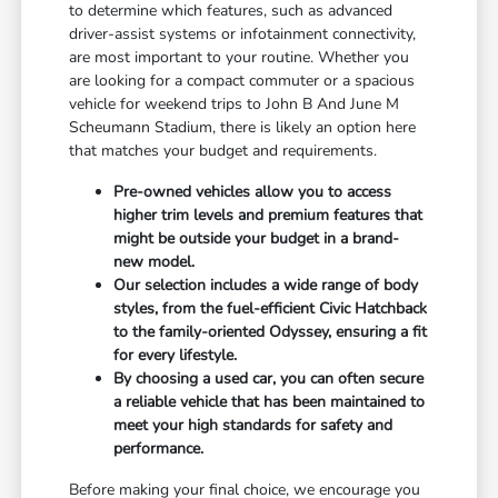
to determine which features, such as advanced
driver-assist systems or infotainment connectivity,
are most important to your routine. Whether you
are looking for a compact commuter or a spacious
vehicle for weekend trips to John B And June M
Scheumann Stadium, there is likely an option here
that matches your budget and requirements.
Pre-owned vehicles allow you to access
higher trim levels and premium features that
might be outside your budget in a brand-
new model.
Our selection includes a wide range of body
styles, from the fuel-efficient Civic Hatchback
to the family-oriented Odyssey, ensuring a fit
for every lifestyle.
By choosing a used car, you can often secure
a reliable vehicle that has been maintained to
meet your high standards for safety and
performance.
Before making your final choice, we encourage you