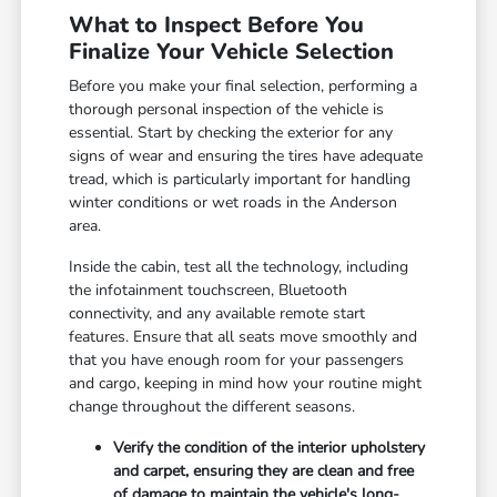
What to Inspect Before You
Finalize Your Vehicle Selection
Before you make your final selection, performing a
thorough personal inspection of the vehicle is
essential. Start by checking the exterior for any
signs of wear and ensuring the tires have adequate
tread, which is particularly important for handling
winter conditions or wet roads in the Anderson
area.
Inside the cabin, test all the technology, including
the infotainment touchscreen, Bluetooth
connectivity, and any available remote start
features. Ensure that all seats move smoothly and
that you have enough room for your passengers
and cargo, keeping in mind how your routine might
change throughout the different seasons.
Verify the condition of the interior upholstery
and carpet, ensuring they are clean and free
of damage to maintain the vehicle's long-