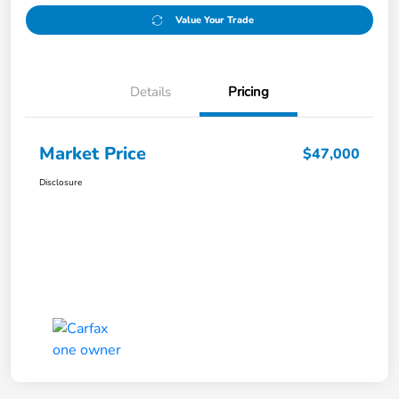
Value Your Trade
Details
Pricing
Market Price
$47,000
Disclosure