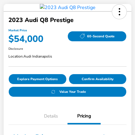
2023 Audi Q8 Prestige
Market Price
$54,000
60-Second Quote
Disclosure
Location:
Audi Indianapolis
Explore Payment Options
Confirm Availability
Value Your Trade
Details
Pricing