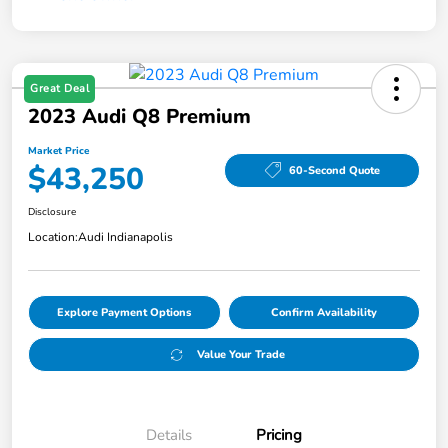
Great Deal
2023 Audi Q8 Premium
Market Price
$43,250
60-Second Quote
Disclosure
Location:
Audi Indianapolis
Explore Payment Options
Confirm Availability
Value Your Trade
Details
Pricing