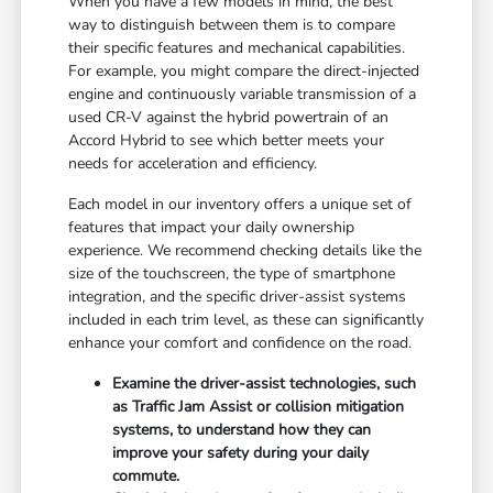
When you have a few models in mind, the best
way to distinguish between them is to compare
their specific features and mechanical capabilities.
For example, you might compare the direct-injected
engine and continuously variable transmission of a
used CR-V against the hybrid powertrain of an
Accord Hybrid to see which better meets your
needs for acceleration and efficiency.
Each model in our inventory offers a unique set of
features that impact your daily ownership
experience. We recommend checking details like the
size of the touchscreen, the type of smartphone
integration, and the specific driver-assist systems
included in each trim level, as these can significantly
enhance your comfort and confidence on the road.
Examine the driver-assist technologies, such
as Traffic Jam Assist or collision mitigation
systems, to understand how they can
improve your safety during your daily
commute.