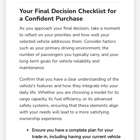
Your Final Decision Checklist for
a Confident Purchase
As you approach your final decision, take a moment
to reflect on your priorities and how well your
selected vehicle addresses them. Consider factors
such as your primary driving environment, the
number of passengers you typically carry, and your
long-term goals for vehicle reliability and
maintenance.
Confirm that you have a clear understanding of the
vehicle's features and how they integrate into your
daily life. Whether you are choosing a model for its
cargo capacity, its fuel efficiency, or its advanced
safety systems, ensuring that these elements align
with your needs will lead to a more satisfying
ownership experience.
Ensure you have a complete plan for your
trade-in, including having your current vehicle