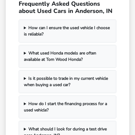
Frequently Asked Questions
about Used Cars in Anderson, IN
How can I ensure the used vehicle I choose
is reliable?
What used Honda models are often
available at Tom Wood Honda?
Is it possible to trade in my current vehicle
when buying a used car?
How do I start the financing process for a
used vehicle?
What should I look for during a test drive