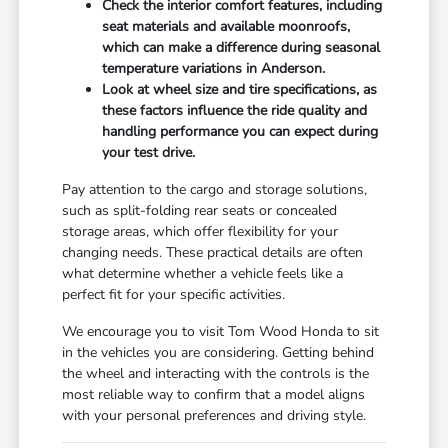
Check the interior comfort features, including
seat materials and available moonroofs,
which can make a difference during seasonal
temperature variations in Anderson.
Look at wheel size and tire specifications, as
these factors influence the ride quality and
handling performance you can expect during
your test drive.
Pay attention to the cargo and storage solutions,
such as split-folding rear seats or concealed
storage areas, which offer flexibility for your
changing needs. These practical details are often
what determine whether a vehicle feels like a
perfect fit for your specific activities.
We encourage you to visit Tom Wood Honda to sit
in the vehicles you are considering. Getting behind
the wheel and interacting with the controls is the
most reliable way to confirm that a model aligns
with your personal preferences and driving style.