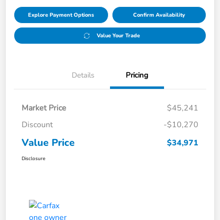
Explore Payment Options
Confirm Availability
Value Your Trade
Details
Pricing
Market Price
$45,241
Discount
-$10,270
Value Price
$34,971
Disclosure