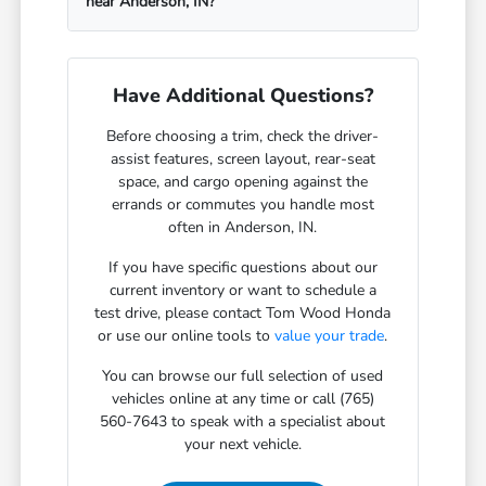
near Anderson, IN?
Have Additional Questions?
Before choosing a trim, check the driver-
assist features, screen layout, rear-seat
space, and cargo opening against the
errands or commutes you handle most
often in Anderson, IN.
If you have specific questions about our
current inventory or want to schedule a
test drive, please contact Tom Wood Honda
or use our online tools to
value your trade
.
You can browse our full selection of used
vehicles online at any time or call (765)
560-7643 to speak with a specialist about
your next vehicle.