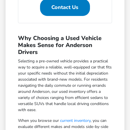
Contact Us
Why Choosing a Used Vehicle
Makes Sense for Anderson
Drivers
Selecting a pre-owned vehicle provides a practical
way to acquire a reliable, well-equipped car that fits
your specific needs without the initial depreciation
associated with brand-new models. For residents
navigating the daily commute or running errands
around Anderson, our used inventory offers a
variety of choices ranging from efficient sedans to
versatile SUVs that handle local driving conditions
with ease.
When you browse our
current inventory
, you can
evaluate different makes and models side-by-side