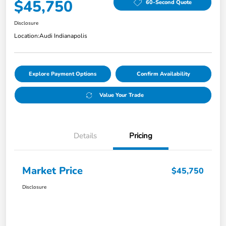
$45,750
60-Second Quote
Disclosure
Location:
Audi Indianapolis
Explore Payment Options
Confirm Availability
Value Your Trade
Details
Pricing
Market Price
$45,750
Disclosure