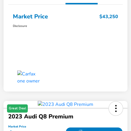
Market Price
$43,250
Disclosure
Great Deal
2023 Audi Q8 Premium
Market Price