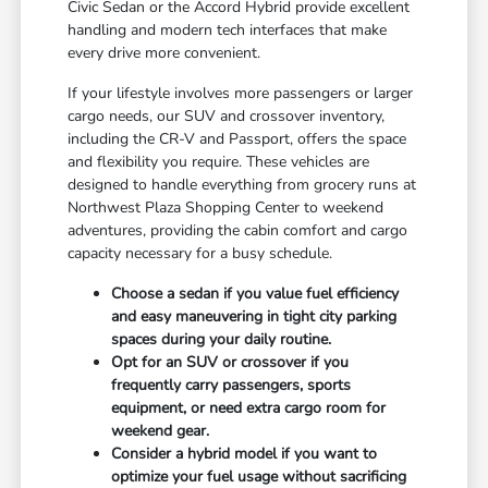
Civic Sedan or the Accord Hybrid provide excellent
handling and modern tech interfaces that make
every drive more convenient.
If your lifestyle involves more passengers or larger
cargo needs, our SUV and crossover inventory,
including the CR-V and Passport, offers the space
and flexibility you require. These vehicles are
designed to handle everything from grocery runs at
Northwest Plaza Shopping Center to weekend
adventures, providing the cabin comfort and cargo
capacity necessary for a busy schedule.
Choose a sedan if you value fuel efficiency
and easy maneuvering in tight city parking
spaces during your daily routine.
Opt for an SUV or crossover if you
frequently carry passengers, sports
equipment, or need extra cargo room for
weekend gear.
Consider a hybrid model if you want to
optimize your fuel usage without sacrificing