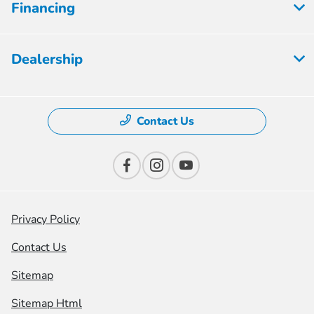
Financing
Dealership
Contact Us
Privacy Policy
Contact Us
Sitemap
Sitemap Html