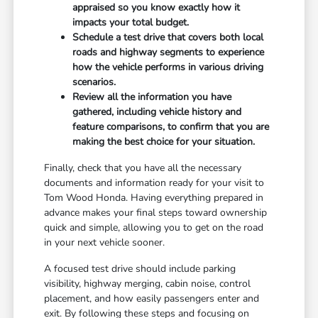
appraised so you know exactly how it
impacts your total budget.
Schedule a test drive that covers both local
roads and highway segments to experience
how the vehicle performs in various driving
scenarios.
Review all the information you have
gathered, including vehicle history and
feature comparisons, to confirm that you are
making the best choice for your situation.
Finally, check that you have all the necessary
documents and information ready for your visit to
Tom Wood Honda. Having everything prepared in
advance makes your final steps toward ownership
quick and simple, allowing you to get on the road
in your next vehicle sooner.
A focused test drive should include parking
visibility, highway merging, cabin noise, control
placement, and how easily passengers enter and
exit. By following these steps and focusing on