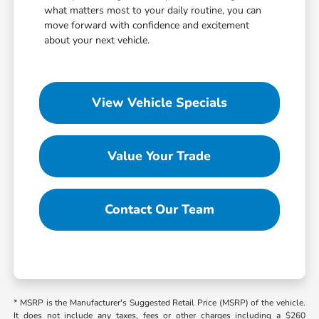
what matters most to your daily routine, you can
move forward with confidence and excitement
about your next vehicle.
View Vehicle Specials
Value Your Trade
Contact Our Team
* MSRP is the Manufacturer's Suggested Retail Price (MSRP) of the vehicle.
It does not include any taxes, fees or other charges including a $260