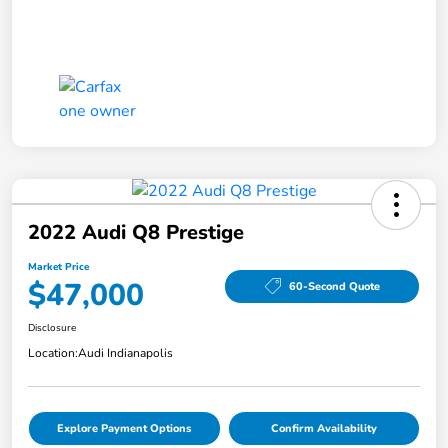
2022 Audi Q8 Prestige
Market Price
$47,000
60-Second Quote
Disclosure
Location:
Audi Indianapolis
Explore Payment Options
Confirm Availability