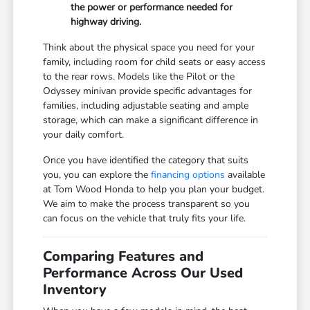
the power or performance needed for
highway driving.
Think about the physical space you need for your
family, including room for child seats or easy access
to the rear rows. Models like the Pilot or the
Odyssey minivan provide specific advantages for
families, including adjustable seating and ample
storage, which can make a significant difference in
your daily comfort.
Once you have identified the category that suits
you, you can explore the
financing options
available
at Tom Wood Honda to help you plan your budget.
We aim to make the process transparent so you
can focus on the vehicle that truly fits your life.
Comparing Features and
Performance Across Our Used
Inventory