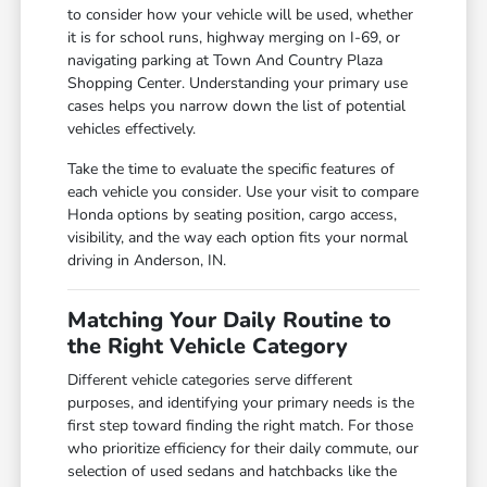
to consider how your vehicle will be used, whether
it is for school runs, highway merging on I-69, or
navigating parking at Town And Country Plaza
Shopping Center. Understanding your primary use
cases helps you narrow down the list of potential
vehicles effectively.
Take the time to evaluate the specific features of
each vehicle you consider. Use your visit to compare
Honda options by seating position, cargo access,
visibility, and the way each option fits your normal
driving in Anderson, IN.
Matching Your Daily Routine to
the Right Vehicle Category
Different vehicle categories serve different
purposes, and identifying your primary needs is the
first step toward finding the right match. For those
who prioritize efficiency for their daily commute, our
selection of used sedans and hatchbacks like the