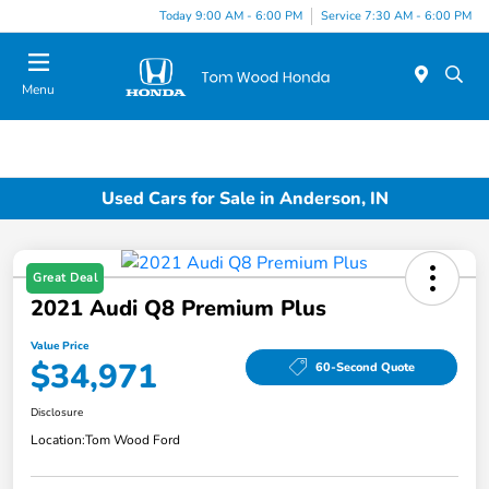
Today 9:00 AM - 6:00 PM
Service 7:30 AM - 6:00 PM
Menu
Used Cars for Sale in Anderson, IN
Great Deal
2021 Audi Q8 Premium Plus
Value Price
$34,971
60-Second Quote
Disclosure
Location:
Tom Wood Ford