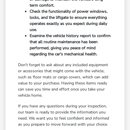
term comfort.
Check the functionality of power windows,
locks, and the liftgate to ensure everything
operates exactly as you expect during daily
use.
Examine the vehicle history report to confirm
that all routine maintenance has been
performed, giving you peace of mind
regarding the car's mechanical health.
Don't forget to ask about any included equipment
or accessories that might come with the vehicle,
such as floor mats or cargo covers, which can add
value to your purchase. Having these items ready
can save you time and effort once you take your
vehicle home.
If you have any questions during your inspection,
our team is ready to provide the information you
need. We want you to feel confident and informed
as you prepare to move forward with your choice.