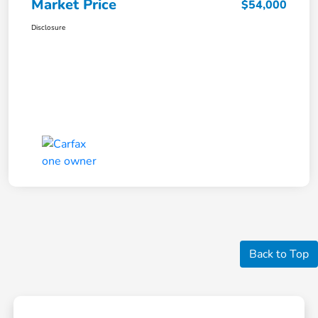
Market Price
$54,000
Disclosure
Back to Top