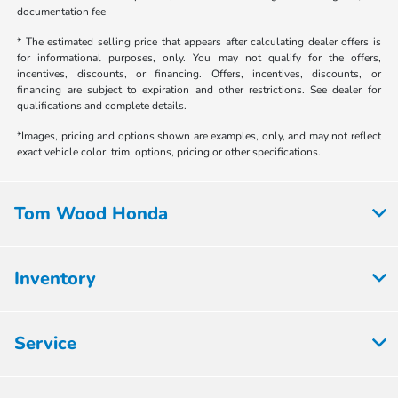
documentation fee
* The estimated selling price that appears after calculating dealer offers is
for informational purposes, only. You may not qualify for the offers,
incentives, discounts, or financing. Offers, incentives, discounts, or
financing are subject to expiration and other restrictions. See dealer for
qualifications and complete details.
*Images, pricing and options shown are examples, only, and may not reflect
exact vehicle color, trim, options, pricing or other specifications.
Tom Wood Honda
Inventory
Service