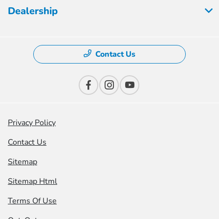
Dealership
Contact Us
Privacy Policy
Contact Us
Sitemap
Sitemap Html
Terms Of Use