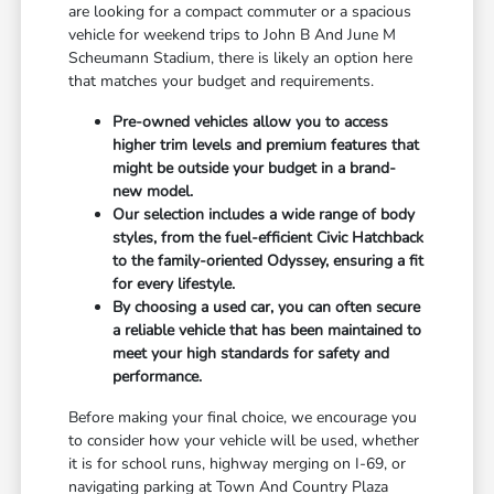
are looking for a compact commuter or a spacious
vehicle for weekend trips to John B And June M
Scheumann Stadium, there is likely an option here
that matches your budget and requirements.
Pre-owned vehicles allow you to access
higher trim levels and premium features that
might be outside your budget in a brand-
new model.
Our selection includes a wide range of body
styles, from the fuel-efficient Civic Hatchback
to the family-oriented Odyssey, ensuring a fit
for every lifestyle.
By choosing a used car, you can often secure
a reliable vehicle that has been maintained to
meet your high standards for safety and
performance.
Before making your final choice, we encourage you
to consider how your vehicle will be used, whether
it is for school runs, highway merging on I-69, or
navigating parking at Town And Country Plaza