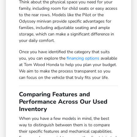
Think about the physical space you need for your
family, including room for child seats or easy access
to the rear rows. Models like the Pilot or the
Odyssey minivan provide specific advantages for
families, including adjustable seating and ample
storage, which can make a significant difference in
your daily comfort.
Once you have identified the category that suits
you, you can explore the
financing options
available
at Tom Wood Honda to help you plan your budget.
We aim to make the process transparent so you
can focus on the vehicle that truly fits your life.
Comparing Features and
Performance Across Our Used
Inventory
When you have a few models in mind, the best
way to distinguish between them is to compare
their specific features and mechanical capabilities.