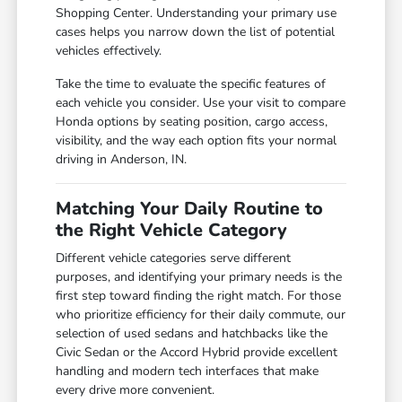
Shopping Center. Understanding your primary use
cases helps you narrow down the list of potential
vehicles effectively.
Take the time to evaluate the specific features of
each vehicle you consider. Use your visit to compare
Honda options by seating position, cargo access,
visibility, and the way each option fits your normal
driving in Anderson, IN.
Matching Your Daily Routine to
the Right Vehicle Category
Different vehicle categories serve different
purposes, and identifying your primary needs is the
first step toward finding the right match. For those
who prioritize efficiency for their daily commute, our
selection of used sedans and hatchbacks like the
Civic Sedan or the Accord Hybrid provide excellent
handling and modern tech interfaces that make
every drive more convenient.