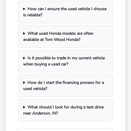
How can I ensure the used vehicle I choose
is reliable?
What used Honda models are often
available at Tom Wood Honda?
Is it possible to trade in my current vehicle
when buying a used car?
How do I start the financing process for a
used vehicle?
What should I look for during a test drive
near Anderson, IN?