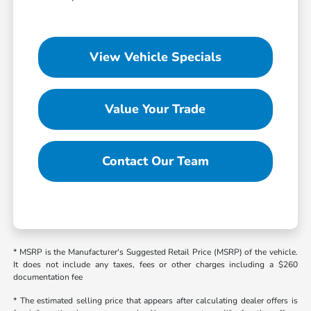
View Vehicle Specials
Value Your Trade
Contact Our Team
* MSRP is the Manufacturer's Suggested Retail Price (MSRP) of the vehicle.
It does not include any taxes, fees or other charges including a $260
documentation fee
* The estimated selling price that appears after calculating dealer offers is