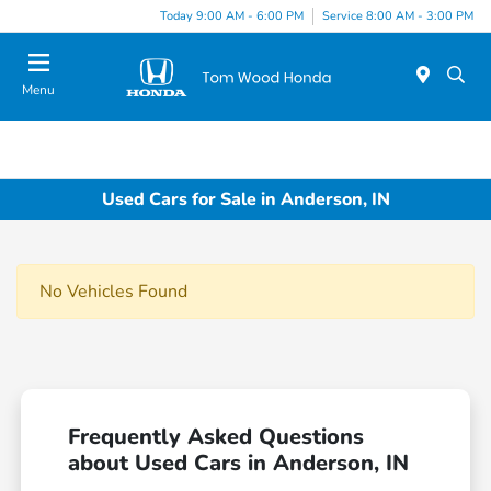
Today 9:00 AM - 6:00 PM
Service 8:00 AM - 3:00 PM
Menu
Used Cars for Sale in Anderson, IN
No Vehicles Found
Frequently Asked Questions
about Used Cars in Anderson, IN