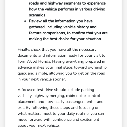
roads and highway segments to experience
how the vehicle performs in various driving
scenarios.
Review all the information you have
gathered, including vehicle history and
feature comparisons, to confirm that you are
making the best choice for your situation.
Finally, check that you have all the necessary
documents and information ready for your visit to
Tom Wood Honda. Having everything prepared in
advance makes your final steps toward ownership
quick and simple, allowing you to get on the road
in your next vehicle sooner.
A focused test drive should include parking
visibility, highway merging, cabin noise, control
placement, and how easily passengers enter and
exit. By following these steps and focusing on
what matters most to your daily routine, you can
move forward with confidence and excitement
about your next vehicle.