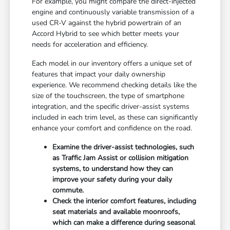
For example, you might compare the direct-injected
engine and continuously variable transmission of a
used CR-V against the hybrid powertrain of an
Accord Hybrid to see which better meets your
needs for acceleration and efficiency.
Each model in our inventory offers a unique set of
features that impact your daily ownership
experience. We recommend checking details like the
size of the touchscreen, the type of smartphone
integration, and the specific driver-assist systems
included in each trim level, as these can significantly
enhance your comfort and confidence on the road.
Examine the driver-assist technologies, such
as Traffic Jam Assist or collision mitigation
systems, to understand how they can
improve your safety during your daily
commute.
Check the interior comfort features, including
seat materials and available moonroofs,
which can make a difference during seasonal