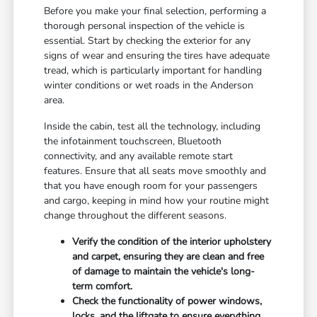
Before you make your final selection, performing a
thorough personal inspection of the vehicle is
essential. Start by checking the exterior for any
signs of wear and ensuring the tires have adequate
tread, which is particularly important for handling
winter conditions or wet roads in the Anderson
area.
Inside the cabin, test all the technology, including
the infotainment touchscreen, Bluetooth
connectivity, and any available remote start
features. Ensure that all seats move smoothly and
that you have enough room for your passengers
and cargo, keeping in mind how your routine might
change throughout the different seasons.
Verify the condition of the interior upholstery
and carpet, ensuring they are clean and free
of damage to maintain the vehicle's long-
term comfort.
Check the functionality of power windows,
locks, and the liftgate to ensure everything