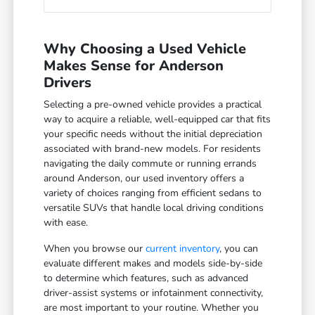
Why Choosing a Used Vehicle
Makes Sense for Anderson
Drivers
Selecting a pre-owned vehicle provides a practical
way to acquire a reliable, well-equipped car that fits
your specific needs without the initial depreciation
associated with brand-new models. For residents
navigating the daily commute or running errands
around Anderson, our used inventory offers a
variety of choices ranging from efficient sedans to
versatile SUVs that handle local driving conditions
with ease.
When you browse our
current inventory
, you can
evaluate different makes and models side-by-side
to determine which features, such as advanced
driver-assist systems or infotainment connectivity,
are most important to your routine. Whether you