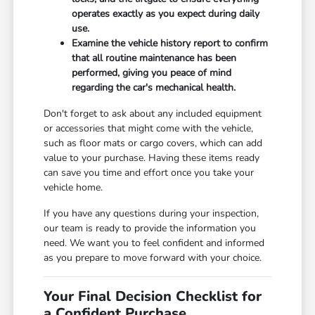
operates exactly as you expect during daily
use.
Examine the vehicle history report to confirm
that all routine maintenance has been
performed, giving you peace of mind
regarding the car's mechanical health.
Don't forget to ask about any included equipment
or accessories that might come with the vehicle,
such as floor mats or cargo covers, which can add
value to your purchase. Having these items ready
can save you time and effort once you take your
vehicle home.
If you have any questions during your inspection,
our team is ready to provide the information you
need. We want you to feel confident and informed
as you prepare to move forward with your choice.
Your Final Decision Checklist for
a Confident Purchase