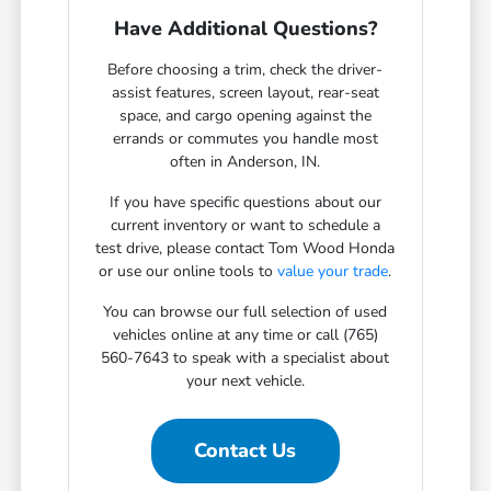
Have Additional Questions?
Before choosing a trim, check the driver-
assist features, screen layout, rear-seat
space, and cargo opening against the
errands or commutes you handle most
often in Anderson, IN.
If you have specific questions about our
current inventory or want to schedule a
test drive, please contact Tom Wood Honda
or use our online tools to
value your trade
.
You can browse our full selection of used
vehicles online at any time or call (765)
560-7643 to speak with a specialist about
your next vehicle.
Contact Us