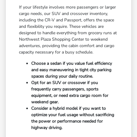
If your lifestyle involves more passengers or larger
cargo needs, our SUV and crossover inventory,
including the CR-V and Passport, offers the space
and flexibility you require. These vehicles are
designed to handle everything from grocery runs at
Northwest Plaza Shopping Center to weekend
adventures, providing the cabin comfort and cargo
capacity necessary for a busy schedule.
Choose a sedan if you value fuel efficiency
and easy maneuvering in tight city parking
spaces during your daily routine.
Opt for an SUV or crossover if you
frequently carry passengers, sports
equipment, or need extra cargo room for
weekend gear.
Consider a hybrid model if you want to
optimize your fuel usage without sacrificing
the power or performance needed for
highway driving.