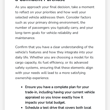
As you approach your final decision, take a moment
to reflect on your priorities and how well your
selected vehicle addresses them. Consider factors
such as your primary driving environment, the
number of passengers you typically carry, and your
long-term goals for vehicle reliability and
maintenance.
Confirm that you have a clear understanding of the
vehicle's features and how they integrate into your
daily life. Whether you are choosing a model for its
cargo capacity, its fuel efficiency, or its advanced
safety systems, ensuring that these elements align
with your needs will lead to a more satisfying
ownership experience.
Ensure you have a complete plan for your
trade-in, including having your current vehicle
appraised so you know exactly how it
impacts your total budget.
Schedule a test drive that covers both local