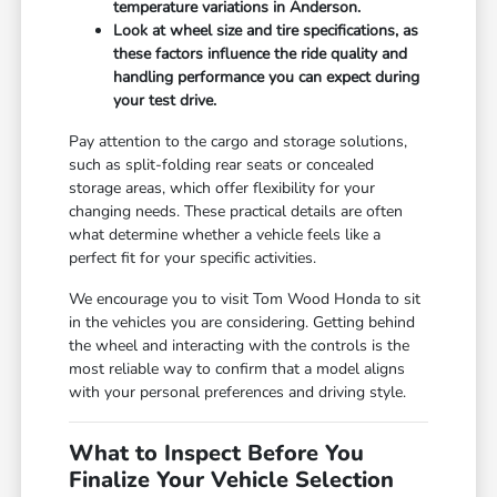
temperature variations in Anderson.
Look at wheel size and tire specifications, as
these factors influence the ride quality and
handling performance you can expect during
your test drive.
Pay attention to the cargo and storage solutions,
such as split-folding rear seats or concealed
storage areas, which offer flexibility for your
changing needs. These practical details are often
what determine whether a vehicle feels like a
perfect fit for your specific activities.
We encourage you to visit Tom Wood Honda to sit
in the vehicles you are considering. Getting behind
the wheel and interacting with the controls is the
most reliable way to confirm that a model aligns
with your personal preferences and driving style.
What to Inspect Before You
Finalize Your Vehicle Selection