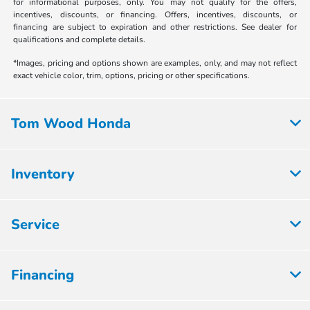
for informational purposes, only. You may not qualify for the offers,
incentives, discounts, or financing. Offers, incentives, discounts, or
financing are subject to expiration and other restrictions. See dealer for
qualifications and complete details.
*Images, pricing and options shown are examples, only, and may not reflect
exact vehicle color, trim, options, pricing or other specifications.
Tom Wood Honda
Inventory
Service
Financing