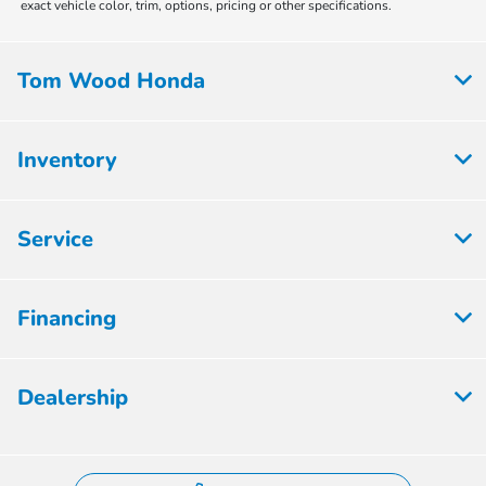
exact vehicle color, trim, options, pricing or other specifications.
Tom Wood Honda
Inventory
Service
Financing
Dealership