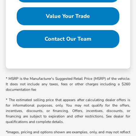
Value Your Trade
Contact Our Team
* MSRP is the Manufacturer's Suggested Retail Price (MSRP) of the vehicle.
It does not include any taxes, fees or other charges including a $260
documentation fee
* The estimated selling price that appears after calculating dealer offers is
for informational purposes, only. You may not qualify for the offers,
incentives, discounts, or financing. Offers, incentives, discounts, or
financing are subject to expiration and other restrictions. See dealer for
qualifications and complete details.
*Images, pricing and options shown are examples, only, and may not reflect