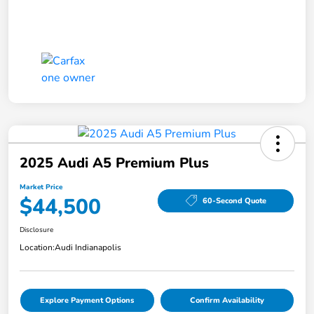
2025 Audi A5 Premium Plus
Market Price
$44,500
60-Second Quote
Disclosure
Location:
Audi Indianapolis
Explore Payment Options
Confirm Availability