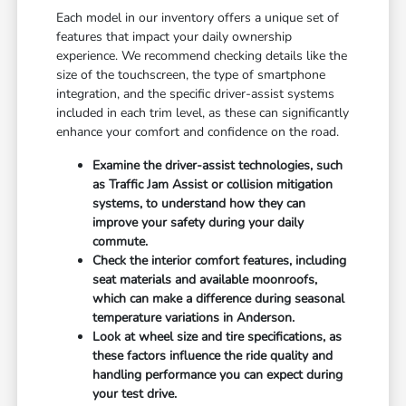
Each model in our inventory offers a unique set of
features that impact your daily ownership
experience. We recommend checking details like the
size of the touchscreen, the type of smartphone
integration, and the specific driver-assist systems
included in each trim level, as these can significantly
enhance your comfort and confidence on the road.
Examine the driver-assist technologies, such
as Traffic Jam Assist or collision mitigation
systems, to understand how they can
improve your safety during your daily
commute.
Check the interior comfort features, including
seat materials and available moonroofs,
which can make a difference during seasonal
temperature variations in Anderson.
Look at wheel size and tire specifications, as
these factors influence the ride quality and
handling performance you can expect during
your test drive.