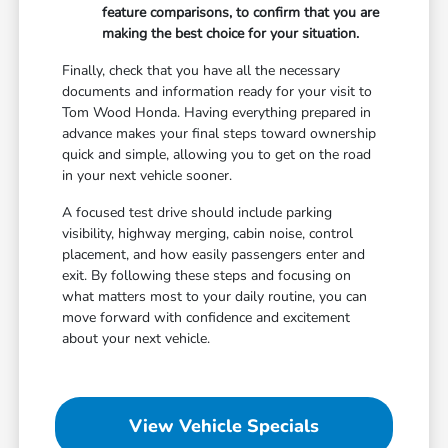
feature comparisons, to confirm that you are
making the best choice for your situation.
Finally, check that you have all the necessary
documents and information ready for your visit to
Tom Wood Honda. Having everything prepared in
advance makes your final steps toward ownership
quick and simple, allowing you to get on the road
in your next vehicle sooner.
A focused test drive should include parking
visibility, highway merging, cabin noise, control
placement, and how easily passengers enter and
exit. By following these steps and focusing on
what matters most to your daily routine, you can
move forward with confidence and excitement
about your next vehicle.
View Vehicle Specials