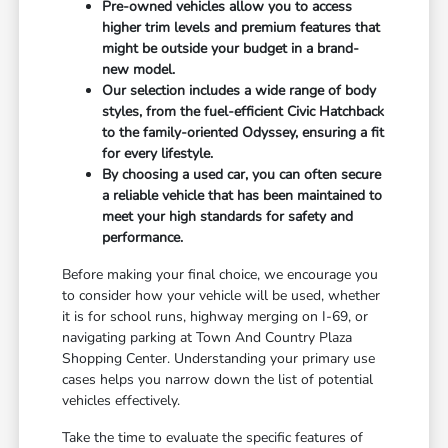
Pre-owned vehicles allow you to access
higher trim levels and premium features that
might be outside your budget in a brand-
new model.
Our selection includes a wide range of body
styles, from the fuel-efficient Civic Hatchback
to the family-oriented Odyssey, ensuring a fit
for every lifestyle.
By choosing a used car, you can often secure
a reliable vehicle that has been maintained to
meet your high standards for safety and
performance.
Before making your final choice, we encourage you
to consider how your vehicle will be used, whether
it is for school runs, highway merging on I-69, or
navigating parking at Town And Country Plaza
Shopping Center. Understanding your primary use
cases helps you narrow down the list of potential
vehicles effectively.
Take the time to evaluate the specific features of