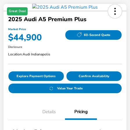
Great Deal
2025 Audi A5 Premium Plus
Market Price
$44,900
60-Second Quote
Disclosure
Location:
Audi Indianapolis
Explore Payment Options
Confirm Availability
Value Your Trade
Details
Pricing