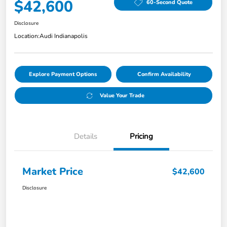
$42,600
60-Second Quote
Disclosure
Location:
Audi Indianapolis
Explore Payment Options
Confirm Availability
Value Your Trade
Details
Pricing
Market Price
$42,600
Disclosure