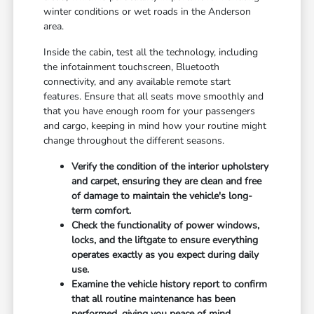
winter conditions or wet roads in the Anderson
area.
Inside the cabin, test all the technology, including
the infotainment touchscreen, Bluetooth
connectivity, and any available remote start
features. Ensure that all seats move smoothly and
that you have enough room for your passengers
and cargo, keeping in mind how your routine might
change throughout the different seasons.
Verify the condition of the interior upholstery
and carpet, ensuring they are clean and free
of damage to maintain the vehicle's long-
term comfort.
Check the functionality of power windows,
locks, and the liftgate to ensure everything
operates exactly as you expect during daily
use.
Examine the vehicle history report to confirm
that all routine maintenance has been
performed, giving you peace of mind