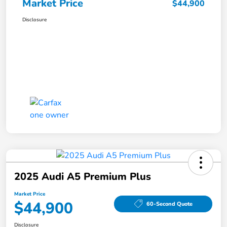
Market Price
$44,900
Disclosure
2025 Audi A5 Premium Plus
Market Price
$44,900
60-Second Quote
Disclosure