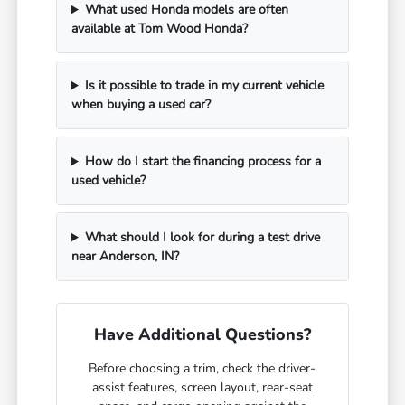
What used Honda models are often
available at Tom Wood Honda?
Is it possible to trade in my current vehicle
when buying a used car?
How do I start the financing process for a
used vehicle?
What should I look for during a test drive
near Anderson, IN?
Have Additional Questions?
Before choosing a trim, check the driver-
assist features, screen layout, rear-seat