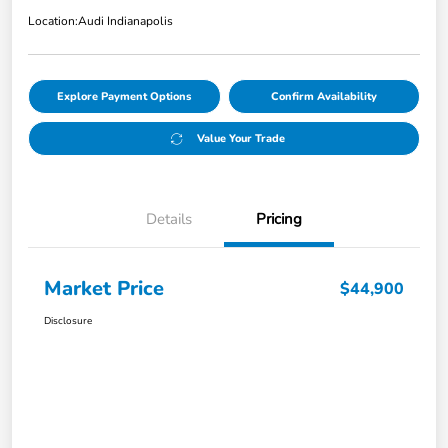
Location:
Audi Indianapolis
Explore Payment Options
Confirm Availability
Value Your Trade
Details
Pricing
Market Price
$44,900
Disclosure