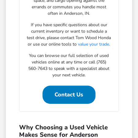
space, and cargo opening against the
errands or commutes you handle most
often in Anderson, IN.
If you have specific questions about our
current inventory or want to schedule a
test drive, please contact Tom Wood Honda
or use our online tools to
value your trade
.
You can browse our full selection of used
vehicles online at any time or call (765)
560-7643 to speak with a specialist about
your next vehicle.
Contact Us
Why Choosing a Used Vehicle
Makes Sense for Anderson