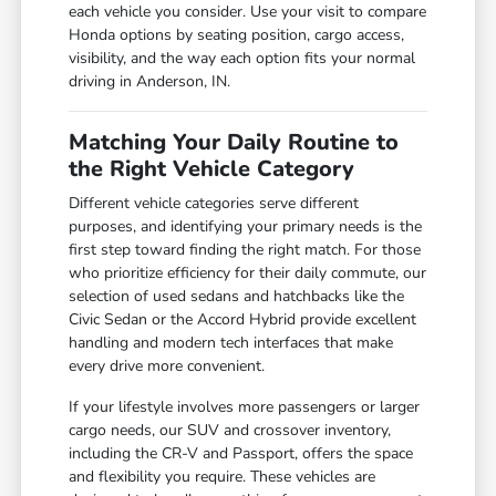
each vehicle you consider. Use your visit to compare
Honda options by seating position, cargo access,
visibility, and the way each option fits your normal
driving in Anderson, IN.
Matching Your Daily Routine to
the Right Vehicle Category
Different vehicle categories serve different
purposes, and identifying your primary needs is the
first step toward finding the right match. For those
who prioritize efficiency for their daily commute, our
selection of used sedans and hatchbacks like the
Civic Sedan or the Accord Hybrid provide excellent
handling and modern tech interfaces that make
every drive more convenient.
If your lifestyle involves more passengers or larger
cargo needs, our SUV and crossover inventory,
including the CR-V and Passport, offers the space
and flexibility you require. These vehicles are