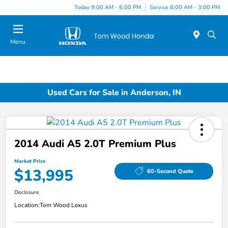
Today 9:00 AM - 6:00 PM
Service 8:00 AM - 3:00 PM
Menu
Used Cars for Sale in Anderson, IN
2014 Audi A5 2.0T Premium Plus
Market Price
$13,995
60-Second Quote
Disclosure
Location:
Tom Wood Lexus