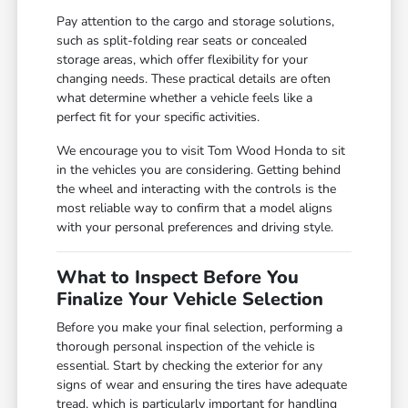
Pay attention to the cargo and storage solutions,
such as split-folding rear seats or concealed
storage areas, which offer flexibility for your
changing needs. These practical details are often
what determine whether a vehicle feels like a
perfect fit for your specific activities.
We encourage you to visit Tom Wood Honda to sit
in the vehicles you are considering. Getting behind
the wheel and interacting with the controls is the
most reliable way to confirm that a model aligns
with your personal preferences and driving style.
What to Inspect Before You
Finalize Your Vehicle Selection
Before you make your final selection, performing a
thorough personal inspection of the vehicle is
essential. Start by checking the exterior for any
signs of wear and ensuring the tires have adequate
tread, which is particularly important for handling