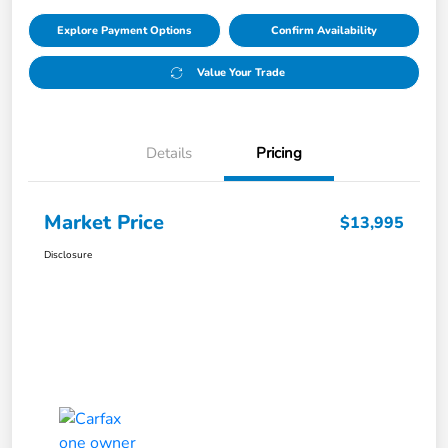
Explore Payment Options
Confirm Availability
Value Your Trade
Details
Pricing
Market Price
$13,995
Disclosure