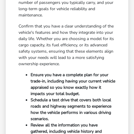
number of passengers you typically carry, and your
long-term goals for vehicle reliability and
maintenance.
Confirm that you have a clear understanding of the
vehicle's features and how they integrate into your
daily life. Whether you are choosing a model for its
cargo capacity, its fuel efficiency, or its advanced
safety systems, ensuring that these elements align
with your needs will lead to a more satisfying
ownership experience.
Ensure you have a complete plan for your
trade-in, including having your current vehicle
appraised so you know exactly how it
impacts your total budget.
Schedule a test drive that covers both local
roads and highway segments to experience
how the vehicle performs in various driving
scenarios.
Review all the information you have
gathered, including vehicle history and