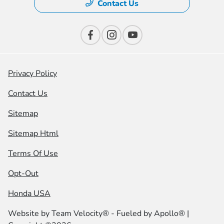
Contact Us
Privacy Policy
Contact Us
Sitemap
Sitemap Html
Terms Of Use
Opt-Out
Honda USA
Website by
Team Velocity®
- Fueled by Apollo® |