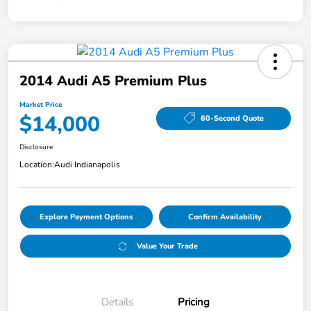
2014 Audi A5 Premium Plus
Market Price
$14,000
60-Second Quote
Disclosure
Location:
Audi Indianapolis
Explore Payment Options
Confirm Availability
Value Your Trade
Details
Pricing