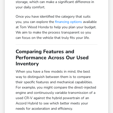
storage, which can make a significant difference in
your daily comfort.
Once you have identified the category that suits
you, you can explore the
financing options
available
at Tom Wood Honda to help you plan your budget.
We aim to make the process transparent so you
can focus on the vehicle that truly fits your life.
Comparing Features and
Performance Across Our Used
Inventory
When you have a few models in mind, the best
way to distinguish between them is to compare
their specific features and mechanical capabilities.
For example, you might compare the direct-injected
engine and continuously variable transmission of a
used CR-V against the hybrid powertrain of an
Accord Hybrid to see which better meets your
needs for acceleration and efficiency.