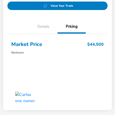
Value Your Trade
Details
Pricing
Market Price
$44,500
Disclosure