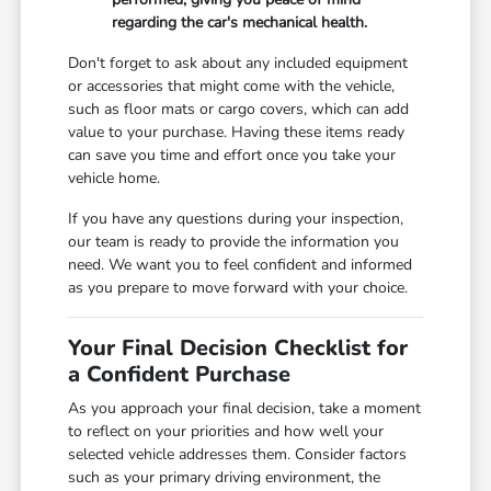
regarding the car's mechanical health.
Don't forget to ask about any included equipment
or accessories that might come with the vehicle,
such as floor mats or cargo covers, which can add
value to your purchase. Having these items ready
can save you time and effort once you take your
vehicle home.
If you have any questions during your inspection,
our team is ready to provide the information you
need. We want you to feel confident and informed
as you prepare to move forward with your choice.
Your Final Decision Checklist for
a Confident Purchase
As you approach your final decision, take a moment
to reflect on your priorities and how well your
selected vehicle addresses them. Consider factors
such as your primary driving environment, the