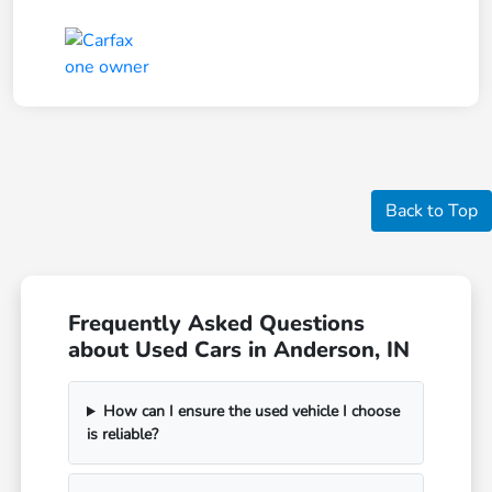
Back to Top
Frequently Asked Questions
about Used Cars in Anderson, IN
How can I ensure the used vehicle I choose
is reliable?