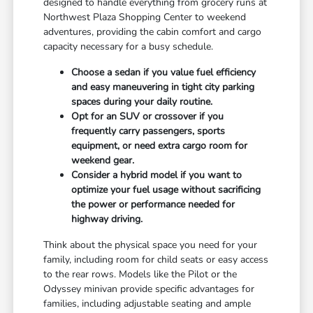
designed to handle everything from grocery runs at
Northwest Plaza Shopping Center to weekend
adventures, providing the cabin comfort and cargo
capacity necessary for a busy schedule.
Choose a sedan if you value fuel efficiency
and easy maneuvering in tight city parking
spaces during your daily routine.
Opt for an SUV or crossover if you
frequently carry passengers, sports
equipment, or need extra cargo room for
weekend gear.
Consider a hybrid model if you want to
optimize your fuel usage without sacrificing
the power or performance needed for
highway driving.
Think about the physical space you need for your
family, including room for child seats or easy access
to the rear rows. Models like the Pilot or the
Odyssey minivan provide specific advantages for
families, including adjustable seating and ample