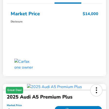
Market Price
$14,000
Disclosure
Great Deal
2025 Audi A5 Premium Plus
Market Price