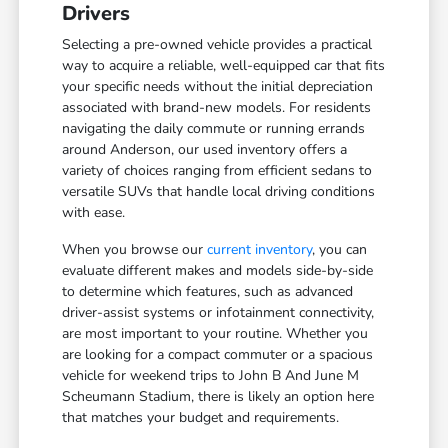
Drivers
Selecting a pre-owned vehicle provides a practical
way to acquire a reliable, well-equipped car that fits
your specific needs without the initial depreciation
associated with brand-new models. For residents
navigating the daily commute or running errands
around Anderson, our used inventory offers a
variety of choices ranging from efficient sedans to
versatile SUVs that handle local driving conditions
with ease.
When you browse our
current inventory
, you can
evaluate different makes and models side-by-side
to determine which features, such as advanced
driver-assist systems or infotainment connectivity,
are most important to your routine. Whether you
are looking for a compact commuter or a spacious
vehicle for weekend trips to John B And June M
Scheumann Stadium, there is likely an option here
that matches your budget and requirements.