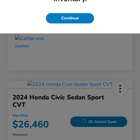
Disclosure
Continue
2024 Honda Civic Sedan Sport
CVT
Your Price
$26,460
60-Second Quote
Disclosure