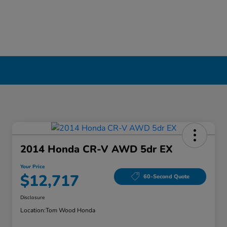
2014 Honda CR-V AWD 5dr EX
Your Price
$12,717
60-Second Quote
Disclosure
Location:
Tom Wood Honda