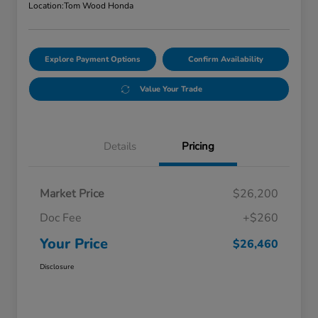
Location:
Tom Wood Honda
Explore Payment Options
Confirm Availability
Value Your Trade
Details
Pricing
Market Price
$26,200
Doc Fee
+$260
Your Price
$26,460
Disclosure