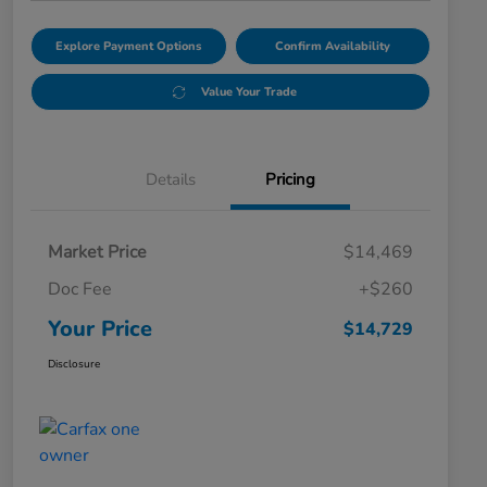
Explore Payment Options
Confirm Availability
Value Your Trade
Details
Pricing
Market Price
$14,469
Doc Fee
+$260
Your Price
$14,729
Disclosure