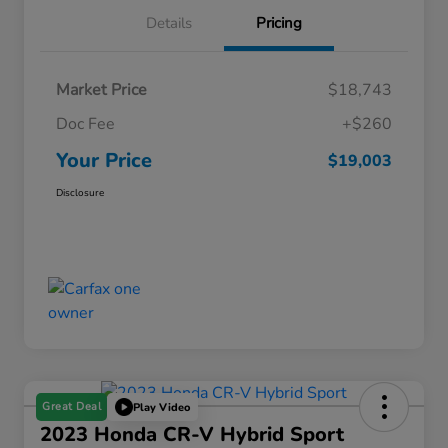
Details
Pricing
Market Price
$18,743
Doc Fee
+$260
Your Price
$19,003
Disclosure
Great Deal
Play Video
2023 Honda CR-V Hybrid Sport