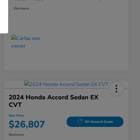
Disclosure
2024 Honda Accord Sedan EX
CVT
Your Price
$26,807
60-Second Quote
Disclosure