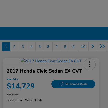
1
2
3
4
5
6
7
8
9
10
2017 Honda Civic Sedan EX CVT
Your Price
$14,729
60-Second Quote
Disclosure
Location:
Tom Wood Honda