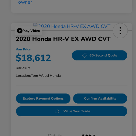
Play Video
2020 Honda HR-V EX AWD CVT
Your Price
$18,612
60-Second Quote
Disclosure
Location:
Tom Wood Honda
Explore Payment Options
Confirm Availability
Value Your Trade
Details
Pricing