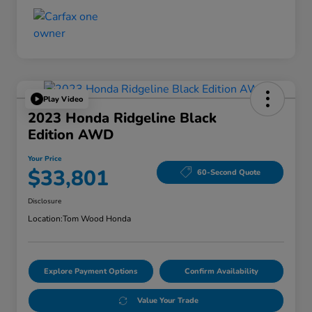
Play Video
2023 Honda Ridgeline Black
Edition AWD
Your Price
$33,801
60-Second Quote
Disclosure
Location:
Tom Wood Honda
Explore Payment Options
Confirm Availability
Value Your Trade