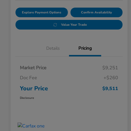
Explore Payment Options
Confirm Availability
Value Your Trade
Details
Pricing
Market Price
$9,251
Doc Fee
+$260
Your Price
$9,511
Disclosure