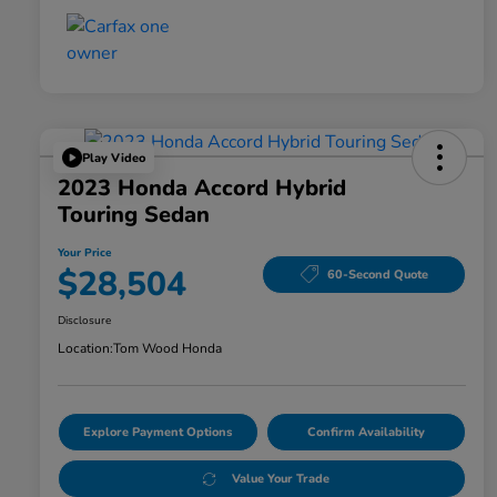
Play Video
2023 Honda Accord Hybrid
Touring Sedan
Your Price
$28,504
60-Second Quote
Disclosure
Location:
Tom Wood Honda
Explore Payment Options
Confirm Availability
Value Your Trade