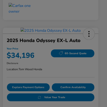
2025 Honda Odyssey EX-L Auto
Your Price
$34,196
60-Second Quote
Disclosure
Location:
Tom Wood Honda
Explore Payment Options
Confirm Availability
Value Your Trade