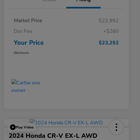
Market Price
$22,992
Doc Fee
+$260
Your Price
$23,252
Disclosure
Play Video
2024 Honda CR-V EX-L AWD