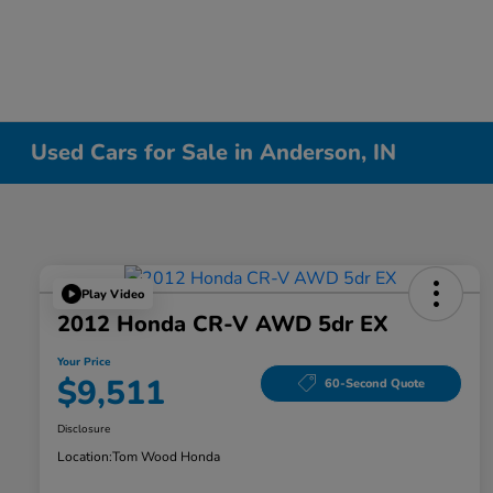
Used Cars for Sale in Anderson, IN
Play Video
2012 Honda CR-V AWD 5dr EX
Your Price
$9,511
60-Second Quote
Disclosure
Location:
Tom Wood Honda