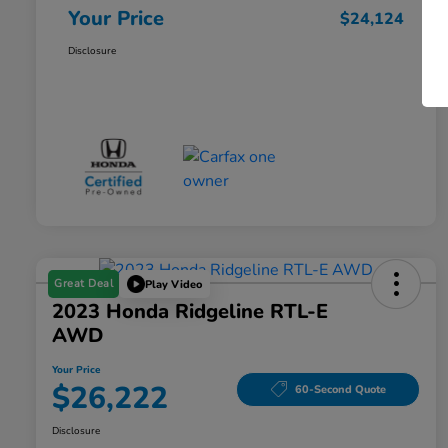
Your Price
$24,124
Disclosure
Great Deal
Play Video
2023 Honda Ridgeline RTL-E
AWD
Your Price
$26,222
60-Second Quote
Disclosure