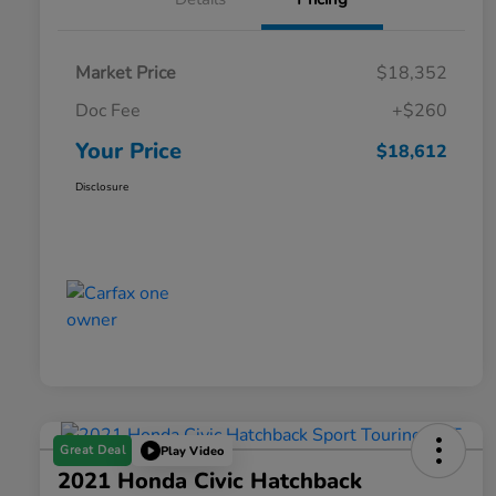
Market Price
$18,352
Doc Fee
+$260
Your Price
$18,612
Disclosure
Great Deal
Play Video
2021 Honda Civic Hatchback