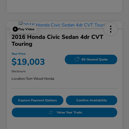
Play Video
2016 Honda Civic Sedan 4dr CVT
Touring
Your Price
$19,003
60-Second Quote
Disclosure
Location:
Tom Wood Honda
Explore Payment Options
Confirm Availability
Value Your Trade