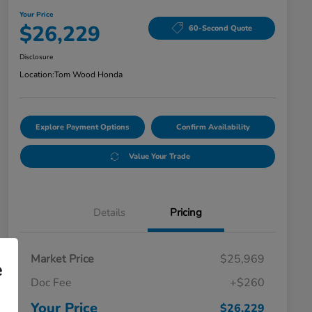
Your Price
$26,229
60-Second Quote
Disclosure
Location:
Tom Wood Honda
Explore Payment Options
Confirm Availability
Value Your Trade
Details
Pricing
Market Price
$25,969
e
Doc Fee
+$260
Your Price
$26,229