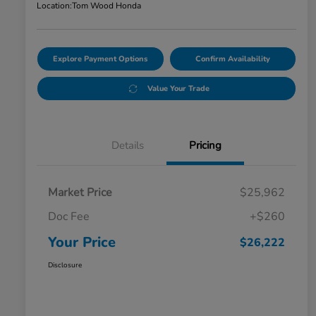
Location:
Tom Wood Honda
Explore Payment Options
Confirm Availability
Value Your Trade
Details
Pricing
Market Price
$25,962
Doc Fee
+$260
Your Price
$26,222
Disclosure