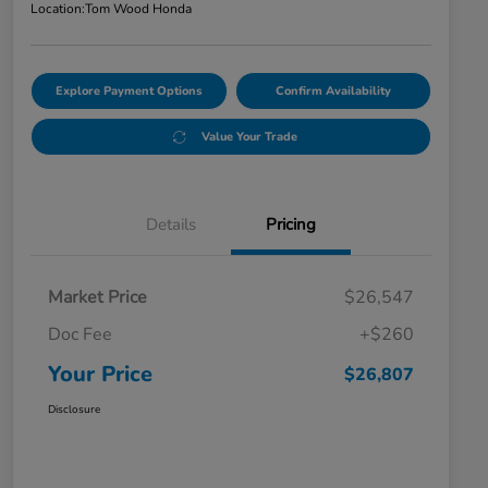
Location:
Tom Wood Honda
Explore Payment Options
Confirm Availability
Value Your Trade
Details
Pricing
Market Price
$26,547
Doc Fee
+$260
Your Price
$26,807
Disclosure