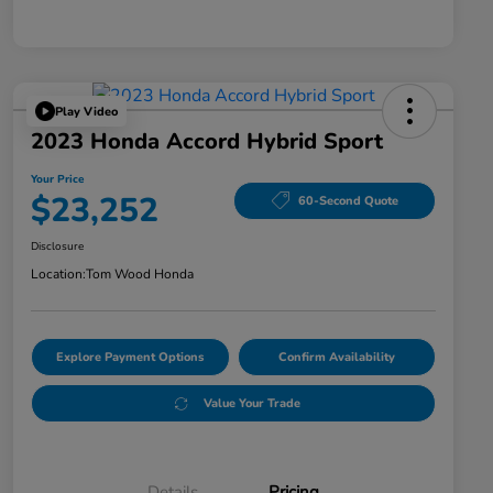
Play Video
2023 Honda Accord Hybrid Sport
Your Price
$23,252
60-Second Quote
Disclosure
Location:
Tom Wood Honda
Explore Payment Options
Confirm Availability
Value Your Trade
Details
Pricing