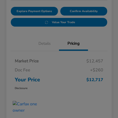
Explore Payment Options
Confirm Availability
Value Your Trade
Details
Pricing
Market Price
$12,457
Doc Fee
+$260
Your Price
$12,717
Disclosure