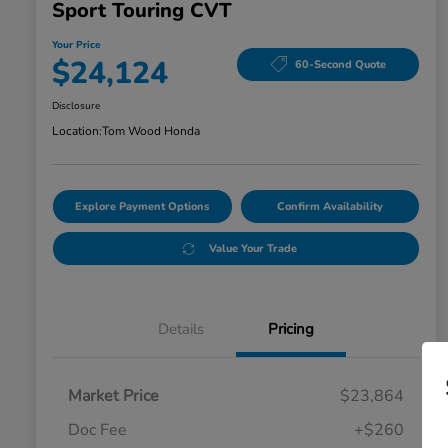
Sport Touring CVT
Your Price
$24,124
60-Second Quote
Disclosure
Location:
Tom Wood Honda
Explore Payment Options
Confirm Availability
Value Your Trade
Details
Pricing
Market Price
$23,864
Doc Fee
+$260