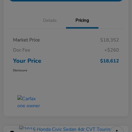
Details
Pricing
Market Price
$18,352
Doc Fee
+$260
Your Price
$18,612
Disclosure