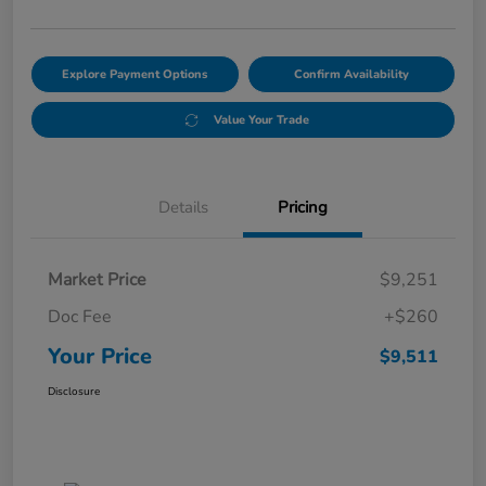
Explore Payment Options
Confirm Availability
Value Your Trade
Details
Pricing
Market Price
$9,251
Doc Fee
+$260
Your Price
$9,511
Disclosure