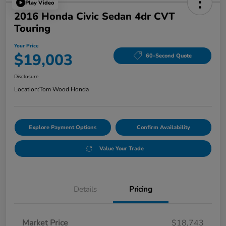
Play Video
2016 Honda Civic Sedan 4dr CVT
Touring
Your Price
$19,003
60-Second Quote
Disclosure
Location:
Tom Wood Honda
Explore Payment Options
Confirm Availability
Value Your Trade
Details
Pricing
Market Price
$18,743