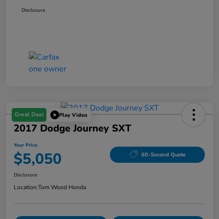
Disclosure
Great Deal
Play Video
2017 Dodge Journey SXT
Your Price
$5,050
60-Second Quote
Disclosure
Location:
Tom Wood Honda