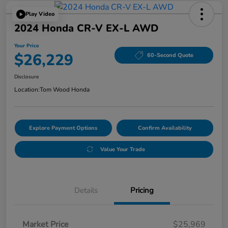
Play Video
2024 Honda CR-V EX-L AWD
Your Price
$26,229
60-Second Quote
Disclosure
Location:
Tom Wood Honda
Explore Payment Options
Confirm Availability
Value Your Trade
Details
Pricing
Market Price
$25,969