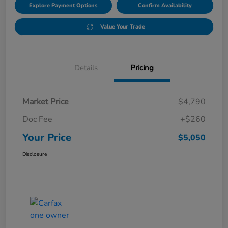
Explore Payment Options
Confirm Availability
Value Your Trade
Details
Pricing
Market Price
$4,790
Doc Fee
+$260
Your Price
$5,050
Disclosure