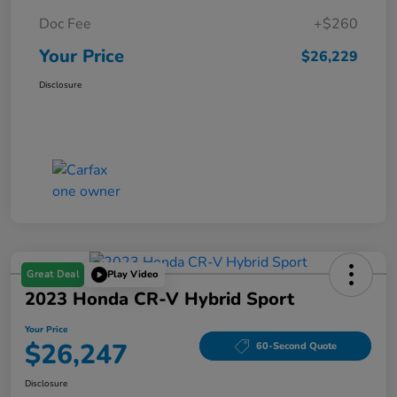
Doc Fee
+$260
Your Price
$26,229
Disclosure
Great Deal
Play Video
2023 Honda CR-V Hybrid Sport
Your Price
$26,247
60-Second Quote
Disclosure