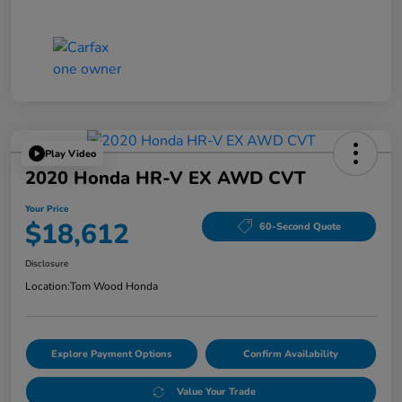
Play Video
2020 Honda HR-V EX AWD CVT
Your Price
$18,612
60-Second Quote
Disclosure
Location:
Tom Wood Honda
Explore Payment Options
Confirm Availability
Value Your Trade