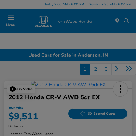
Today 9:00 AM - 6:00 PM
Service 7:30 AM - 6:00 PM
Menu
Used Cars for Sale in Anderson, IN
1
2
3
Play Video
2012 Honda CR-V AWD 5dr EX
Your Price
$9,511
60-Second Quote
Disclosure
Location:
Tom Wood Honda