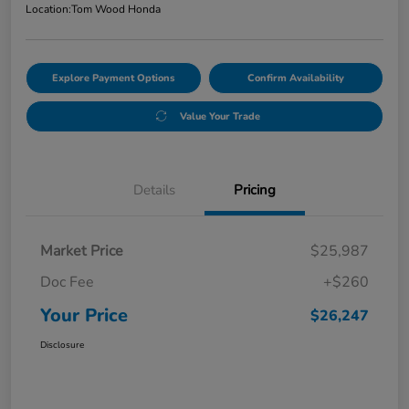
Location:
Tom Wood Honda
Explore Payment Options
Confirm Availability
Value Your Trade
Details
Pricing
Market Price
$25,987
Doc Fee
+$260
Your Price
$26,247
Disclosure