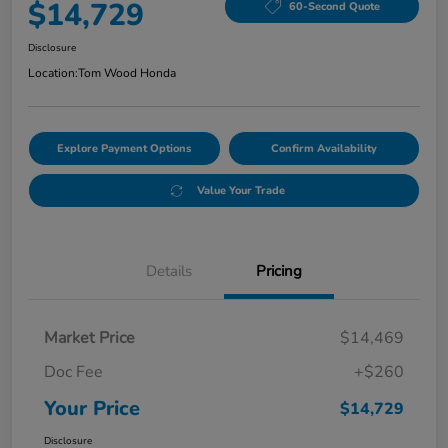
$14,729
60-Second Quote
Disclosure
Location:
Tom Wood Honda
Explore Payment Options
Confirm Availability
Value Your Trade
Details
Pricing
Market Price
$14,469
Doc Fee
+$260
Your Price
$14,729
Disclosure