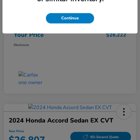
Market Price
$25,962
Continue
Doc Fee
+$260
Your Price
$26,222
Disclosure
2024 Honda Accord Sedan EX CVT
Your Price
60-Second Quote