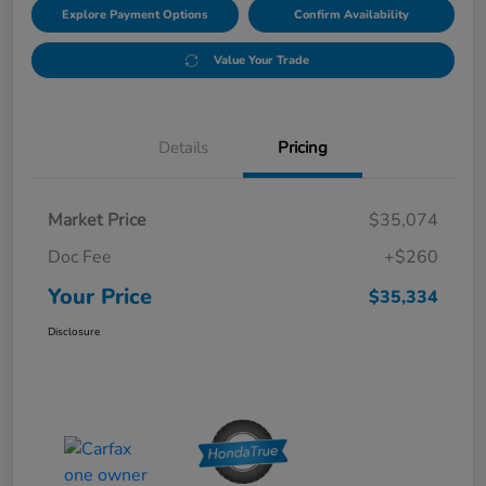
Explore Payment Options
Confirm Availability
Value Your Trade
Details
Pricing
Market Price
$35,074
Doc Fee
+$260
Your Price
$35,334
Disclosure