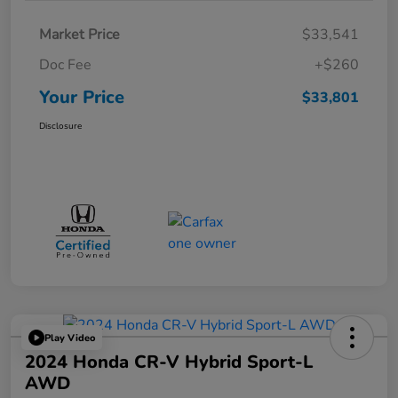
Market Price
$33,541
Doc Fee
+$260
Your Price
$33,801
Disclosure
Play Video
2024 Honda CR-V Hybrid Sport-L
AWD