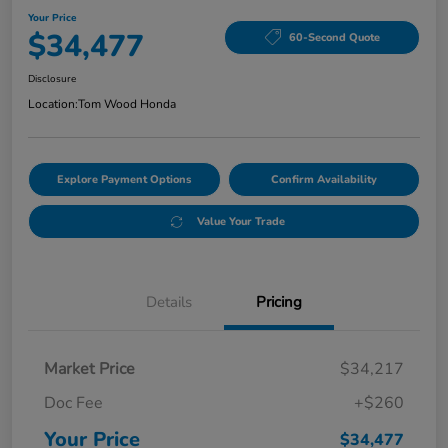
Your Price
$34,477
60-Second Quote
Disclosure
Location:
Tom Wood Honda
Explore Payment Options
Confirm Availability
Value Your Trade
Details
Pricing
Market Price
$34,217
Doc Fee
+$260
Your Price
$34,477