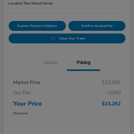
Location:
Tom Wood Honda
Explore Payment Options
Confirm Availability
Value Your Trade
Details
Pricing
Market Price
$22,992
Doc Fee
+$260
Your Price
$23,252
Disclosure