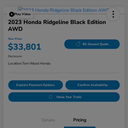
Play Video
2023 Honda Ridgeline Black Edition
AWD
Your Price
$33,801
60-Second Quote
Disclosure
Location:
Tom Wood Honda
Explore Payment Options
Confirm Availability
Value Your Trade
Details
Pricing