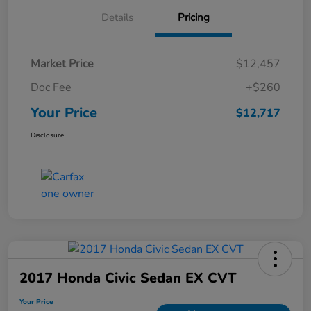
Details
Pricing
Market Price
$12,457
Doc Fee
+$260
Your Price
$12,717
Disclosure
2017 Honda Civic Sedan EX CVT
Your Price