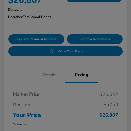
$26,807
Disclosure
Location:
Tom Wood Honda
Explore Payment Options
Confirm Availability
Value Your Trade
Details
Pricing
Market Price
$26,547
Doc Fee
+$260
Your Price
$26,807
Disclosure