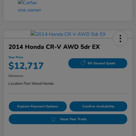
2014 Honda CR-V AWD 5dr EX
Your Price
$12,717
60-Second Quote
Disclosure
Location:
Tom Wood Honda
Explore Payment Options
Confirm Availability
Value Your Trade