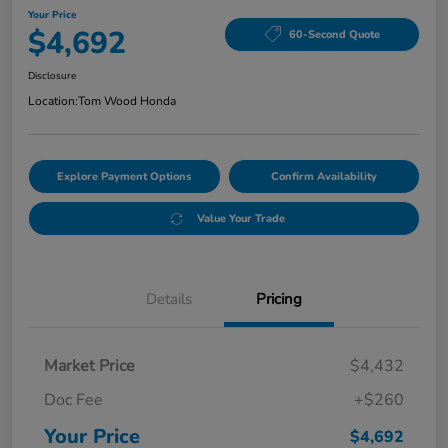
Your Price
$4,692
60-Second Quote
Disclosure
Location:
Tom Wood Honda
Explore Payment Options
Confirm Availability
Value Your Trade
Details
Pricing
Market Price
$4,432
Doc Fee
+$260
Your Price
$4,692