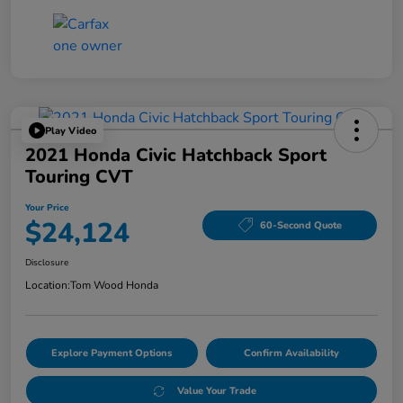
Play Video
2021 Honda Civic Hatchback Sport
Touring CVT
Your Price
$24,124
60-Second Quote
Disclosure
Location:
Tom Wood Honda
Explore Payment Options
Confirm Availability
Value Your Trade