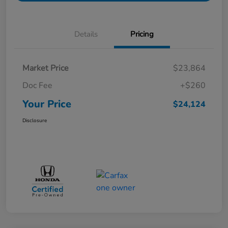
Details
Pricing
Market Price
$23,864
Doc Fee
+$260
Your Price
$24,124
Disclosure