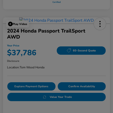
Play Video
2024 Honda Passport TrailSport
AWD
Your Price
$37,786
60-Second Quote
Disclosure
Location:
Tom Wood Honda
Explore Payment Options
Confirm Availability
Value Your Trade