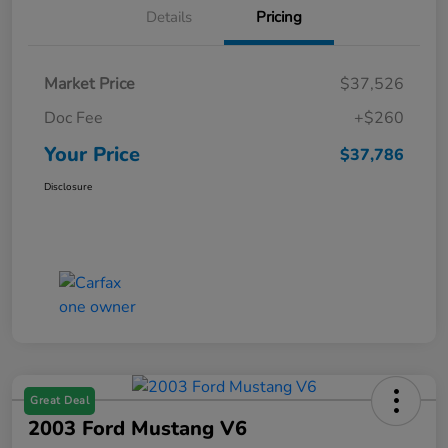
Details
Pricing
Market Price
$37,526
Doc Fee
+$260
Your Price
$37,786
Disclosure
Great Deal
2003 Ford Mustang V6