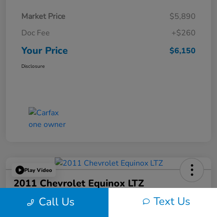
Market Price
$5,890
Doc Fee
+$260
Your Price
$6,150
Disclosure
Play Video
2011 Chevrolet Equinox LTZ
Text Us
Call Us
Your Price
$6,324
60-Second Quote