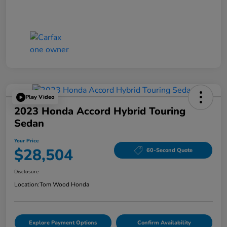
Play Video
2023 Honda Accord Hybrid Touring
Sedan
Your Price
$28,504
60-Second Quote
Disclosure
Location:
Tom Wood Honda
Explore Payment Options
Confirm Availability