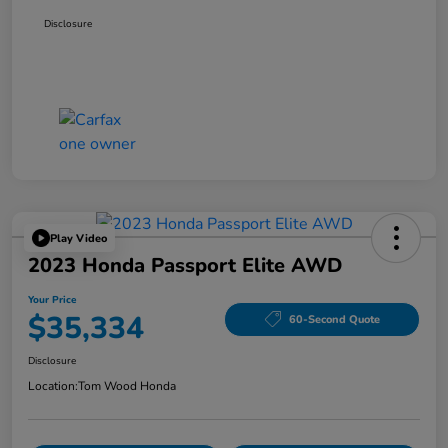
Disclosure
Play Video
2023 Honda Passport Elite AWD
Your Price
$35,334
60-Second Quote
Disclosure
Location:
Tom Wood Honda