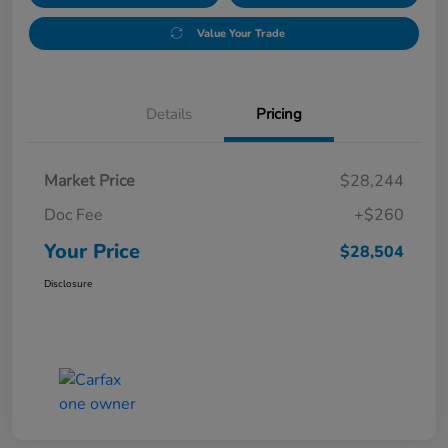
Value Your Trade
Details
Pricing
Market Price
$28,244
Doc Fee
+$260
Your Price
$28,504
Disclosure