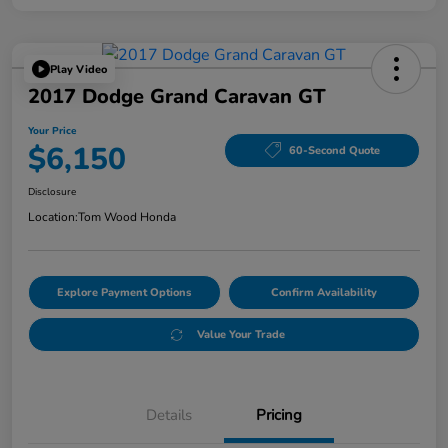
Play Video
2017 Dodge Grand Caravan GT
Your Price
$6,150
60-Second Quote
Disclosure
Location:
Tom Wood Honda
Explore Payment Options
Confirm Availability
Value Your Trade
Details
Pricing