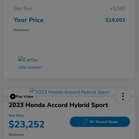
Doc Fee
+$260
Your Price
$19,003
Disclosure
Play Video
2023 Honda Accord Hybrid Sport
Your Price
$23,252
60-Second Quote
Disclosure