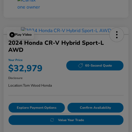
Play Video
2024 Honda CR-V Hybrid Sport-L
AWD
Your Price
$32,979
60-Second Quote
Disclosure
Location:
Tom Wood Honda
Explore Payment Options
Confirm Availability
Value Your Trade