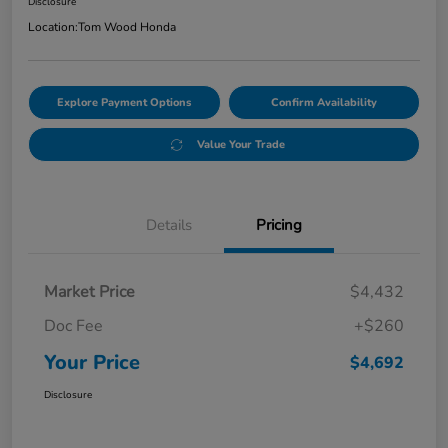
Disclosure
Location:
Tom Wood Honda
Explore Payment Options
Confirm Availability
Value Your Trade
Details
Pricing
Market Price
$4,432
Doc Fee
+$260
Your Price
$4,692
Disclosure