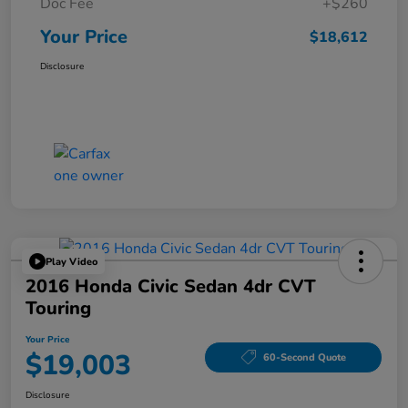
Doc Fee
+$260
Your Price
$18,612
Disclosure
Play Video
2016 Honda Civic Sedan 4dr CVT
Touring
Your Price
$19,003
60-Second Quote
Disclosure