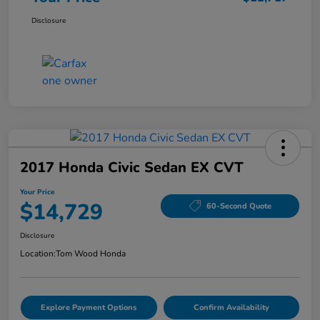
Disclosure
2017 Honda Civic Sedan EX CVT
Your Price
$14,729
60-Second Quote
Disclosure
Location:
Tom Wood Honda
Explore Payment Options
Confirm Availability