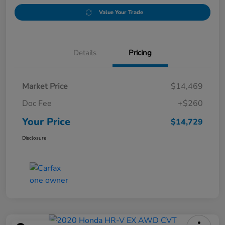
Value Your Trade
Details
Pricing
Market Price
$14,469
Doc Fee
+$260
Your Price
$14,729
Disclosure