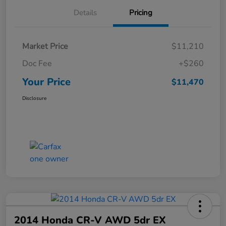
Details
Pricing
Market Price
$11,210
Doc Fee
+$260
Your Price
$11,470
Disclosure
2014 Honda CR-V AWD 5dr EX