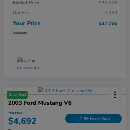
Market Price
$37,526
Doc Fee
+$260
Your Price
$37,786
Disclosure
Great Deal
2003 Ford Mustang V6
Your Price
$4,692
60-Second Quote