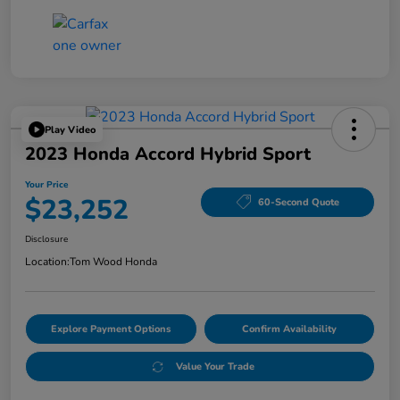
Play Video
2023 Honda Accord Hybrid Sport
Your Price
$23,252
60-Second Quote
Disclosure
Location:
Tom Wood Honda
Explore Payment Options
Confirm Availability
Value Your Trade