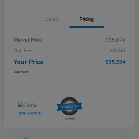
Details
Pricing
Market Price
$35,074
Doc Fee
+$260
Your Price
$35,334
Disclosure