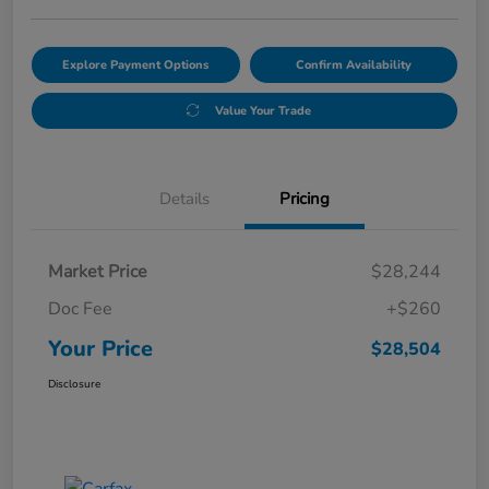
Explore Payment Options
Confirm Availability
Value Your Trade
Details
Pricing
Market Price
$28,244
Doc Fee
+$260
Your Price
$28,504
Disclosure