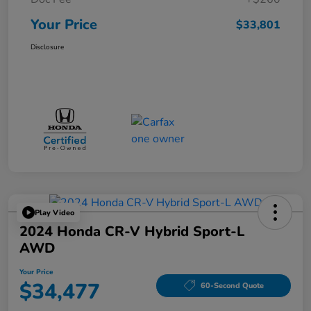
Your Price
$33,801
Disclosure
Play Video
2024 Honda CR-V Hybrid Sport-L
AWD
Your Price
$34,477
60-Second Quote