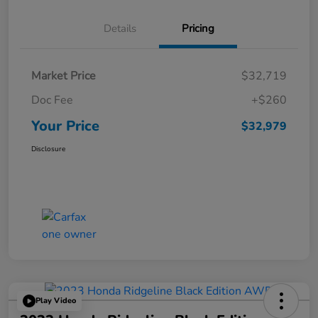
Details
Pricing
Market Price
$32,719
Doc Fee
+$260
Your Price
$32,979
Disclosure
Play Video