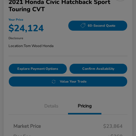
2021 Honda Civic Hatchback Sport
Touring CVT
Your Price
$24,124
60-Second Quote
Disclosure
Location:
Tom Wood Honda
Explore Payment Options
Confirm Availability
Value Your Trade
Details
Pricing
Market Price
$23,864