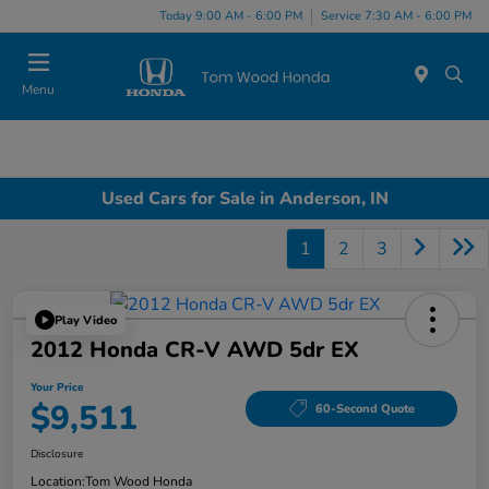
Today 9:00 AM - 6:00 PM
Service 7:30 AM - 6:00 PM
Menu
Used Cars for Sale in Anderson, IN
1
2
3
Play Video
2012 Honda CR-V AWD 5dr EX
Your Price
$9,511
60-Second Quote
Disclosure
Location:
Tom Wood Honda