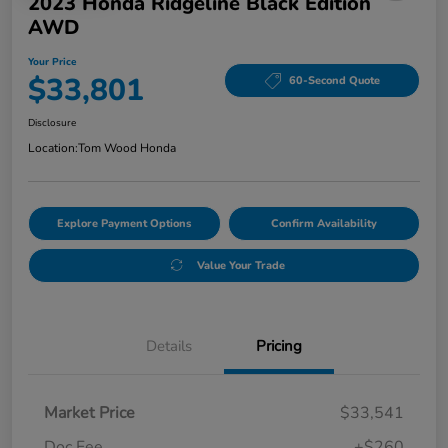
2023 Honda Ridgeline Black Edition
AWD
Your Price
$33,801
60-Second Quote
Disclosure
Location:
Tom Wood Honda
Explore Payment Options
Confirm Availability
Value Your Trade
Details
Pricing
Market Price
$33,541
Doc Fee
+$260