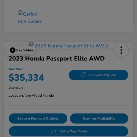
Play Video
2023 Honda Passport Elite AWD
Your Price
$35,334
60-Second Quote
Disclosure
Location:
Tom Wood Honda
Explore Payment Options
Confirm Availability
Value Your Trade