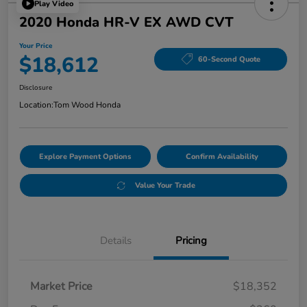
Play Video
2020 Honda HR-V EX AWD CVT
Your Price
$18,612
60-Second Quote
Disclosure
Location:
Tom Wood Honda
Explore Payment Options
Confirm Availability
Value Your Trade
Details
Pricing
Market Price
$18,352