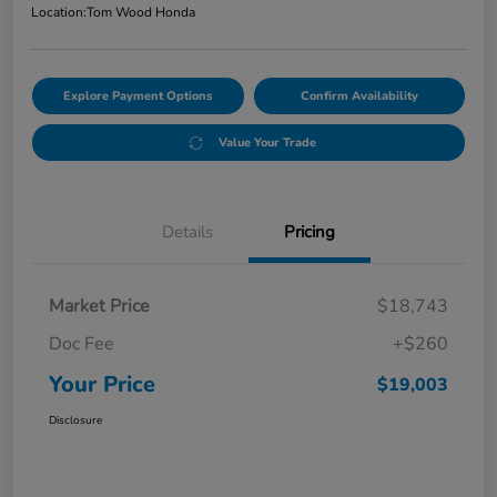
Location:
Tom Wood Honda
Explore Payment Options
Confirm Availability
Value Your Trade
Details
Pricing
Market Price
$18,743
Doc Fee
+$260
Your Price
$19,003
Disclosure