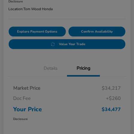
Disclosure
Location:
Tom Wood Honda
Explore Payment Options
Confirm Availability
Value Your Trade
Details
Pricing
Market Price
$34,217
Doc Fee
+$260
Your Price
$34,477
Disclosure