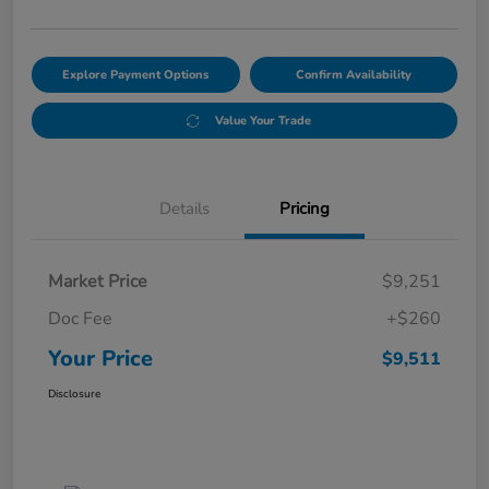
Explore Payment Options
Confirm Availability
Value Your Trade
Details
Pricing
Market Price
$9,251
Doc Fee
+$260
Your Price
$9,511
Disclosure