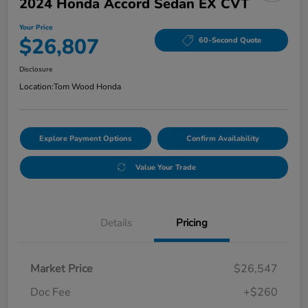
2024 Honda Accord Sedan EX CVT
Your Price
$26,807
60-Second Quote
Disclosure
Location:
Tom Wood Honda
Explore Payment Options
Confirm Availability
Value Your Trade
Details
Pricing
Market Price
$26,547
Doc Fee
+$260