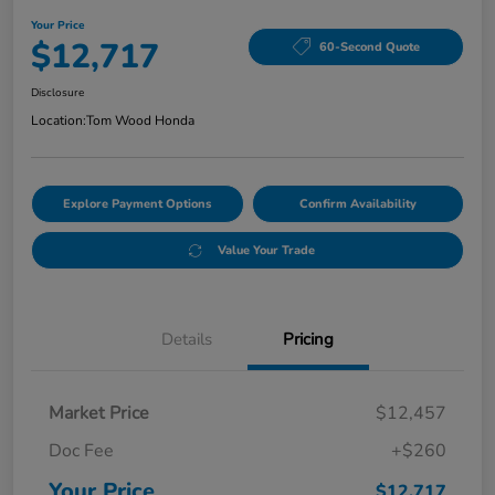
Your Price
$12,717
60-Second Quote
Disclosure
Location:
Tom Wood Honda
Explore Payment Options
Confirm Availability
Value Your Trade
Details
Pricing
Market Price
$12,457
Doc Fee
+$260
Your Price
$12,717