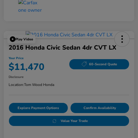
Play Video
2016 Honda Civic Sedan 4dr CVT LX
Your Price
$11,470
60-Second Quote
Disclosure
Location:
Tom Wood Honda
Explore Payment Options
Confirm Availability
Value Your Trade