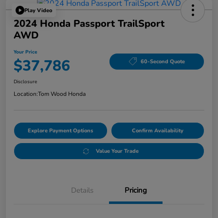
Play Video
2024 Honda Passport TrailSport
AWD
Your Price
$37,786
60-Second Quote
Disclosure
Location:
Tom Wood Honda
Explore Payment Options
Confirm Availability
Value Your Trade
Details
Pricing