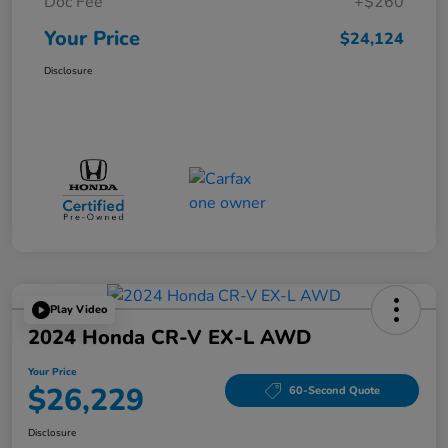
Doc Fee
+$260
Your Price
$24,124
Disclosure
Play Video
2024 Honda CR-V EX-L AWD
Your Price
$26,229
60-Second Quote
Disclosure