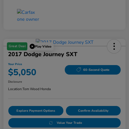
Great Deal
Play Video
2017 Dodge Journey SXT
Your Price
$5,050
60-Second Quote
Disclosure
Location:
Tom Wood Honda
Explore Payment Options
Confirm Availability
Value Your Trade