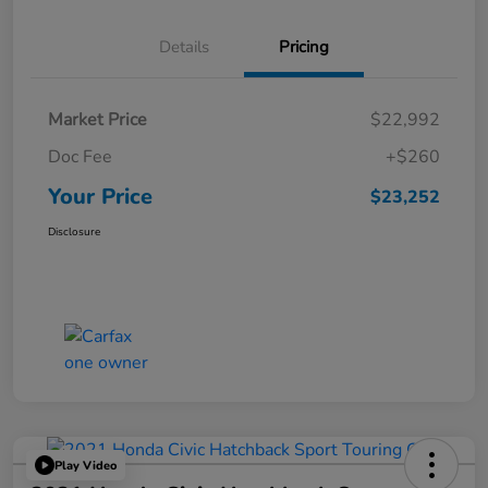
Details
Pricing
Market Price
$22,992
Doc Fee
+$260
Your Price
$23,252
Disclosure
Play Video