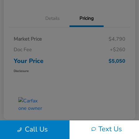
Details
Pricing
Market Price
$4,790
Doc Fee
+$260
Your Price
$5,050
Disclosure
Text Us
Call Us