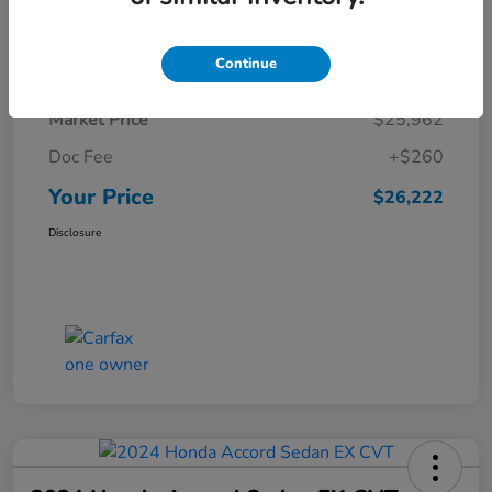
Details
Pricing
Continue
Market Price
$25,962
Doc Fee
+$260
Your Price
$26,222
Disclosure