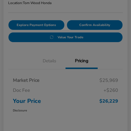
Location:
Tom Wood Honda
Explore Payment Options
Confirm Availability
Value Your Trade
Details
Pricing
Market Price
$25,969
Doc Fee
+$260
Your Price
$26,229
Disclosure