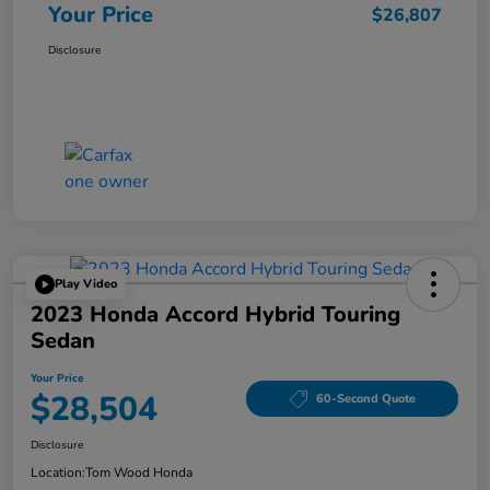
Your Price
$26,807
Disclosure
Play Video
2023 Honda Accord Hybrid Touring
Sedan
Your Price
$28,504
60-Second Quote
Disclosure
Location:
Tom Wood Honda