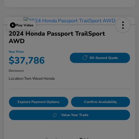
Play Video
2024 Honda Passport TrailSport
AWD
Your Price
$37,786
60-Second Quote
Disclosure
Location:
Tom Wood Honda
Explore Payment Options
Confirm Availability
Value Your Trade