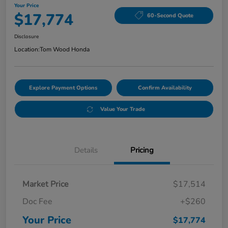
Your Price
$17,774
60-Second Quote
Disclosure
Location:
Tom Wood Honda
Explore Payment Options
Confirm Availability
Value Your Trade
Details
Pricing
Market Price
$17,514
Doc Fee
+$260
Your Price
$17,774