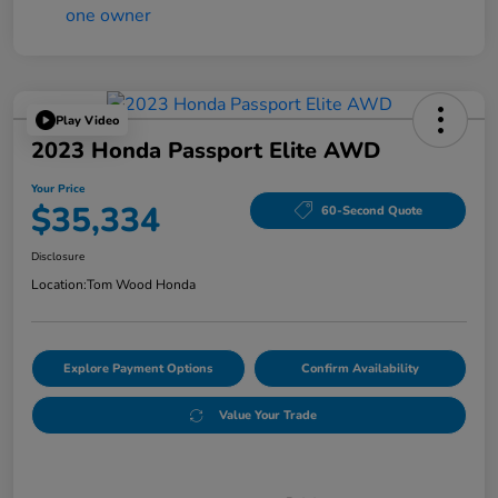
Play Video
2023 Honda Passport Elite AWD
Your Price
$35,334
60-Second Quote
Disclosure
Location:
Tom Wood Honda
Explore Payment Options
Confirm Availability
Value Your Trade