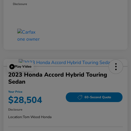
Disclosure
Play Video
2023 Honda Accord Hybrid Touring
Sedan
Your Price
$28,504
60-Second Quote
Disclosure
Location:
Tom Wood Honda