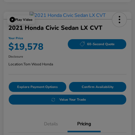
Play Video
2021 Honda Civic Sedan LX CVT
Your Price
$19,578
60-Second Quote
Disclosure
Location:
Tom Wood Honda
Explore Payment Options
Confirm Availability
Value Your Trade
Details
Pricing