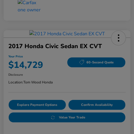
2017 Honda Civic Sedan EX CVT
Your Price
$14,729
60-Second Quote
Disclosure
Location:
Tom Wood Honda
Explore Payment Options
Confirm Availability
Value Your Trade