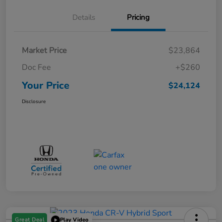
Details
Pricing
Market Price
$23,864
Doc Fee
+$260
Your Price
$24,124
Disclosure
Great Deal
Play Video