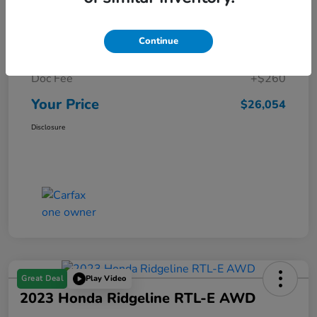
Details
Pricing
Continue
Market Price
$25,794
Doc Fee
+$260
Your Price
$26,054
Disclosure
Great Deal
Play Video
2023 Honda Ridgeline RTL-E AWD