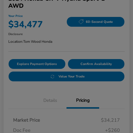
AWD
Your Price
$34,477
60-Second Quote
Disclosure
Location:
Tom Wood Honda
Explore Payment Options
Confirm Availability
Value Your Trade
Details
Pricing
Market Price
$34,217
Doc Fee
+$260