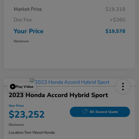
Market Price
$19,318
Doc Fee
+$260
Your Price
$19,578
Disclosure
Play Video
2023 Honda Accord Hybrid Sport
Your Price
$23,252
60-Second Quote
Disclosure
Location:
Tom Wood Honda