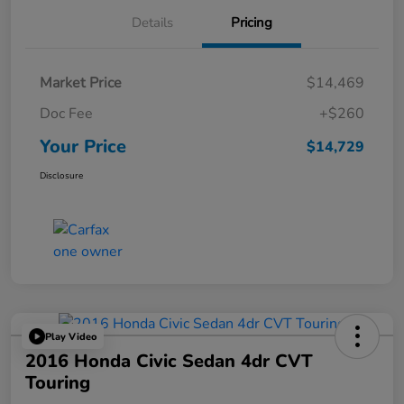
Details
Pricing
Market Price
$14,469
Doc Fee
+$260
Your Price
$14,729
Disclosure
Play Video
2016 Honda Civic Sedan 4dr CVT
Touring