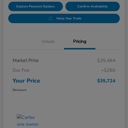
Explore Payment Options
Confirm Availability
Value Your Trade
Details
Pricing
Market Price
$35,464
Doc Fee
+$260
Your Price
$35,724
Disclosure