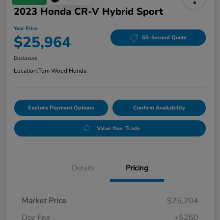
2023 Honda CR-V Hybrid Sport
Your Price
$25,964
60-Second Quote
Disclosure
Location:
Tom Wood Honda
Explore Payment Options
Confirm Availability
Value Your Trade
Details
Pricing
Market Price
$25,704
Doc Fee
+$260