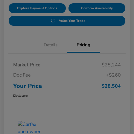
Explore Payment Options
Confirm Availability
Value Your Trade
Details
Pricing
Market Price
$28,244
Doc Fee
+$260
Your Price
$28,504
Disclosure