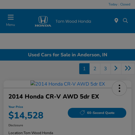
Today : Closed
Menu
Used Cars for Sale in Anderson, IN
1
2
3
2014 Honda CR-V AWD 5dr EX
Your Price
$14,528
60-Second Quote
Disclosure
Location:
Tom Wood Honda