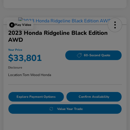
Play Video
2023 Honda Ridgeline Black Edition
AWD
Your Price
$33,801
60-Second Quote
Disclosure
Location:
Tom Wood Honda
Explore Payment Options
Confirm Availability
Value Your Trade