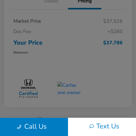
Details
Pricing
Market Price
$37,526
Doc Fee
+$260
Your Price
$37,786
Disclosure
Text Us
Call Us
Great Deal
Play Video
2017 Dodge Journey SXT