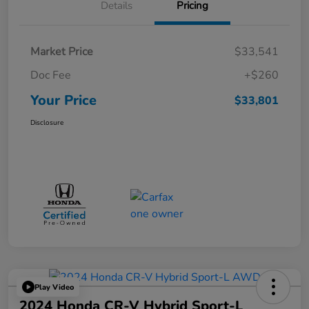
Details
Pricing
Market Price
$33,541
Doc Fee
+$260
Your Price
$33,801
Disclosure
Play Video
2024 Honda CR-V Hybrid Sport-L