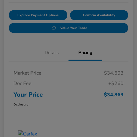
Explore Payment Options
Confirm Availability
Value Your Trade
Details
Pricing
Market Price
$34,603
Doc Fee
+$260
Your Price
$34,863
Disclosure