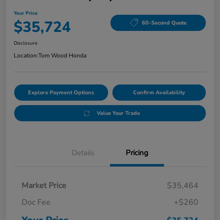
Your Price
$35,724
60-Second Quote
Disclosure
Location:
Tom Wood Honda
Explore Payment Options
Confirm Availability
Value Your Trade
Details
Pricing
Market Price
$35,464
Doc Fee
+$260