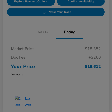
Explore Payment Options
Confirm Availability
Value Your Trade
Details
Pricing
Market Price
$18,352
Doc Fee
+$260
Your Price
$18,612
Disclosure