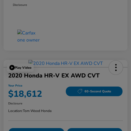
Disclosure
Play Video
2020 Honda HR-V EX AWD CVT
Your Price
$18,612
60-Second Quote
Disclosure
Location:
Tom Wood Honda