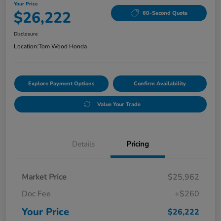
Your Price
$26,222
60-Second Quote
Disclosure
Location:
Tom Wood Honda
Explore Payment Options
Confirm Availability
Value Your Trade
Details
Pricing
Market Price
$25,962
Doc Fee
+$260
Your Price
$26,222