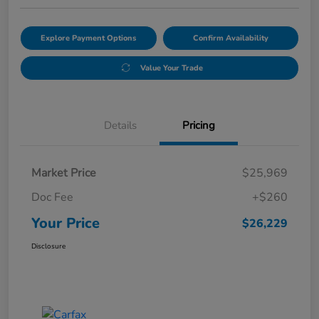
Explore Payment Options
Confirm Availability
Value Your Trade
Details
Pricing
Market Price
$25,969
Doc Fee
+$260
Your Price
$26,229
Disclosure