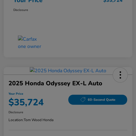
Your Price
$35,724
Disclosure
2025 Honda Odyssey EX-L Auto
Your Price
$35,724
60-Second Quote
Disclosure
Location:
Tom Wood Honda