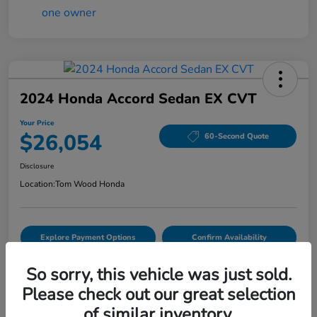
2024 Honda Accord Sedan EX CVT
Your Price
$26,054
60-Second Quote
Disclosure
Location:
Tom Wood Honda
Explore Payment Options
Confirm Availability
Value Your Trade
So sorry, this vehicle was just sold.
Please check out our great selection
of similar inventory.