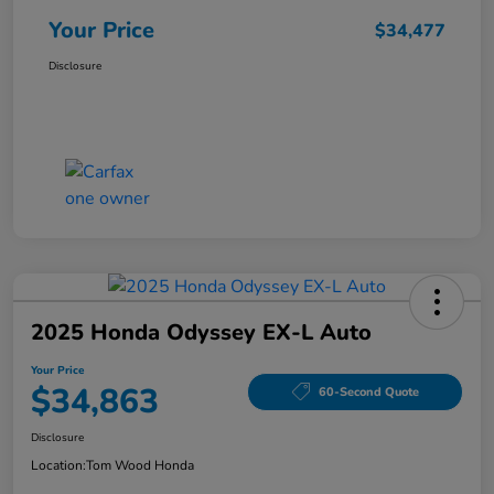
Your Price
$34,477
Disclosure
2025 Honda Odyssey EX-L Auto
Your Price
$34,863
60-Second Quote
Disclosure
Location:
Tom Wood Honda