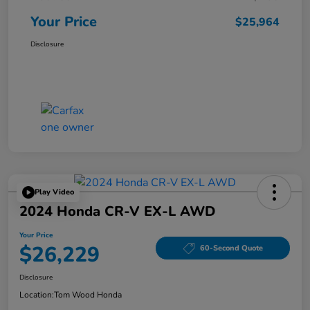
Your Price
$25,964
Disclosure
Play Video
2024 Honda CR-V EX-L AWD
Your Price
$26,229
60-Second Quote
Disclosure
Location:
Tom Wood Honda