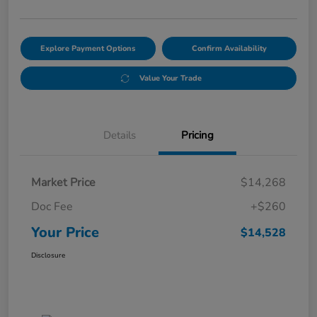
Explore Payment Options
Confirm Availability
Value Your Trade
Details
Pricing
Market Price
$14,268
Doc Fee
+$260
Your Price
$14,528
Disclosure