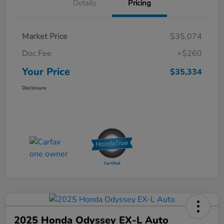
Details
Pricing
Market Price
$35,074
Doc Fee
+$260
Your Price
$35,334
Disclosure
2025 Honda Odyssey EX-L Auto