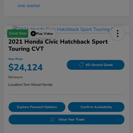
Great Deal
Play Video
2021 Honda Civic Hatchback Sport
Touring CVT
Your Price
$24,124
60-Second Quote
Disclosure
Location:
Tom Wood Honda
Explore Payment Options
Confirm Availability
Value Your Trade