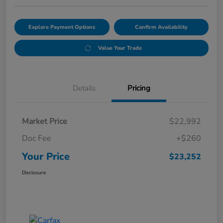
Explore Payment Options
Confirm Availability
Value Your Trade
Details
Pricing
Market Price
$22,992
Doc Fee
+$260
Your Price
$23,252
Disclosure