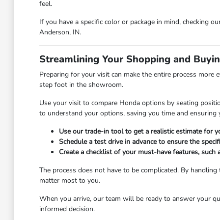
feel.
If you have a specific color or package in mind, checking ou
Anderson, IN.
Streamlining Your Shopping and Buyi
Preparing for your visit can make the entire process more e
step foot in the showroom.
Use your visit to compare Honda options by seating position
to understand your options, saving you time and ensuring y
Use our trade-in tool to get a realistic estimate for
Schedule a test drive in advance to ensure the specifi
Create a checklist of your must-have features, such 
The process does not have to be complicated. By handling t
matter most to you.
When you arrive, our team will be ready to answer your qu
informed decision.