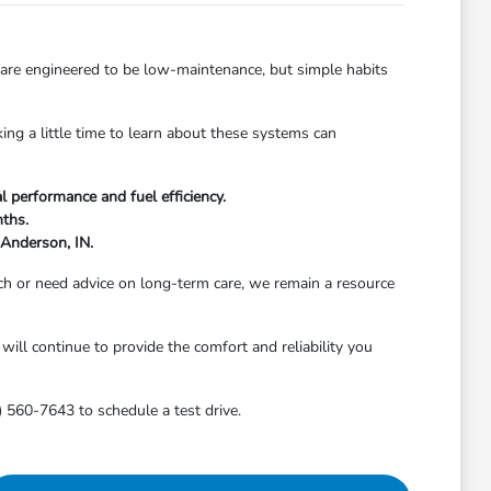
 are engineered to be low-maintenance, but simple habits
ing a little time to learn about these systems can
l performance and fuel efficiency.
nths.
 Anderson, IN.
h or need advice on long-term care, we remain a resource
will continue to provide the comfort and reliability you
) 560-7643 to schedule a test drive.