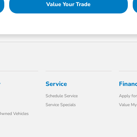
Value Your Trade
y
Service
Finan
Schedule Service
Apply for
Service Specials
Value My
-Owned Vehicles