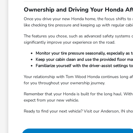
Ownership and Driving Your Honda Af
Once you drive your new Honda home, the focus shifts to m
like checking tire pressure and keeping up with regular ca
The features you chose, such as advanced safety systems or 
significantly improve your experience on the road.
Monitor your tire pressure seasonally, especially as
Keep your cabin clean and use the provided floor ma
Familiarize yourself with the driver-assist settings 
Your relationship with Tom Wood Honda continues long aft
for you throughout your ownership journey.
Remember that your Honda is built for the long haul. With r
expect from your new vehicle.
Ready to find your next vehicle? Visit our Anderson, IN sh