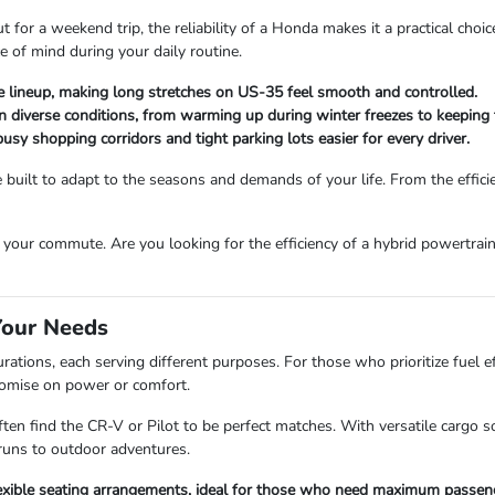
for a weekend trip, the reliability of a Honda makes it a practical choic
e of mind during your daily routine.
he lineup, making long stretches on US-35 feel smooth and controlled.
in diverse conditions, from warming up during winter freezes to keeping
sy shopping corridors and tight parking lots easier for every driver.
uilt to adapt to the seasons and demands of your life. From the efficien
your commute. Are you looking for the efficiency of a hybrid powertrain
Your Needs
ations, each serving different purposes. For those who prioritize fuel ef
romise on power or comfort.
ten find the CR-V or Pilot to be perfect matches. With versatile cargo
runs to outdoor adventures.
flexible seating arrangements, ideal for those who need maximum passen