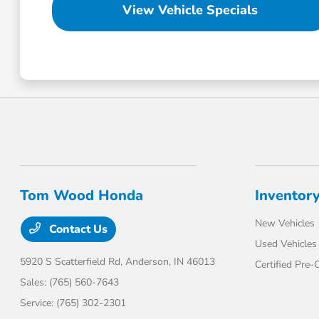
View Vehicle Specials
Tom Wood Honda
Inventor
New Vehicles
Contact Us
Used Vehicles
5920 S Scatterfield Rd,
Anderson, IN 46013
Certified Pre
Sales:
(765) 560-7643
Service:
(765) 302-2301