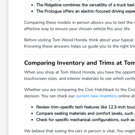
The Ridgeline combines the versatility of a truck bed
The Prologue offers an electric-focused driving expe
Comparing these models in person allows you to test the se
effective way to ensure your chosen vehicle fits your life.
Before visiting Tom Wood Honda, think about your typical w
Knowing these answers helps us guide you to the right trim
Comparing Inventory and Trims at T
When you shop at Tom Wood Honda, you have the opportunity
touchscreen sizes, and interior materials to see which conf
Whether you are comparing the Civic Hatchback to the Civi
decision. You can check our
current new inventory
online at
Review trim-specific tech features like 12.3-inch tou
Compare seating materials and comfort levels, such a
Check for specific mechanical configurations, such as
We believe that seeing the cars in person is vital. You might