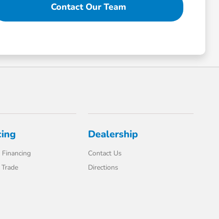
Contact Our Team
cing
Dealership
 Financing
Contact Us
 Trade
Directions