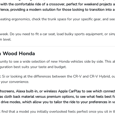
 with the comfortable ride of a crossover, perfect for weekend projects 
rience, providing a modern solution for those looking to transition into 
ating ergonomics, check the trunk space for your specific gear, and see
eek. Do you need to fit a car seat, load bulky sports equipment, or si
 level.
om Wood Honda
 to see a wide selection of new Honda vehicles side by side. This all
iguration best suits your taste and budget.
c Si or looking at the differences between the CR-V and CR-V Hybrid, ou
 your convenience.
chscreens, Alexa built-in, or wireless Apple CarPlay to see which connect
s cloth back material versus premium options, to see what feels best for
 drive modes, which allow you to tailor the ride to your preferences in v
 find that a model you initially overlooked feels perfect once you sit in t