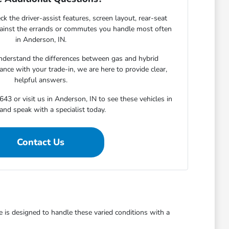
ck the driver-assist features, screen layout, rear-seat
gainst the errands or commutes you handle most often
in Anderson, IN.
derstand the differences between gas and hybrid
nce with your trade-in, we are here to provide clear,
helpful answers.
643 or visit us in Anderson, IN to see these vehicles in
and speak with a specialist today.
Contact Us
is designed to handle these varied conditions with a