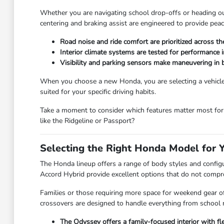
Whether you are navigating school drop-offs or heading out 
centering and braking assist are engineered to provide peac
Road noise and ride comfort are prioritized across t
Interior climate systems are tested for performance 
Visibility and parking sensors make maneuvering in bu
When you choose a new Honda, you are selecting a vehicle b
suited for your specific driving habits.
Take a moment to consider which features matter most for 
like the Ridgeline or Passport?
Selecting the Right Honda Model for 
The Honda lineup offers a range of body styles and configur
Accord Hybrid provide excellent options that do not comp
Families or those requiring more space for weekend gear of
crossovers are designed to handle everything from school 
The Odyssey offers a family-focused interior with 