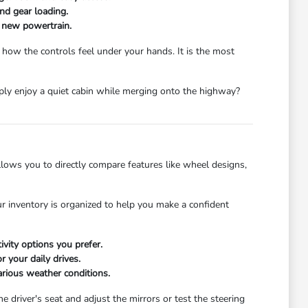
and gear loading.
a new powertrain.
 how the controls feel under your hands. It is the most
mply enjoy a quiet cabin while merging onto the highway?
ows you to directly compare features like wheel designs,
r inventory is organized to help you make a confident
ivity options you prefer.
 your daily drives.
arious weather conditions.
he driver's seat and adjust the mirrors or test the steering