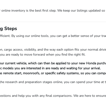
r online inventory is the best first step. We keep our listings updated so
ng Steps
fficient. By using our online tools, you can get a better sense of your t
, cargo access, visibility, and the way each option fits your normal dri
ou are ready to move forward when you find the right fit.
 your current vehicle, which can then be applied to your new Honda purcha
c models you are interested in are ready and waiting for your arrival.
as remote start, moonroofs, or specific safety systems, so you can compa
he research and preparation stages online, you can spend your time at t
estions and help you with any final comparisons. We are here to ensure