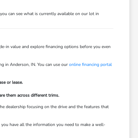
 you can see what is currently available on our lot in
rade-in value and explore financing options before you even
ving in Anderson, IN. You can use our
online financing portal
se or lease.
re them across different trims.
he dealership focusing on the drive and the features that
 you have all the information you need to make a well-