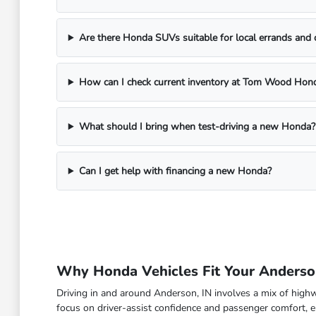
Are there Honda SUVs suitable for local errands and
How can I check current inventory at Tom Wood Hon
What should I bring when test-driving a new Honda?
Can I get help with financing a new Honda?
Why Honda Vehicles Fit Your Anderson
Driving in and around Anderson, IN involves a mix of high
focus on driver-assist confidence and passenger comfort, en