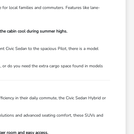
e for local families and commuters. Features like lane-
 the cabin cool during summer highs.
t Civic Sedan to the spacious Pilot, there is a model
, or do you need the extra cargo space found in models
ficiency in their daily commute, the Civic Sedan Hybrid or
 solutions and advanced seating comfort, these SUVs and
ger room and easy access.