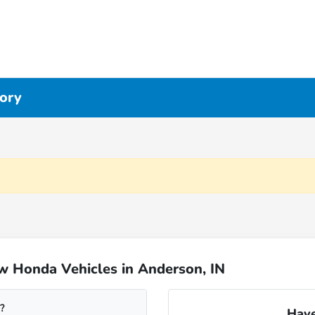
ory
w Honda Vehicles in Anderson, IN
?
Have