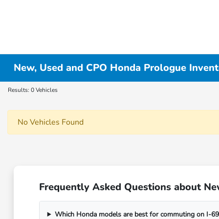
New, Used and CPO Honda Prologue Invent
Results: 0 Vehicles
No Vehicles Found
Frequently Asked Questions about Ne
Which Honda models are best for commuting on I-69