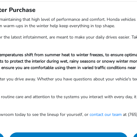
ter Purchase
aintaining that high level of performance and comfort. Honda vehicles
bin warm-ups in the winter help keep everything in top shape.
the latest infotainment, are meant to make your daily drives easier. Tak
 temperatures shift from summer heat to winter freezes, to ensure optima
ts to protect the interior during wet, rainy seasons or snowy winter mo
to ensure you are comfortable using them in varied traffic conditions near
er you drive away. Whether you have questions about your vehicle's tec
outine care and attention to the systems you interact with every day, it 
owroom today to see the lineup for yourself, or
contact our team
at (765