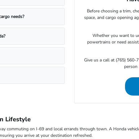
Before choosing a trim, che
 cargo needs?
space, and cargo opening a
Whether you want to un
da?
powertrains or need assista
Give us a call at (765) 560-7
person 
 Lifestyle
way commuting on I-69 and local errands through town. A Honda vehicle 
suring you arrive at your destination refreshed.