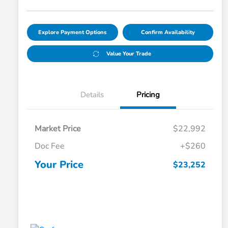
Explore Payment Options
Confirm Availability
Value Your Trade
Details
Pricing
Market Price
$22,992
Doc Fee
+$260
Your Price
$23,252