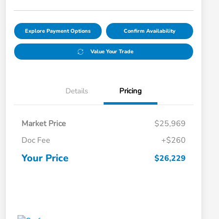
Explore Payment Options
Confirm Availability
Value Your Trade
Details
Pricing
Market Price
$25,969
Doc Fee
+$260
Your Price
$26,229