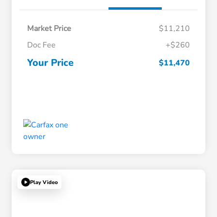
Market Price
$11,210
Doc Fee
+$260
Your Price
$11,470
Play Video