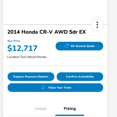
2014 Honda CR-V AWD 5dr EX
Your Price
$12,717
60-Second Quote
Location:
Tom Wood Honda
Explore Payment Options
Confirm Availability
Value Your Trade
Details
Pricing