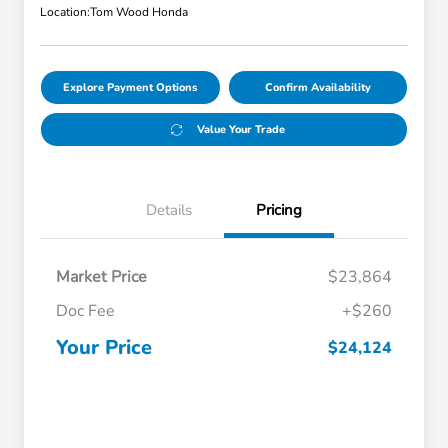
Location:
Tom Wood Honda
Explore Payment Options
Confirm Availability
Value Your Trade
Details
Pricing
Market Price
$23,864
Doc Fee
+$260
Your Price
$24,124