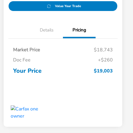
Value Your Trade
Details
Pricing
Market Price
$18,743
Doc Fee
+$260
Your Price
$19,003