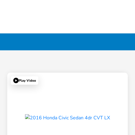
Play Video