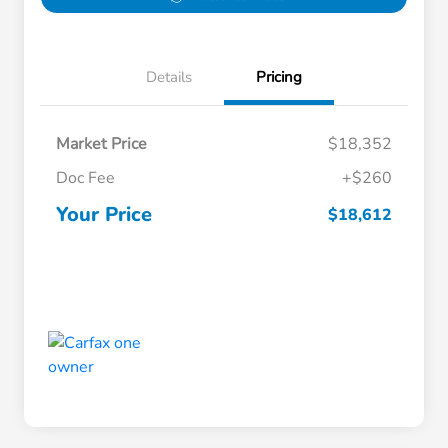
Details
Pricing
Market Price
$18,352
Doc Fee
+$260
Your Price
$18,612