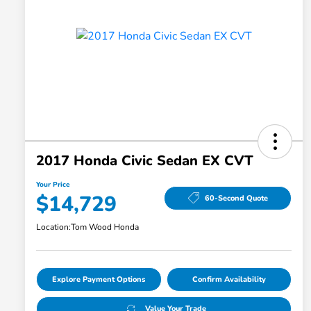
2017 Honda Civic Sedan EX CVT
Your Price
$14,729
60-Second Quote
Location:
Tom Wood Honda
Explore Payment Options
Confirm Availability
Value Your Trade