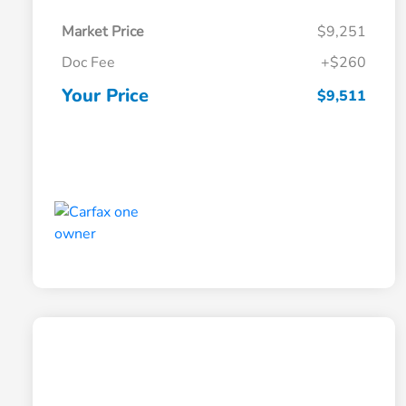
Market Price
$9,251
Doc Fee
+$260
Your Price
$9,511