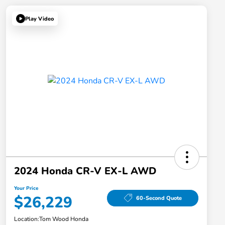
Play Video
2024 Honda CR-V EX-L AWD
Your Price
$26,229
60-Second Quote
Location:
Tom Wood Honda