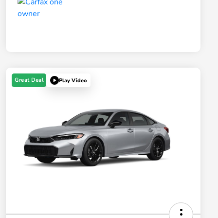
Great Deal
Play Video