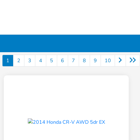
1
2
3
4
5
6
7
8
9
10