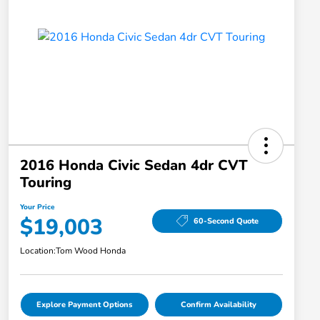
2016 Honda Civic Sedan 4dr CVT
Touring
Your Price
$19,003
60-Second Quote
Location:
Tom Wood Honda
Explore Payment Options
Confirm Availability