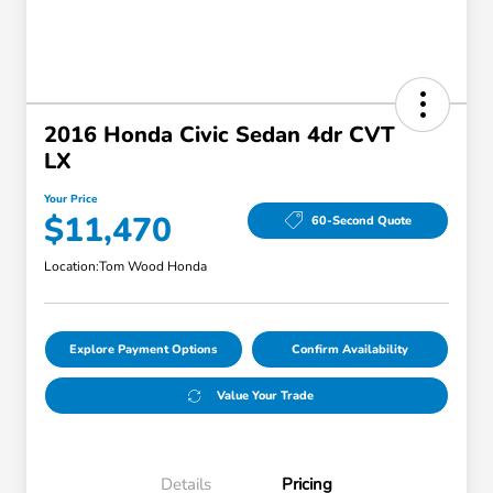
2016 Honda Civic Sedan 4dr CVT
LX
Your Price
$11,470
60-Second Quote
Location:
Tom Wood Honda
Explore Payment Options
Confirm Availability
Value Your Trade
Details
Pricing