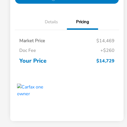
Details
Pricing
Market Price
$14,469
Doc Fee
+$260
Your Price
$14,729