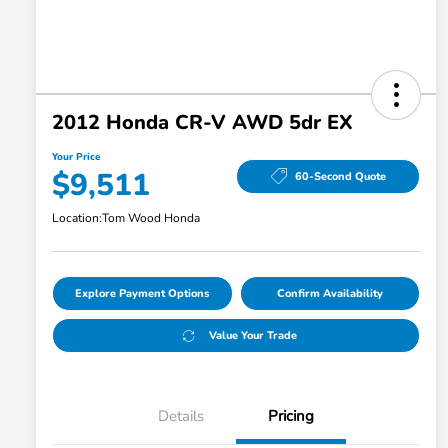
2012 Honda CR-V AWD 5dr EX
Your Price
$9,511
60-Second Quote
Location:
Tom Wood Honda
Explore Payment Options
Confirm Availability
Value Your Trade
Details
Pricing