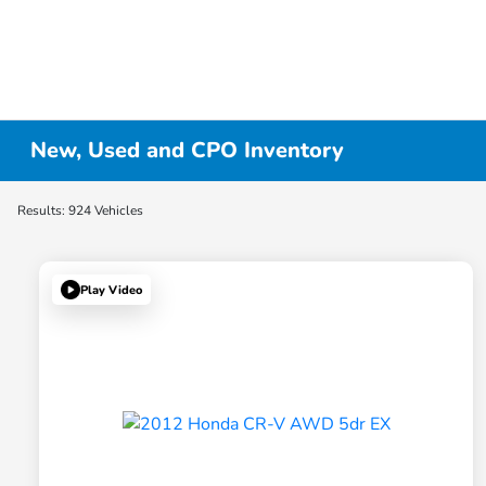
New, Used and CPO Inventory
Results: 924 Vehicles
Play Video