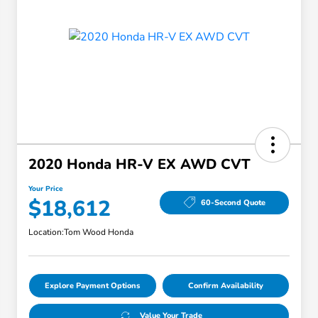
2020 Honda HR-V EX AWD CVT
Your Price
$18,612
60-Second Quote
Location:
Tom Wood Honda
Explore Payment Options
Confirm Availability
Value Your Trade