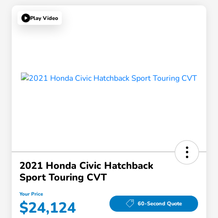
Play Video
2021 Honda Civic Hatchback
Sport Touring CVT
Your Price
$24,124
60-Second Quote