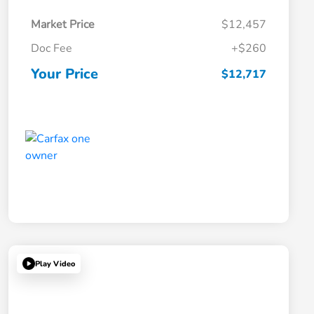
Market Price
$12,457
Doc Fee
+$260
Your Price
$12,717
Play Video