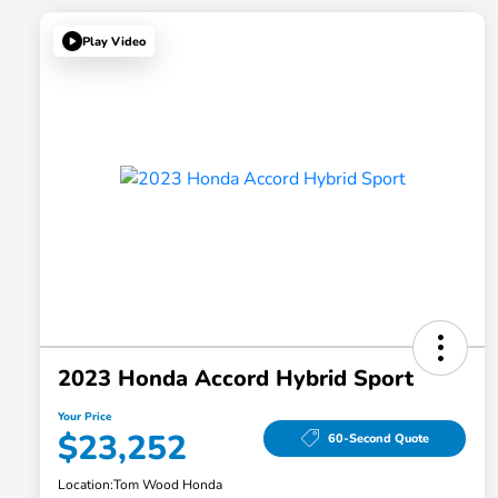
Play Video
2023 Honda Accord Hybrid Sport
Your Price
$23,252
60-Second Quote
Location:
Tom Wood Honda