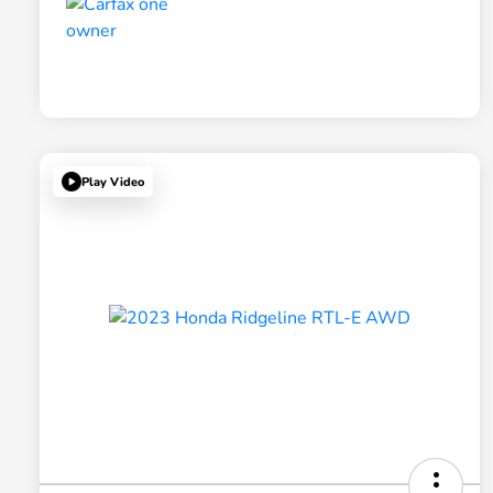
Play Video