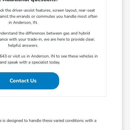
ck the driver-assist features, screen layout, rear-seat
gainst the errands or commutes you handle most often
in Anderson, IN.
derstand the differences between gas and hybrid
nce with your trade-in, we are here to provide clear,
helpful answers.
643 or visit us in Anderson, IN to see these vehicles in
and speak with a specialist today.
Contact Us
is designed to handle these varied conditions with a