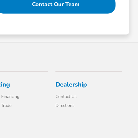
Contact Our Team
cing
Dealership
 Financing
Contact Us
 Trade
Directions