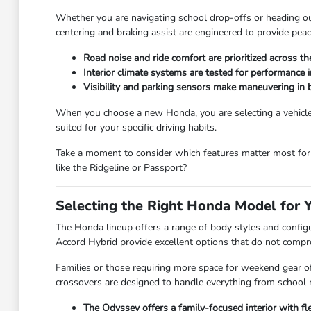
Whether you are navigating school drop-offs or heading out 
centering and braking assist are engineered to provide peac
Road noise and ride comfort are prioritized across t
Interior climate systems are tested for performance 
Visibility and parking sensors make maneuvering in bu
When you choose a new Honda, you are selecting a vehicle b
suited for your specific driving habits.
Take a moment to consider which features matter most for 
like the Ridgeline or Passport?
Selecting the Right Honda Model for 
The Honda lineup offers a range of body styles and configur
Accord Hybrid provide excellent options that do not comp
Families or those requiring more space for weekend gear of
crossovers are designed to handle everything from school 
The Odyssey offers a family-focused interior with 