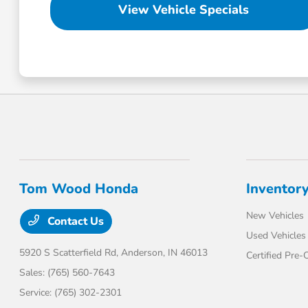
View Vehicle Specials
Tom Wood Honda
Inventor
New Vehicles
Contact Us
Used Vehicles
5920 S Scatterfield Rd,
Anderson, IN 46013
Certified Pre
Sales:
(765) 560-7643
Service:
(765) 302-2301