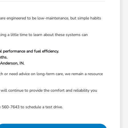
 are engineered to be low-maintenance, but simple habits
ing a little time to learn about these systems can
l performance and fuel efficiency.
nths.
 Anderson, IN.
h or need advice on long-term care, we remain a resource
will continue to provide the comfort and reliability you
) 560-7643 to schedule a test drive.