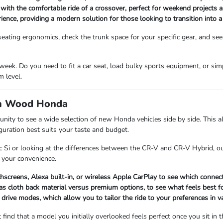
 with the comfortable ride of a crossover, perfect for weekend projects 
rience, providing a modern solution for those looking to transition into 
ating ergonomics, check the trunk space for your specific gear, and see
eek. Do you need to fit a car seat, load bulky sports equipment, or si
 level.
om Wood Honda
 to see a wide selection of new Honda vehicles side by side. This all
iguration best suits your taste and budget.
c Si or looking at the differences between the CR-V and CR-V Hybrid, ou
 your convenience.
chscreens, Alexa built-in, or wireless Apple CarPlay to see which connect
s cloth back material versus premium options, to see what feels best for
 drive modes, which allow you to tailor the ride to your preferences in v
 find that a model you initially overlooked feels perfect once you sit in t