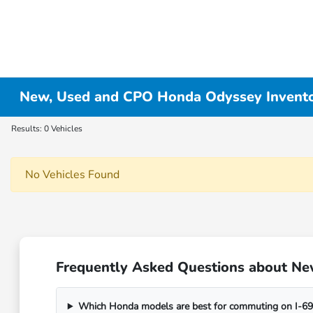
New, Used and CPO Honda Odyssey Invent
Results: 0 Vehicles
No Vehicles Found
Frequently Asked Questions about Ne
Which Honda models are best for commuting on I-69