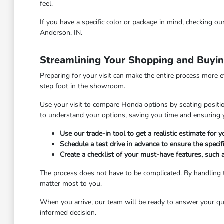
feel.
If you have a specific color or package in mind, checking ou
Anderson, IN.
Streamlining Your Shopping and Buyi
Preparing for your visit can make the entire process more e
step foot in the showroom.
Use your visit to compare Honda options by seating position
to understand your options, saving you time and ensuring y
Use our trade-in tool to get a realistic estimate for
Schedule a test drive in advance to ensure the specifi
Create a checklist of your must-have features, such 
The process does not have to be complicated. By handling t
matter most to you.
When you arrive, our team will be ready to answer your qu
informed decision.