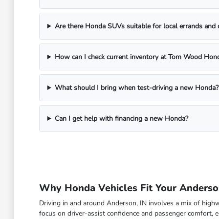
Are there Honda SUVs suitable for local errands and
How can I check current inventory at Tom Wood Hon
What should I bring when test-driving a new Honda?
Can I get help with financing a new Honda?
Why Honda Vehicles Fit Your Anderson
Driving in and around Anderson, IN involves a mix of high
focus on driver-assist confidence and passenger comfort, en