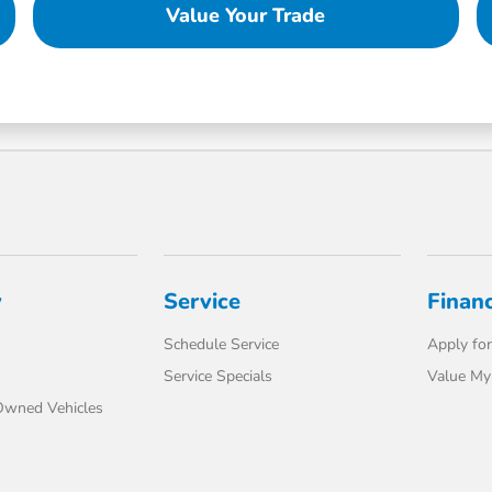
Value Your Trade
y
Service
Finan
Schedule Service
Apply for
Service Specials
Value My
-Owned Vehicles