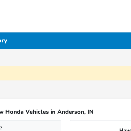
ory
w Honda Vehicles in Anderson, IN
?
Have