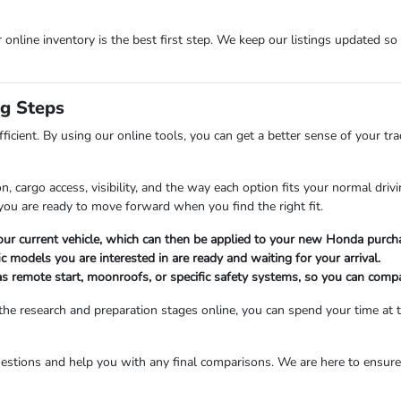
r online inventory is the best first step. We keep our listings updated so
ng Steps
fficient. By using our online tools, you can get a better sense of your t
, cargo access, visibility, and the way each option fits your normal dri
ou are ready to move forward when you find the right fit.
 your current vehicle, which can then be applied to your new Honda purcha
c models you are interested in are ready and waiting for your arrival.
as remote start, moonroofs, or specific safety systems, so you can compa
he research and preparation stages online, you can spend your time at t
estions and help you with any final comparisons. We are here to ensure