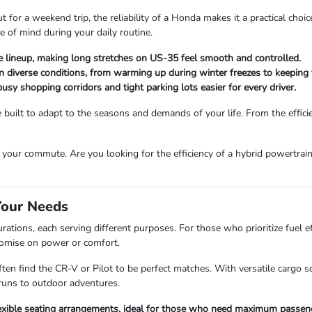
for a weekend trip, the reliability of a Honda makes it a practical choic
e of mind during your daily routine.
he lineup, making long stretches on US-35 feel smooth and controlled.
in diverse conditions, from warming up during winter freezes to keeping
sy shopping corridors and tight parking lots easier for every driver.
uilt to adapt to the seasons and demands of your life. From the efficien
your commute. Are you looking for the efficiency of a hybrid powertrain
Your Needs
ations, each serving different purposes. For those who prioritize fuel ef
romise on power or comfort.
ten find the CR-V or Pilot to be perfect matches. With versatile cargo
runs to outdoor adventures.
flexible seating arrangements, ideal for those who need maximum passen