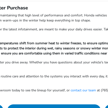
ter Purchase
aintaining that high level of performance and comfort. Honda vehicles
bin warm-ups in the winter help keep everything in top shape.
the latest infotainment, are meant to make your daily drives easier. Tak
 temperatures shift from summer heat to winter freezes, to ensure optima
ts to protect the interior during wet, rainy seasons or snowy winter mo
to ensure you are comfortable using them in varied traffic conditions near
er you drive away. Whether you have questions about your vehicle's tec
outine care and attention to the systems you interact with every day, it 
owroom today to see the lineup for yourself, or
contact our team
at (765