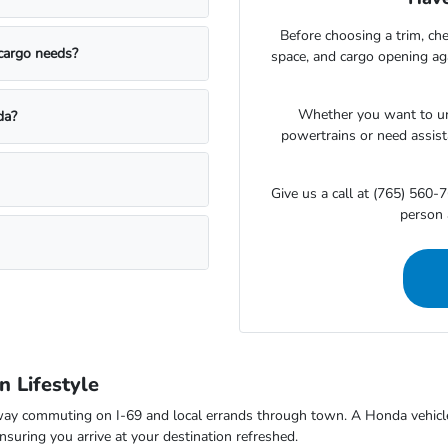
Before choosing a trim, che
 cargo needs?
space, and cargo opening a
Whether you want to un
da?
powertrains or need assista
Give us a call at (765) 560-7
person 
 Lifestyle
way commuting on I-69 and local errands through town. A Honda vehicle 
suring you arrive at your destination refreshed.