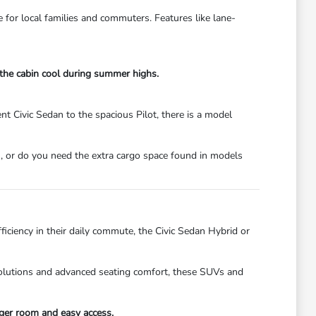
e for local families and commuters. Features like lane-
 the cabin cool during summer highs.
t Civic Sedan to the spacious Pilot, there is a model
, or do you need the extra cargo space found in models
ficiency in their daily commute, the Civic Sedan Hybrid or
 solutions and advanced seating comfort, these SUVs and
ger room and easy access.