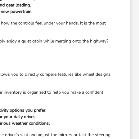
and gear loading.
a new powertrain.
 how the controls feel under your hands. It is the most
mply enjoy a quiet cabin while merging onto the highway?
ows you to directly compare features like wheel designs,
r inventory is organized to help you make a confident
ivity options you prefer.
 your daily drives.
arious weather conditions.
he driver's seat and adjust the mirrors or test the steering