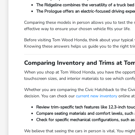
The Ridgeline combines the versatility of a truck bed
The Prologue offers an electric-focused driving expe
Comparing these models in person allows you to test the se
effective way to ensure your chosen vehicle fits your life.
Before visiting Tom Wood Honda, think about your typical w
Knowing these answers helps us guide you to the right trim
Comparing Inventory and Trims at T
When you shop at Tom Wood Honda, you have the opportunity
touchscreen sizes, and interior materials to see which conf
Whether you are comparing the Civic Hatchback to the Civi
decision. You can check our
current new inventory
online at
Review trim-specific tech features like 12.3-inch tou
Compare seating materials and comfort levels, such a
Check for specific mechanical configurations, such as
We believe that seeing the cars in person is vital. You might