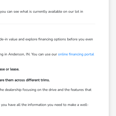
 you can see what is currently available on our lot in
rade-in value and explore financing options before you even
ving in Anderson, IN. You can use our
online financing portal
se or lease.
re them across different trims.
he dealership focusing on the drive and the features that
 you have all the information you need to make a well-