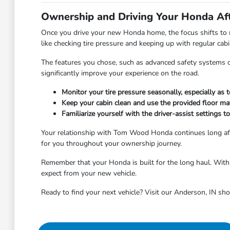
Ownership and Driving Your Honda Af
Once you drive your new Honda home, the focus shifts to m
like checking tire pressure and keeping up with regular ca
The features you chose, such as advanced safety systems or 
significantly improve your experience on the road.
Monitor your tire pressure seasonally, especially as
Keep your cabin clean and use the provided floor ma
Familiarize yourself with the driver-assist settings 
Your relationship with Tom Wood Honda continues long aft
for you throughout your ownership journey.
Remember that your Honda is built for the long haul. With r
expect from your new vehicle.
Ready to find your next vehicle? Visit our Anderson, IN sh